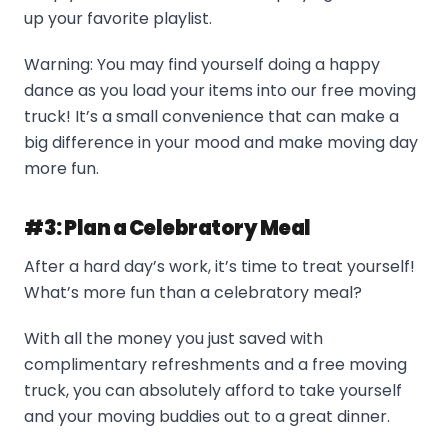
up your favorite playlist.
Warning: You may find yourself doing a happy
dance as you load your items into our free moving
truck! It’s a small convenience that can make a
big difference in your mood and make moving day
more fun.
#3: Plan a Celebratory Meal
After a hard day’s work, it’s time to treat yourself!
What’s more fun than a celebratory meal?
With all the money you just saved with
complimentary refreshments and a free moving
truck, you can absolutely afford to take yourself
and your moving buddies out to a great dinner.