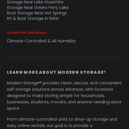
Storage Near Lake Ouachita
Storage Near Greers Ferry Lake
Boat Storage Near Hot Springs
RV & Boat Storage in NWA
CLIMATE & SEASONAL
Climate-Controlled & AR Humidity
LEARN MORE ABOUT MODERN STORAGE®
Modern Storage® provides clean, secure, and convenient
self storage solutions across Arkansas, with locations
designed to make storing simple for households,
businesses, students, movers, and anyone needing extra
space.
From climate-controlled units to drive-up storage and
easy online rentals, our goal is to provide a