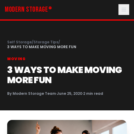
MODERN STORAGE
®
Self Storage
/
Storage Tips
/
3 WAYS TO MAKE MOVING MORE FUN
MOVING
3 WAYS TO MAKE MOVING
MORE FUN
By
Modern Storage Team
·
June 25, 2020
·
2
min read