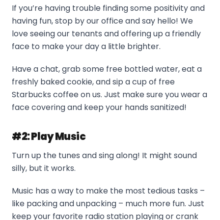
If you’re having trouble finding some positivity and
having fun, stop by our office and say hello! We
love seeing our tenants and offering up a friendly
face to make your day a little brighter.
Have a chat, grab some free bottled water, eat a
freshly baked cookie, and sip a cup of free
Starbucks coffee on us. Just make sure you wear a
face covering and keep your hands sanitized!
#2: Play Music
Turn up the tunes and sing along! It might sound
silly, but it works.
Music has a way to make the most tedious tasks –
like packing and unpacking – much more fun. Just
keep your favorite radio station playing or crank