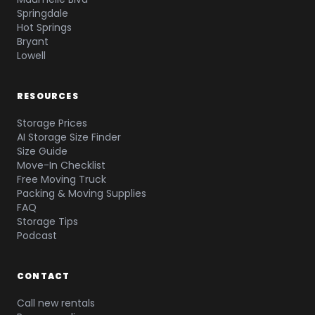
Springdale
Hot Springs
Bryant
Lowell
RESOURCES
Storage Prices
AI Storage Size Finder
Size Guide
Move-In Checklist
Free Moving Truck
Packing & Moving Supplies
FAQ
Storage Tips
Podcast
CONTACT
Call new rentals