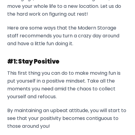
move your whole life to a new location. Let us do
the hard work on figuring out rest!
Here are some ways that the Modern Storage
staff recommends you turn a crazy day around
and have a little fun doing it.
#1: Stay Positive
This first thing you can do to make moving fun is
put yourself in a positive mindset. Take all the
moments you need amid the chaos to collect
yourself and refocus.
By maintaining an upbeat attitude, you will start to
see that your positivity becomes contiguous to
those around you!