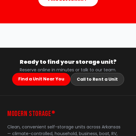
Ready to find your storage unit?
Reserve online in minutes or talk to our team.
Find a Unit Near You
Call to Rent a Unit
MODERN STORAGE
®
Clean, convenient self-storage units across Arkansas
— climate-controlled, household, business, boat, RV,