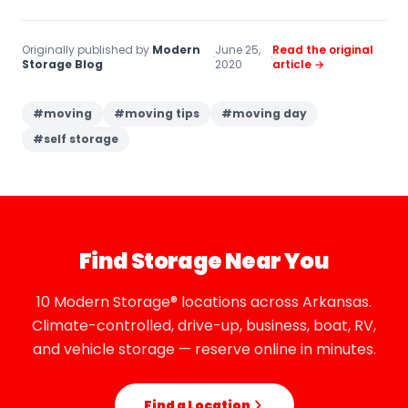
Originally published by
Modern
June 25,
Read the original
·
·
Storage Blog
2020
article →
#
moving
#
moving tips
#
moving day
#
self storage
Find Storage Near You
10 Modern Storage® locations across Arkansas.
Climate-controlled, drive-up, business, boat, RV,
and vehicle storage — reserve online in minutes.
Find a Location