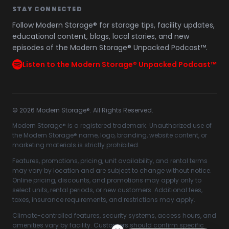
STAY CONNECTED
Follow Modern Storage® for storage tips, facility updates,
educational content, blogs, local stories, and new
episodes of the Modern Storage® Unpacked Podcast™.
Listen to the Modern Storage® Unpacked Podcast™
©
2026
Modern Storage®. All Rights Reserved.
Modern Storage® is a registered trademark. Unauthorized use of
the Modern Storage® name, logo, branding, website content, or
marketing materials is strictly prohibited.
Features, promotions, pricing, unit availability, and rental terms
may vary by location and are subject to change without notice.
Online pricing, discounts, and promotions may apply only to
select units, rental periods, or new customers. Additional fees,
taxes, insurance requirements, and restrictions may apply.
Climate-controlled features, security systems, access hours, and
amenities vary by facility. Customers should confirm specific