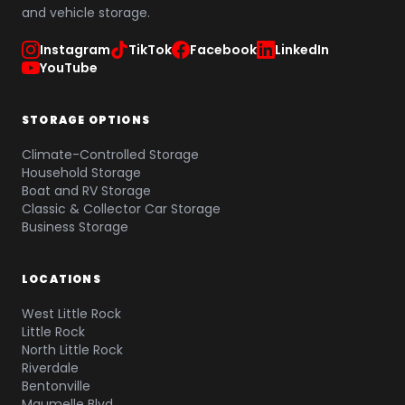
and vehicle storage.
Instagram
TikTok
Facebook
LinkedIn
YouTube
STORAGE OPTIONS
Climate-Controlled Storage
Household Storage
Boat and RV Storage
Classic & Collector Car Storage
Business Storage
LOCATIONS
West Little Rock
Little Rock
North Little Rock
Riverdale
Bentonville
Maumelle Blvd