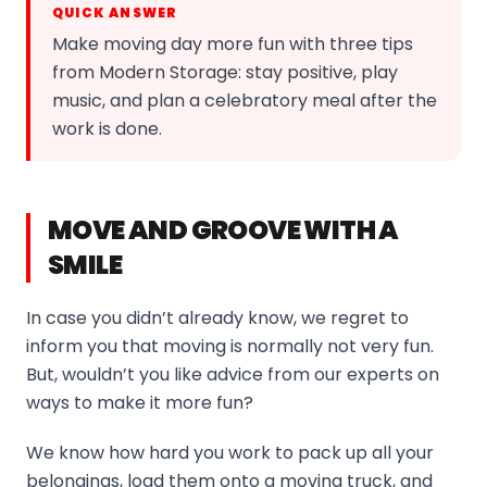
QUICK ANSWER
Make moving day more fun with three tips
from Modern Storage: stay positive, play
music, and plan a celebratory meal after the
work is done.
MOVE AND GROOVE WITH A
SMILE
In case you didn’t already know, we regret to
inform you that moving is normally not very fun.
But, wouldn’t you like advice from our experts on
ways to make it more fun?
We know how hard you work to pack up all your
belongings, load them onto a moving truck, and