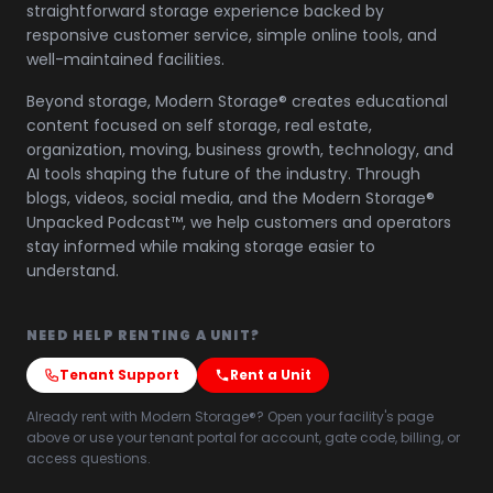
straightforward storage experience backed by
responsive customer service, simple online tools, and
well-maintained facilities.
Beyond storage, Modern Storage® creates educational
content focused on self storage, real estate,
organization, moving, business growth, technology, and
AI tools shaping the future of the industry. Through
blogs, videos, social media, and the Modern Storage®
Unpacked Podcast™, we help customers and operators
stay informed while making storage easier to
understand.
NEED HELP RENTING A UNIT?
Tenant Support
Rent a Unit
Already rent with Modern Storage®? Open your facility's page
above or use your tenant portal for account, gate code, billing, or
access questions.