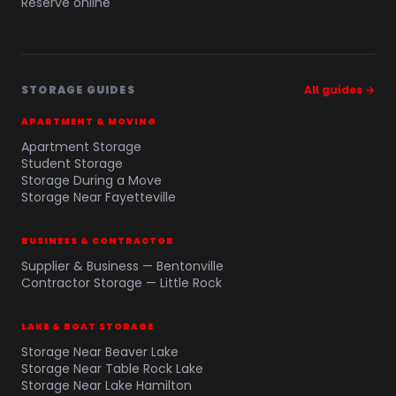
Reserve online
STORAGE GUIDES
All guides →
APARTMENT & MOVING
Apartment Storage
Student Storage
Storage During a Move
Storage Near Fayetteville
BUSINESS & CONTRACTOR
Supplier & Business — Bentonville
Contractor Storage — Little Rock
LAKE & BOAT STORAGE
Storage Near Beaver Lake
Storage Near Table Rock Lake
Storage Near Lake Hamilton