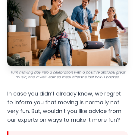
Turn moving day into a celebration with a positive attitude, great
music, and a well-earned meal after the last box is packed.
In case you didn’t already know, we regret
to inform you that moving is normally not
very fun. But, wouldn’t you like advice from
our experts on ways to make it more fun?