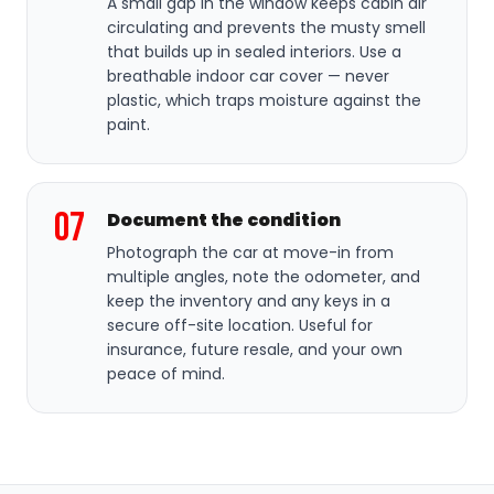
A small gap in the window keeps cabin air
circulating and prevents the musty smell
that builds up in sealed interiors. Use a
breathable indoor car cover — never
plastic, which traps moisture against the
paint.
07
Document the condition
Photograph the car at move-in from
multiple angles, note the odometer, and
keep the inventory and any keys in a
secure off-site location. Useful for
insurance, future resale, and your own
peace of mind.