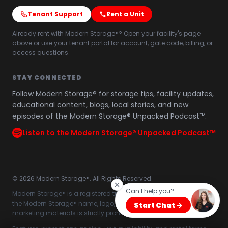
Tenant Support
Rent a Unit
Already rent with Modern Storage®? Open your facility's page
above or use your tenant portal for account, gate code, billing, or
access questions.
STAY CONNECTED
Follow Modern Storage® for storage tips, facility updates,
educational content, blogs, local stories, and new
episodes of the Modern Storage® Unpacked Podcast™.
Listen to the Modern Storage® Unpacked Podcast™
©
2026
Modern Storage®. All Rights Reserved.
Can I help you?
Modern Storage® is a registered trademark. Unauthorized use of
the Modern Storage® name, logo, branding, website content, or
Start Chat →
marketing materials is strictly prohibited.