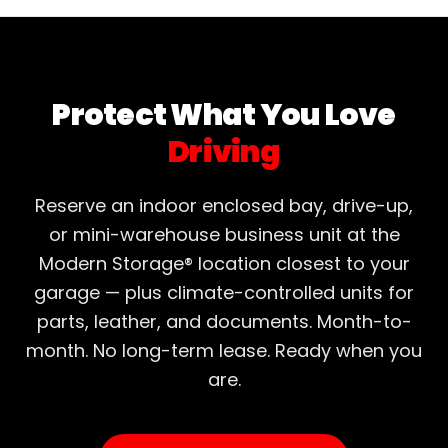
Protect What You Love
Driving
Reserve an indoor enclosed bay, drive-up,
or mini-warehouse business unit at the
Modern Storage® location closest to your
garage — plus climate-controlled units for
parts, leather, and documents. Month-to-
month. No long-term lease. Ready when you
are.