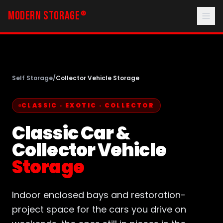
MODERN STORAGE
®
Self Storage
/
Collector Vehicle Storage
CLASSIC · EXOTIC · COLLECTOR
Classic Car &
Collector Vehicle
Storage
Indoor enclosed bays and restoration-
project space for the cars you drive on