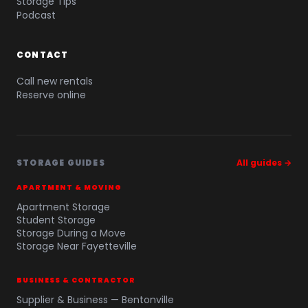
Storage Tips
Podcast
CONTACT
Call new rentals
Reserve online
STORAGE GUIDES
All guides →
APARTMENT & MOVING
Apartment Storage
Student Storage
Storage During a Move
Storage Near Fayetteville
BUSINESS & CONTRACTOR
Supplier & Business — Bentonville