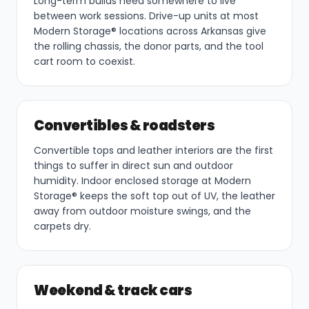
Long-term builds need somewhere to live
between work sessions. Drive-up units at most
Modern Storage® locations across Arkansas give
the rolling chassis, the donor parts, and the tool
cart room to coexist.
Convertibles & roadsters
Convertible tops and leather interiors are the first
things to suffer in direct sun and outdoor
humidity. Indoor enclosed storage at Modern
Storage® keeps the soft top out of UV, the leather
away from outdoor moisture swings, and the
carpets dry.
Weekend & track cars