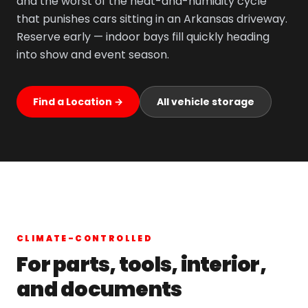
and the worst of the heat-and-humidity cycle
that punishes cars sitting in an Arkansas driveway.
Reserve early — indoor bays fill quickly heading
into show and event season.
Find a Location →
All vehicle storage
CLIMATE-CONTROLLED
For parts, tools, interior,
and documents