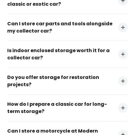
classic or exotic car?
Can I store car parts and tools alongside
my collector car?
Is indoor enclosed storage worth it for a
collector car?
Do you offer storage for restoration
projects?
How do I prepare a classic car for long-
term storage?
Can I store a motorcycle at Modern