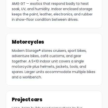
AMG GT — exotics that respond badly to heat
soak, UV, and humidity. Indoor enclosed storage
keeps the paint, leather, electronics, and rubber
in show-floor condition between drives.
Motorcycles
Modern Storage® stores cruisers, sport bikes,
adventure bikes, café customs, and gear
together. A 5×10 indoor unit covers a single
motorcycle plus helmets, jackets, tools, and
spares. Larger units accommodate multiple bikes
and a workbench.
Project cars