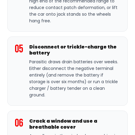
high end of the recommended range to
reduce contact patch deformation, or lift
the car onto jack stands so the wheels
hang free.
05
Disconnect or trickle-charge the
battery
Parasitic draws drain batteries over weeks.
Either disconnect the negative terminal
entirely (and remove the battery if
storage is over six months) or run a trickle
charger / battery tender on a clean
ground.
06
Crack a window and use a
breathable cover