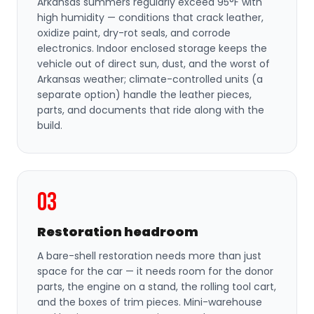
Arkansas summers regularly exceed 95°F with
high humidity — conditions that crack leather,
oxidize paint, dry-rot seals, and corrode
electronics. Indoor enclosed storage keeps the
vehicle out of direct sun, dust, and the worst of
Arkansas weather; climate-controlled units (a
separate option) handle the leather pieces,
parts, and documents that ride along with the
build.
03
Restoration headroom
A bare-shell restoration needs more than just
space for the car — it needs room for the donor
parts, the engine on a stand, the rolling tool cart,
and the boxes of trim pieces. Mini-warehouse