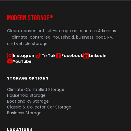
MODERN STORAGE
®
Clean, convenient self-storage units across Arkansas
— climate-controlled, household, business, boat, RV,
and vehicle storage.
Instagram
TikTok
Facebook
LinkedIn
YouTube
STORAGE OPTIONS
Climate-Controlled Storage
Household Storage
Boat and RV Storage
Classic & Collector Car Storage
Business Storage
LOCATIONS