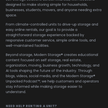
designed to make storing simple for households,
businesses, students, movers, and anyone needing extra
space.
From climate-controlled units to drive-up storage and
easy online rentals, our goal is to provide a
straightforward storage experience backed by
responsive customer service, simple online tools, and
well-maintained facilities.
Beyond storage, Modern Storage® creates educational
content focused on self storage, real estate,
organization, moving, business growth, technology, and
AI tools shaping the future of the industry. Through
blogs, videos, social media, and the Modern Storage®
Unpacked Podcast™, we help customers and operators
stay informed while making storage easier to
understand.
NEED HELP RENTING A UNIT?