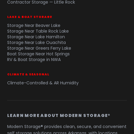
Contractor Storage — Little Rock
LAKE & BOAT STORAGE
Storage Near Beaver Lake
Storage Near Table Rock Lake
Storage Near Lake Hamilton
Storage Near Lake Ouachita
Storage Near Greers Ferry Lake
Boat Storage Near Hot Springs
RV & Boat Storage in NWA
CLIMATE & SEASONAL
Climate-Controlled & AR Humidity
LEARN MORE ABOUT MODERN STORAGE®
Modern Storage® provides clean, secure, and convenient
self storage solutions across Arkansas, with locations