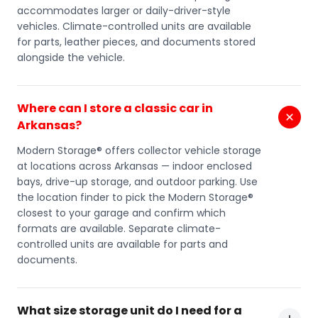
accommodates larger or daily-driver-style
vehicles. Climate-controlled units are available
for parts, leather pieces, and documents stored
alongside the vehicle.
Where can I store a classic car in
Arkansas?
Modern Storage® offers collector vehicle storage
at locations across Arkansas — indoor enclosed
bays, drive-up storage, and outdoor parking. Use
the location finder to pick the Modern Storage®
closest to your garage and confirm which
formats are available. Separate climate-
controlled units are available for parts and
documents.
What size storage unit do I need for a