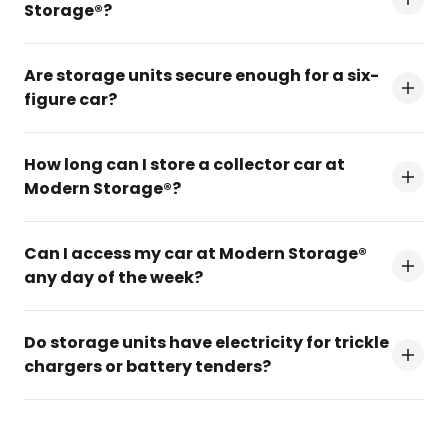
Storage®?
Are storage units secure enough for a six-
figure car?
How long can I store a collector car at
Modern Storage®?
Can I access my car at Modern Storage®
any day of the week?
Do storage units have electricity for trickle
chargers or battery tenders?