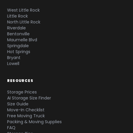
West Little Rock
Little Rock
North Little Rock
Riverdale
Bentonville
Maumelle Blvd
Springdale
Hot Springs
Bryant
Lowell
RESOURCES
Storage Prices
AI Storage Size Finder
Size Guide
Move-In Checklist
Free Moving Truck
Packing & Moving Supplies
FAQ