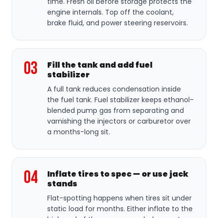
time. Fresh oil before storage protects the
engine internals. Top off the coolant,
brake fluid, and power steering reservoirs.
03
Fill the tank and add fuel
stabilizer
A full tank reduces condensation inside
the fuel tank. Fuel stabilizer keeps ethanol-
blended pump gas from separating and
varnishing the injectors or carburetor over
a months-long sit.
04
Inflate tires to spec — or use jack
stands
Flat-spotting happens when tires sit under
static load for months. Either inflate to the