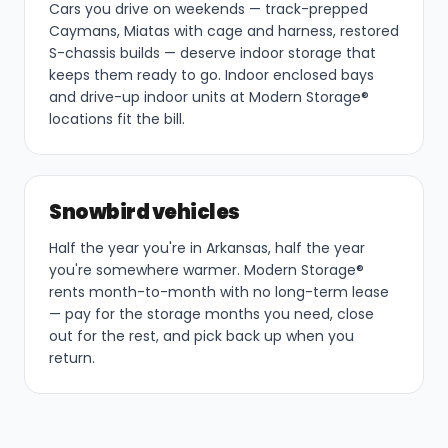
Cars you drive on weekends — track-prepped
Caymans, Miatas with cage and harness, restored
S-chassis builds — deserve indoor storage that
keeps them ready to go. Indoor enclosed bays
and drive-up indoor units at Modern Storage®
locations fit the bill.
Snowbird vehicles
Half the year you're in Arkansas, half the year
you're somewhere warmer. Modern Storage®
rents month-to-month with no long-term lease
— pay for the storage months you need, close
out for the rest, and pick back up when you
return.