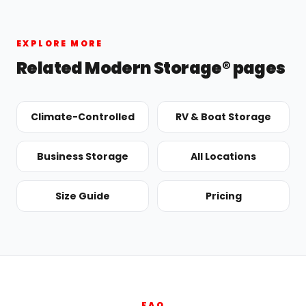
EXPLORE MORE
Related Modern Storage® pages
Climate-Controlled
RV & Boat Storage
Business Storage
All Locations
Size Guide
Pricing
FAQ