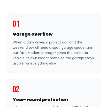
01
Garage overflow
When a daily driver, a project car, and the
weekend toy all need a spot, garage space runs
out fast. Modern Storage® gives the collector
vehicle its own indoor home so the garage stays
usable for everything else.
02
Year-round protection