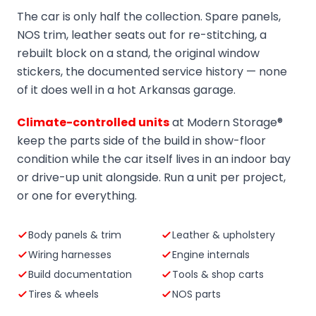
The car is only half the collection. Spare panels,
NOS trim, leather seats out for re-stitching, a
rebuilt block on a stand, the original window
stickers, the documented service history — none
of it does well in a hot Arkansas garage.
Climate-controlled units
at Modern Storage®
keep the parts side of the build in show-floor
condition while the car itself lives in an indoor bay
or drive-up unit alongside. Run a unit per project,
or one for everything.
Body panels & trim
Leather & upholstery
Wiring harnesses
Engine internals
Build documentation
Tools & shop carts
Tires & wheels
NOS parts