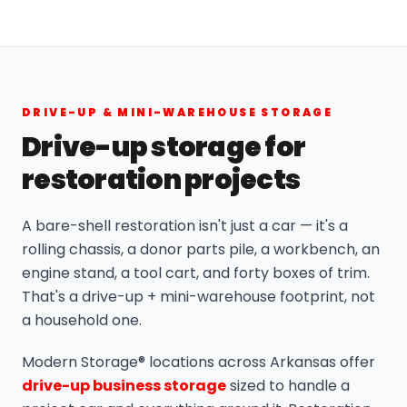
DRIVE-UP & MINI-WAREHOUSE STORAGE
Drive-up storage for
restoration projects
A bare-shell restoration isn't just a car — it's a
rolling chassis, a donor parts pile, a workbench, an
engine stand, a tool cart, and forty boxes of trim.
That's a drive-up + mini-warehouse footprint, not
a household one.
Modern Storage® locations across Arkansas offer
drive-up business storage
sized to handle a