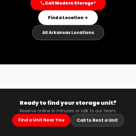
Call Modern Storage®
Find a Location →
All Arkansas Locations
Ready to find your storage unit?
Reserve online in minutes or talk to our team.
Find a Unit Near You
Call to Rent a Unit