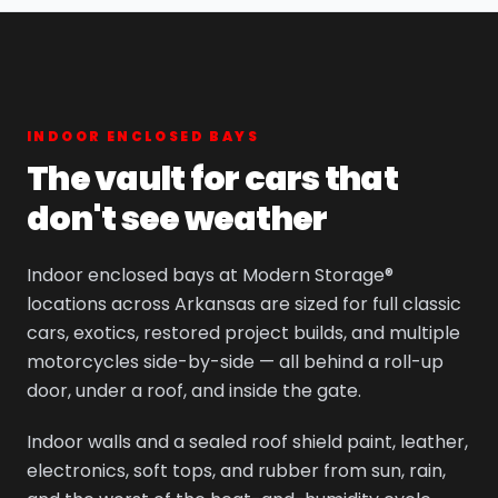
INDOOR ENCLOSED BAYS
The vault for cars that
don't see weather
Indoor enclosed bays at Modern Storage®
locations across Arkansas are sized for full classic
cars, exotics, restored project builds, and multiple
motorcycles side-by-side — all behind a roll-up
door, under a roof, and inside the gate.
Indoor walls and a sealed roof shield paint, leather,
electronics, soft tops, and rubber from sun, rain,