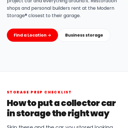
project car and everything around it. Restoration
shops and personal builders rent at the Modern
Storage® closest to their garage.
Find a Location →
Business storage
STORAGE PREP CHECKLIST
How to put a collector car
in storage the right way
Skip these and the car you stored looking