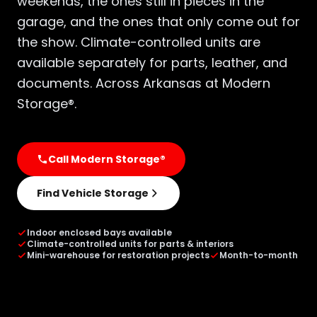
weekends, the ones still in pieces in the
garage, and the ones that only come out for
the show. Climate-controlled units are
available separately for parts, leather, and
documents. Across Arkansas at Modern
Storage®.
Call Modern Storage®
Find Vehicle Storage
Indoor enclosed bays available
Climate-controlled units for parts & interiors
Mini-warehouse for restoration projects
Month-to-month