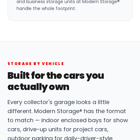
and business storage units at Modern Storage®
handle the whole footprint.
STORAGE BY VEHICLE
Built for the cars you
actually own
Every collector's garage looks a little
different. Modern Storage® has the format
to match — indoor enclosed bays for show
cars, drive-up units for project cars,
outdoor parking for daily-driver-style