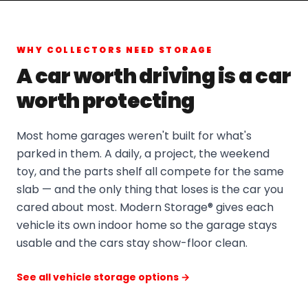
WHY COLLECTORS NEED STORAGE
A car worth driving is a car
worth protecting
Most home garages weren't built for what's
parked in them. A daily, a project, the weekend
toy, and the parts shelf all compete for the same
slab — and the only thing that loses is the car you
cared about most. Modern Storage® gives each
vehicle its own indoor home so the garage stays
usable and the cars stay show-floor clean.
See all vehicle storage options →