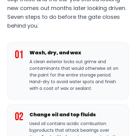
new comes out months later looking driven.
Seven steps to do before the gate closes
behind you.
01
Wash, dry, and wax
A clean exterior locks out grime and
contaminants that would otherwise sit on
the paint for the entire storage period.
Hand-dry to avoid water spots and finish
with a coat of wax or sealant.
02
Change oil and top fluids
Used oil contains acidic combustion
byproducts that attack bearings over