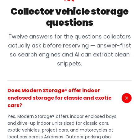
Collector vehicle storage
questions
Twelve answers for the questions collectors
actually ask before reserving — answer-first
so search engines and AI can extract clean
snippets.
Does Modern Storage® offer indoor
enclosed storage for classic and exotic
cars?
Yes. Modern Storage® offers indoor enclosed bays
and drive-up indoor units sized for classic cars,
exotic vehicles, project cars, and motorcycles at
locations across Arkansas. Outdoor parking also