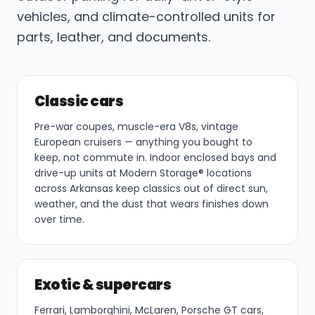
vehicles, and climate-controlled units for
parts, leather, and documents.
Classic cars
Pre-war coupes, muscle-era V8s, vintage
European cruisers — anything you bought to
keep, not commute in. Indoor enclosed bays and
drive-up units at Modern Storage® locations
across Arkansas keep classics out of direct sun,
weather, and the dust that wears finishes down
over time.
Exotic & supercars
Ferrari, Lamborghini, McLaren, Porsche GT cars,