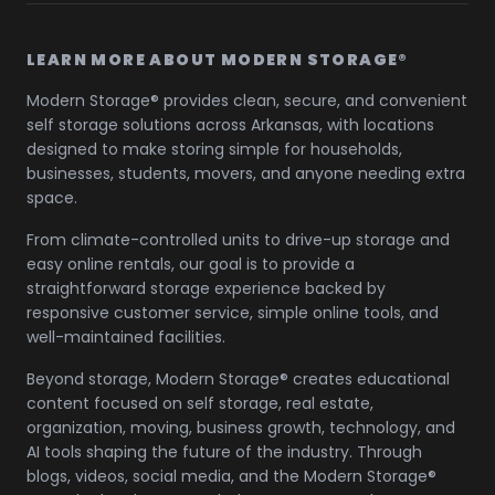
LEARN MORE ABOUT MODERN STORAGE®
Modern Storage® provides clean, secure, and convenient
self storage solutions across Arkansas, with locations
designed to make storing simple for households,
businesses, students, movers, and anyone needing extra
space.
From climate-controlled units to drive-up storage and
easy online rentals, our goal is to provide a
straightforward storage experience backed by
responsive customer service, simple online tools, and
well-maintained facilities.
Beyond storage, Modern Storage® creates educational
content focused on self storage, real estate,
organization, moving, business growth, technology, and
AI tools shaping the future of the industry. Through
blogs, videos, social media, and the Modern Storage®