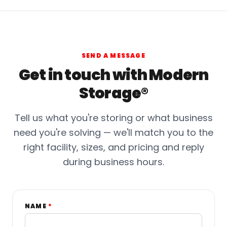
SEND A MESSAGE
Get in touch with Modern
Storage®
Tell us what you're storing or what business
need you're solving — we'll match you to the
right facility, sizes, and pricing and reply
during business hours.
NAME
*