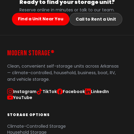
Ready to find your storage unit?
Reserve online in minutes or talk to our team.
Find a Unit Near You
Call to Rent a Unit
MODERN STORAGE
®
Clean, convenient self-storage units across Arkansas
— climate-controlled, household, business, boat, RV,
and vehicle storage.
Instagram
TikTok
Facebook
LinkedIn
YouTube
STORAGE OPTIONS
Climate-Controlled Storage
Household Storage