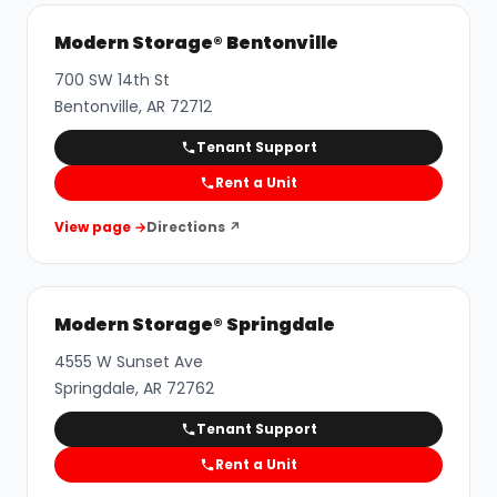
Modern Storage® Bentonville
700 SW 14th St
Bentonville
,
AR
72712
Tenant Support
Rent a Unit
View page →
Directions ↗
Modern Storage® Springdale
4555 W Sunset Ave
Springdale
,
AR
72762
Tenant Support
Rent a Unit