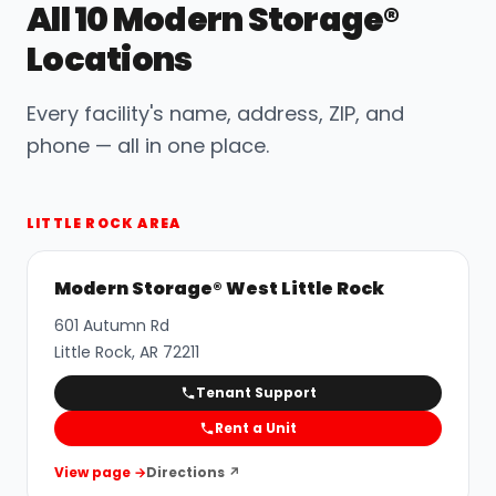
All 10 Modern Storage®
Locations
Every facility's name, address, ZIP, and
phone — all in one place.
LITTLE ROCK AREA
Modern Storage® West Little Rock
601 Autumn Rd
Little Rock
,
AR
72211
Tenant Support
Rent a Unit
View page →
Directions ↗