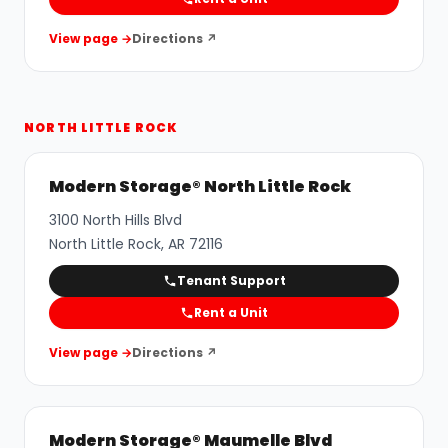
View page →
Directions ↗
NORTH LITTLE ROCK
Modern Storage® North Little Rock
3100 North Hills Blvd
North Little Rock
,
AR
72116
Tenant Support
Rent a Unit
View page →
Directions ↗
Modern Storage® Maumelle Blvd