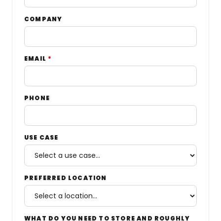
COMPANY
EMAIL
*
PHONE
USE CASE
PREFERRED LOCATION
WHAT DO YOU NEED TO STORE AND ROUGHLY