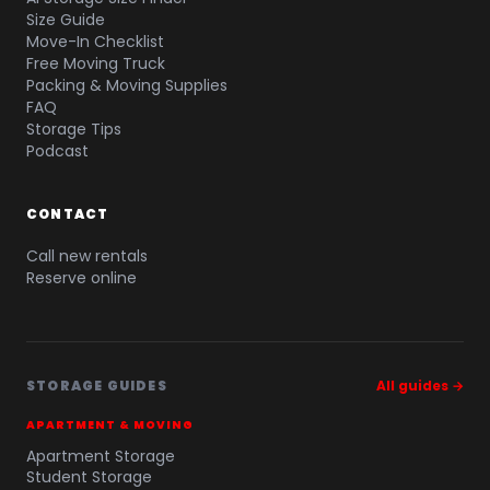
Size Guide
Move-In Checklist
Free Moving Truck
Packing & Moving Supplies
FAQ
Storage Tips
Podcast
CONTACT
Call new rentals
Reserve online
STORAGE GUIDES
All guides →
APARTMENT & MOVING
Apartment Storage
Student Storage