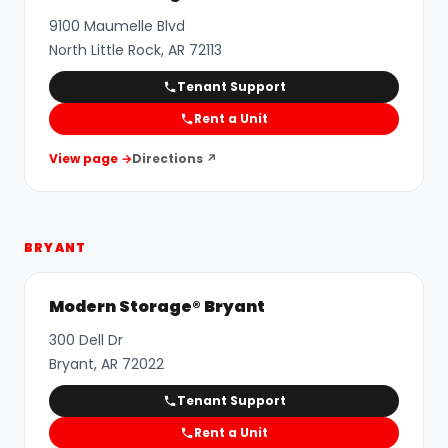
9100 Maumelle Blvd
North Little Rock
,
AR
72113
Tenant Support
Rent a Unit
View page →
Directions ↗
BRYANT
Modern Storage® Bryant
300 Dell Dr
Bryant
,
AR
72022
Tenant Support
Rent a Unit