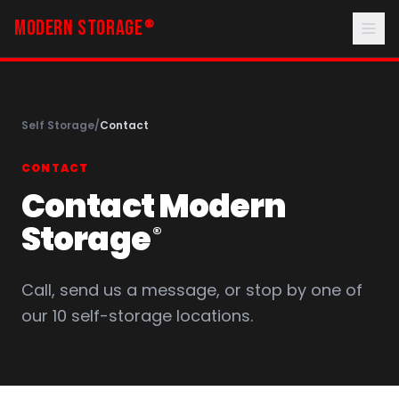
MODERN STORAGE
®
Self Storage
/
Contact
CONTACT
Contact Modern
Storage
®
Call, send us a message, or stop by one of
our 10 self-storage locations.