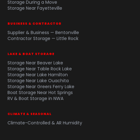
Storage During a Move
Storage Near Fayetteville
BUSINESS & CONTRACTOR
Supplier & Business — Bentonville
Contractor Storage — Little Rock
LAKE & BOAT STORAGE
Storage Near Beaver Lake
Storage Near Table Rock Lake
Storage Near Lake Hamilton
Storage Near Lake Ouachita
Storage Near Greers Ferry Lake
Boat Storage Near Hot Springs
RV & Boat Storage in NWA
CLIMATE & SEASONAL
Climate-Controlled & AR Humidity