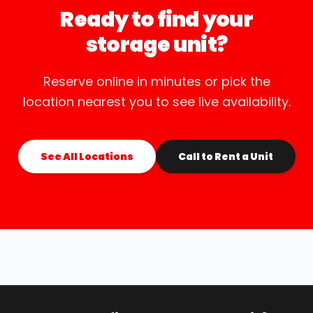
Ready to find your
storage unit?
Reserve online in minutes or pick the
location nearest you to see live availability.
See All Locations
Call to Rent a Unit