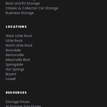
Boat and RV Storage
Classic & Collector Car Storage
Business Storage
LOCATIONS
West Little Rock
Little Rock
North Little Rock
Riverdale
Bentonville
Maumelle Blvd
Springdale
Hot Springs
Bryant
Lowell
RESOURCES
Storage Prices
AI Storage Size Finder