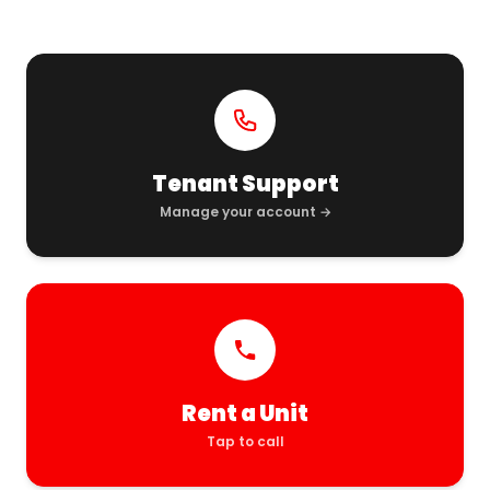
Tenant Support
Manage your account →
Rent a Unit
Tap to call