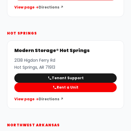
View page →
Directions ↗
HOT SPRINGS
Modern Storage® Hot Springs
2138 Higdon Ferry Rd
Hot Springs
,
AR
71913
Tenant Support
Rent a Unit
View page →
Directions ↗
NORTHWEST ARKANSAS