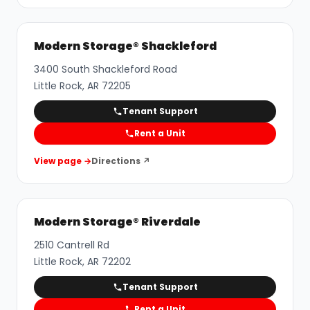
Modern Storage® Shackleford
3400 South Shackleford Road
Little Rock
,
AR
72205
Tenant Support
Rent a Unit
View page →
Directions ↗
Modern Storage® Riverdale
2510 Cantrell Rd
Little Rock
,
AR
72202
Tenant Support
Rent a Unit