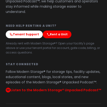
Unpacked Podcast™, we help customers and operators
stay informed while making storage easier to
understand.
NEED HELP RENTING A UNIT?
Tenant Support
Rent a Unit
Already rent with Modern Storage®? Open your facility's page
above or use your tenant portal for account, gate code, billing, or
access questions.
STAY CONNECTED
Follow Modern Storage® for storage tips, facility updates,
educational content, blogs, local stories, and new
episodes of the Modern Storage® Unpacked Podcast™.
Listen to the Modern Storage® Unpacked Podcast™