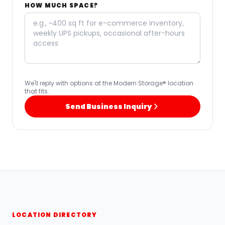
HOW MUCH SPACE?
We'll reply with options at the Modern Storage® location
that fits.
Send Business Inquiry
LOCATION DIRECTORY