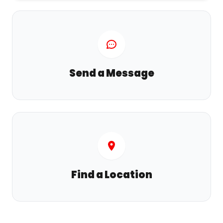
Send a Message
Find a Location