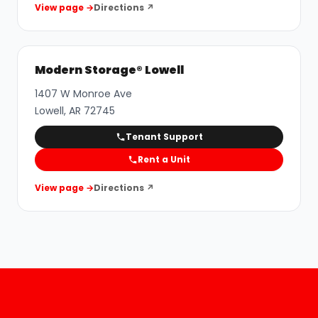
View page →
Directions ↗
Modern Storage® Lowell
1407 W Monroe Ave
Lowell
,
AR
72745
Tenant Support
Rent a Unit
View page →
Directions ↗