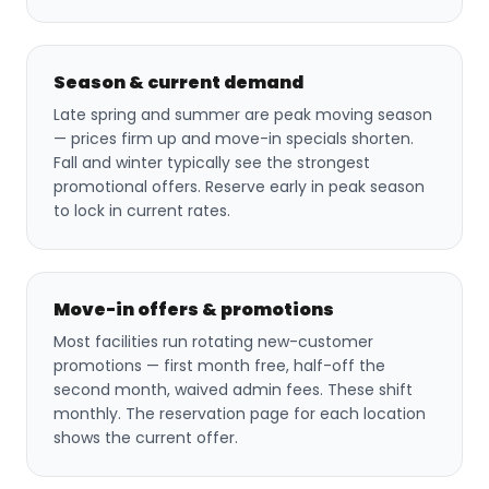
Season & current demand
Late spring and summer are peak moving season
— prices firm up and move-in specials shorten.
Fall and winter typically see the strongest
promotional offers. Reserve early in peak season
to lock in current rates.
Move-in offers & promotions
Most facilities run rotating new-customer
promotions — first month free, half-off the
second month, waived admin fees. These shift
monthly. The reservation page for each location
shows the current offer.