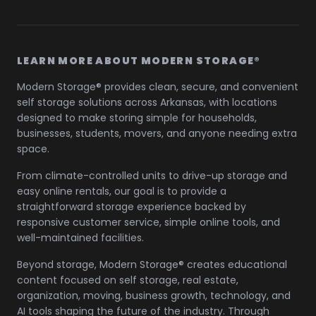
LEARN MORE ABOUT MODERN STORAGE®
Modern Storage® provides clean, secure, and convenient
self storage solutions across Arkansas, with locations
designed to make storing simple for households,
businesses, students, movers, and anyone needing extra
space.
From climate-controlled units to drive-up storage and
easy online rentals, our goal is to provide a
straightforward storage experience backed by
responsive customer service, simple online tools, and
well-maintained facilities.
Beyond storage, Modern Storage® creates educational
content focused on self storage, real estate,
organization, moving, business growth, technology, and
AI tools shaping the future of the industry. Through