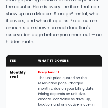
the counter. Here is every line item that can
show up on a Modern Storage® rental, what
it covers, and when it applies. Exact current
amounts are shown on each location's
reservation page before you check out — no
hidden math.
FEE
WHAT IT COVERS
Monthly
Every tenant
rent
The unit price quoted on the
reservation page. Charged
monthly, due on your billing date.
Pricing depends on unit size,
climate-controlled vs drive-up,
location, and any active move-in