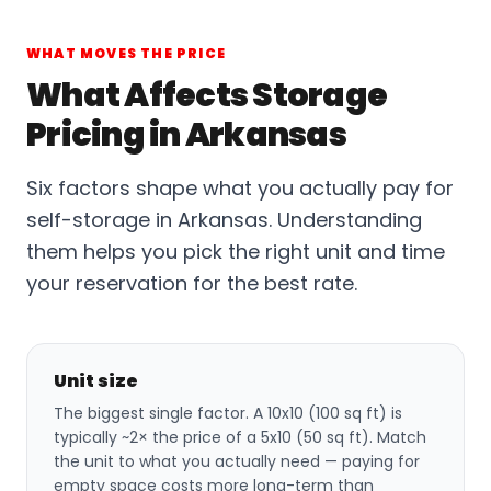
WHAT MOVES THE PRICE
What Affects Storage
Pricing in Arkansas
Six factors shape what you actually pay for
self-storage in Arkansas. Understanding
them helps you pick the right unit and time
your reservation for the best rate.
Unit size
The biggest single factor. A 10x10 (100 sq ft) is
typically ~2× the price of a 5x10 (50 sq ft). Match
the unit to what you actually need — paying for
empty space costs more long-term than