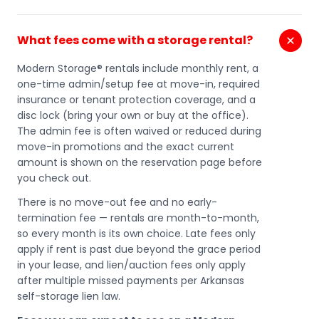
What fees come with a storage rental?
Modern Storage® rentals include monthly rent, a
one-time admin/setup fee at move-in, required
insurance or tenant protection coverage, and a
disc lock (bring your own or buy at the office).
The admin fee is often waived or reduced during
move-in promotions and the exact current
amount is shown on the reservation page before
you check out.
There is no move-out fee and no early-
termination fee — rentals are month-to-month,
so every month is its own choice. Late fees only
apply if rent is past due beyond the grace period
in your lease, and lien/auction fees only apply
after multiple missed payments per Arkansas
self-storage lien law.