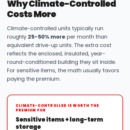
Why Climate-Controlled
Costs More
Climate-controlled units typically run
roughly
25-50% more
per month than
equivalent drive-up units. The extra cost
reflects the enclosed, insulated, year-
round-conditioned building they sit inside.
For sensitive items, the math usually favors
paying the premium.
CLIMATE-CONTROLLED IS WORTH THE
PREMIUM FOR
Sensitive items + long-term
storage