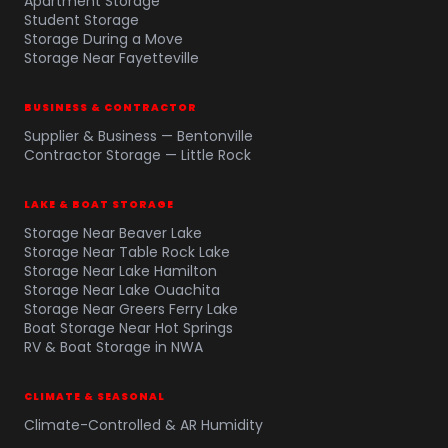
Apartment Storage
Student Storage
Storage During a Move
Storage Near Fayetteville
BUSINESS & CONTRACTOR
Supplier & Business — Bentonville
Contractor Storage — Little Rock
LAKE & BOAT STORAGE
Storage Near Beaver Lake
Storage Near Table Rock Lake
Storage Near Lake Hamilton
Storage Near Lake Ouachita
Storage Near Greers Ferry Lake
Boat Storage Near Hot Springs
RV & Boat Storage in NWA
CLIMATE & SEASONAL
Climate-Controlled & AR Humidity