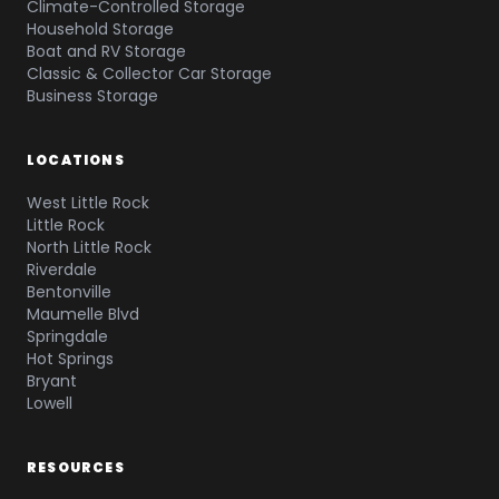
Climate-Controlled Storage
Household Storage
Boat and RV Storage
Classic & Collector Car Storage
Business Storage
LOCATIONS
West Little Rock
Little Rock
North Little Rock
Riverdale
Bentonville
Maumelle Blvd
Springdale
Hot Springs
Bryant
Lowell
RESOURCES