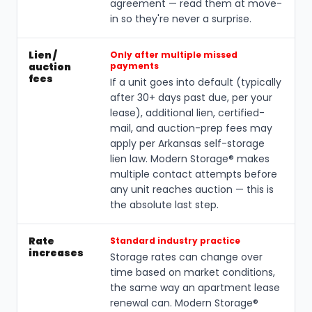
agreement — read them at move-
in so they're never a surprise.
Lien /
Only after multiple missed
auction
payments
fees
If a unit goes into default (typically
after 30+ days past due, per your
lease), additional lien, certified-
mail, and auction-prep fees may
apply per Arkansas self-storage
lien law. Modern Storage® makes
multiple contact attempts before
any unit reaches auction — this is
the absolute last step.
Rate
Standard industry practice
increases
Storage rates can change over
time based on market conditions,
the same way an apartment lease
renewal can. Modern Storage®