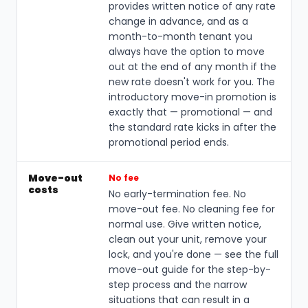
provides written notice of any rate
change in advance, and as a
month-to-month tenant you
always have the option to move
out at the end of any month if the
new rate doesn't work for you. The
introductory move-in promotion is
exactly that — promotional — and
the standard rate kicks in after the
promotional period ends.
Move-out
No fee
costs
No early-termination fee. No
move-out fee. No cleaning fee for
normal use. Give written notice,
clean out your unit, remove your
lock, and you're done — see the full
move-out guide for the step-by-
step process and the narrow
situations that can result in a