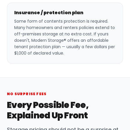
Insurance / protection plan
Some form of contents protection is required.
Many homeowners and renters policies extend to
off-premises storage at no extra cost. If yours
doesn't, Modern Storage® offers an affordable
tenant protection plan — usually a few dollars per
$1,000 of declared value.
NO SURPRISE FEES
Every Possible Fee,
Explained Up Front
Storage pricing should not be a surprise at