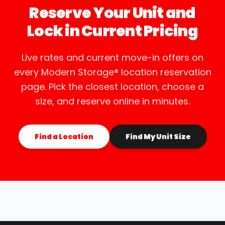
Reserve Your Unit and
Lock in Current Pricing
Live rates and current move-in offers on
every Modern Storage® location reservation
page. Pick the closest location, choose a
size, and reserve online in minutes.
Find a Location
Find My Unit Size