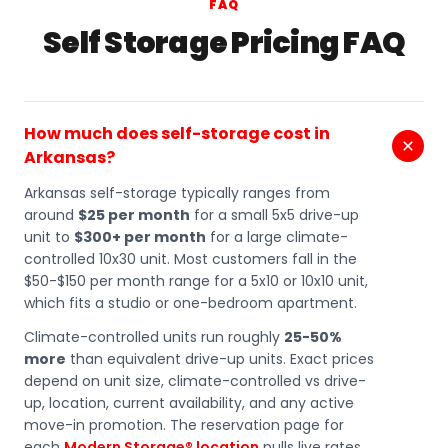
FAQ
Self Storage Pricing FAQ
How much does self-storage cost in
Arkansas?
Arkansas self-storage typically ranges from
around
$25 per month
for a small 5x5 drive-up
unit to
$300+ per month
for a large climate-
controlled 10x30 unit. Most customers fall in the
$50-$150 per month range for a 5x10 or 10x10 unit,
which fits a studio or one-bedroom apartment.
Climate-controlled units run roughly
25-50%
more
than equivalent drive-up units. Exact prices
depend on unit size, climate-controlled vs drive-
up, location, current availability, and any active
move-in promotion. The reservation page for
each
Modern Storage® location
pulls live rates