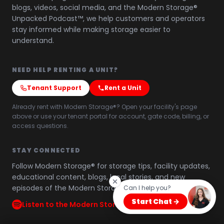
blogs, videos, social media, and the Modern Storage®
Unpacked Podcast™, we help customers and operators
stay informed while making storage easier to
understand.
NEED HELP RENTING A UNIT?
Tenant Support
Rent a Unit
Already rent with Modern Storage®? Open your facility's page
above or use your tenant portal for account, gate code, billing, or
access questions.
STAY CONNECTED
Follow Modern Storage® for storage tips, facility updates,
educational content, blogs, local stories, and new
episodes of the Modern Storage® Unpacked Podcast™.
Can I help you?
Start Chat →
Listen to the Modern Storage® Unpacked Podcast™