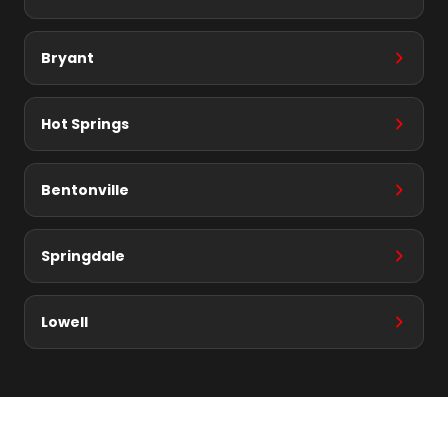
Bryant
Hot Springs
Bentonville
Springdale
Lowell