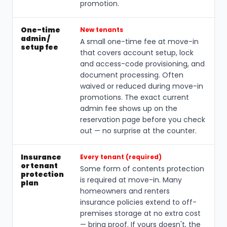
promotion.
One-time
New tenants
admin /
A small one-time fee at move-in
setup fee
that covers account setup, lock
and access-code provisioning, and
document processing. Often
waived or reduced during move-in
promotions. The exact current
admin fee shows up on the
reservation page before you check
out — no surprise at the counter.
Insurance
Every tenant (required)
or tenant
Some form of contents protection
protection
is required at move-in. Many
plan
homeowners and renters
insurance policies extend to off-
premises storage at no extra cost
— bring proof. If yours doesn't, the