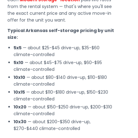
from the rental system — that's where you'll see
the exact current price and any active move-in
offer for the unit you want.
Typical Arkansas self-storage pricing by unit
size:
5x5
— about $25-$45 drive-up, $35-$60
climate-controlled
5x10
— about $45-$75 drive-up, $60-$95
climate-controlled
10x10
— about $80-$140 drive-up, $110-$180
climate-controlled
10x15
— about $110-$180 drive-up, $150-$230
climate-controlled
10x20
— about $150-$250 drive-up, $200-$310
climate-controlled
10x30
— about $200-$350 drive-up,
$270-$440 climate-controlled