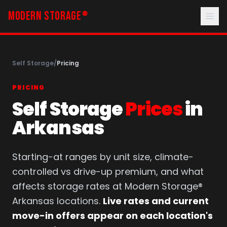
MODERN STORAGE
®
Self Storage
/
Pricing
PRICING
Self Storage
Prices
in
Arkansas
Starting-at ranges by unit size, climate-
controlled vs drive-up premium, and what
affects storage rates at Modern Storage®
Arkansas locations.
Live rates and current
move-in offers appear on each location's