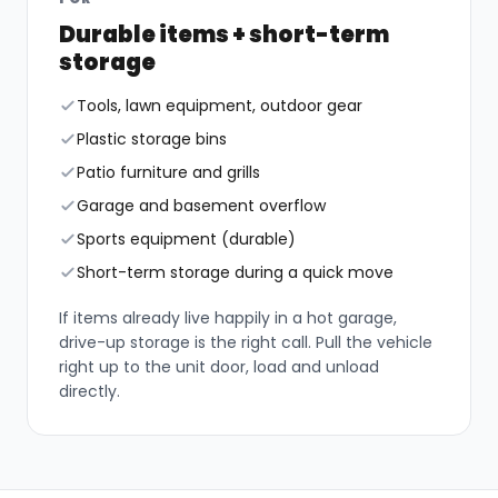
Durable items + short-term
storage
Tools, lawn equipment, outdoor gear
Plastic storage bins
Patio furniture and grills
Garage and basement overflow
Sports equipment (durable)
Short-term storage during a quick move
If items already live happily in a hot garage,
drive-up storage is the right call. Pull the vehicle
right up to the unit door, load and unload
directly.