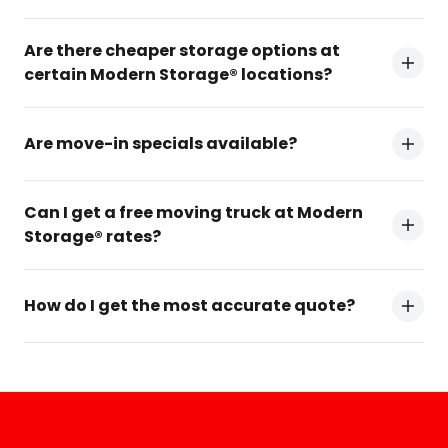
Are there cheaper storage options at
certain Modern Storage® locations?
Are move-in specials available?
Can I get a free moving truck at Modern
Storage® rates?
How do I get the most accurate quote?