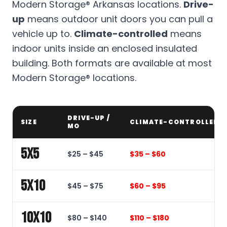
Modern Storage® Arkansas locations.
Drive-
up
means outdoor unit doors you can pull a
vehicle up to.
Climate-controlled
means
indoor units inside an enclosed insulated
building. Both formats are available at most
Modern Storage® locations.
DRIVE-UP /
SIZE
CLIMATE-CONTROLLED /
MO
5x5
$25 – $45
$35 – $60
5x10
$45 – $75
$60 – $95
10x10
$80 – $140
$110 – $180