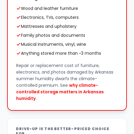
Wood and leather furniture
Electronics, TVs, computers
Mattresses and upholstery
Family photos and documents
Musical instruments, vinyl, wine
Anything stored more than ~3 months
Repair or replacement cost of furniture,
electronics, and photos damaged by Arkansas
summer humidity dwarfs the climate-
controlled premium. See
why climate-
controlled storage matters in Arkansas
humidity
.
DRIVE-UP IS THE BETTER-PRICED CHOICE
FOR