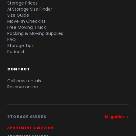
Storage Prices
AI Storage Size Finder
Size Guide
Move-In Checklist
Free Moving Truck
Packing & Moving Supplies
FAQ
Storage Tips
Podcast
CONTACT
Call new rentals
Reserve online
STORAGE GUIDES
All guides →
APARTMENT & MOVING