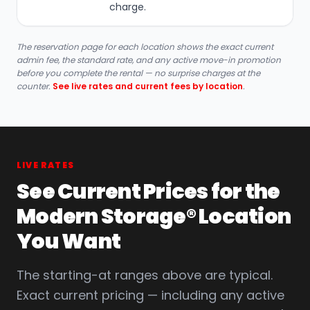
charge.
The reservation page for each location shows the exact current
admin fee, the standard rate, and any active move-in promotion
before you complete the rental — no surprise charges at the
counter.
See live rates and current fees by location
.
LIVE RATES
See Current Prices for the
Modern Storage® Location
You Want
The starting-at ranges above are typical.
Exact current pricing — including any active