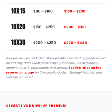
10x15
$110 – $180
$150 – $230
10x20
$150 – $250
$200 – $310
10x30
$200 – $350
$270 – $440
Ranges are typical Modern Storage® Arkansas starting points based
on industry data. Exact prices vary by location, unit availability,
current move-in promotions, and season.
See live rates on the
reservation page
for the specific Modern Storage® location and
unit size you want.
CLIMATE VS DRIVE-UP PREMIUM