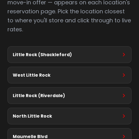
move-in offer — appears on each location's
reservation page. Pick the location closest
to where you'll store and click through to live
rates.
Little Rock (Shackleford)
West Little Rock
Little Rock (Riverdale)
North Little Rock
Maumelle Blvd