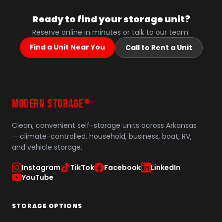
Ready to find your storage unit?
Reserve online in minutes or talk to our team.
Find a Unit Near You
Call to Rent a Unit
MODERN STORAGE
®
Clean, convenient self-storage units across Arkansas
— climate-controlled, household, business, boat, RV,
and vehicle storage.
Instagram
TikTok
Facebook
LinkedIn
YouTube
STORAGE OPTIONS