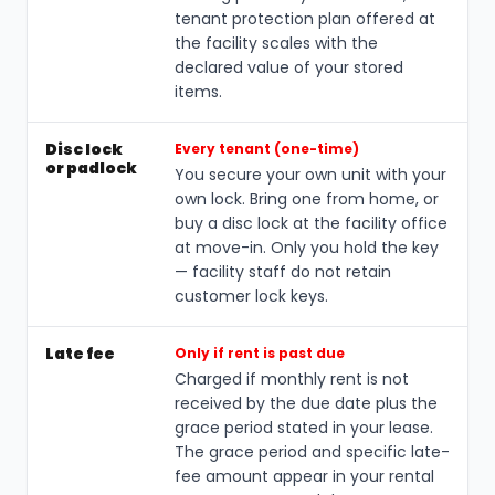
tenant protection plan offered at
the facility scales with the
declared value of your stored
items.
Disc lock
Every tenant (one-time)
or padlock
You secure your own unit with your
own lock. Bring one from home, or
buy a disc lock at the facility office
at move-in. Only you hold the key
— facility staff do not retain
customer lock keys.
Late fee
Only if rent is past due
Charged if monthly rent is not
received by the due date plus the
grace period stated in your lease.
The grace period and specific late-
fee amount appear in your rental