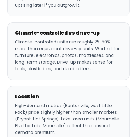
upsizing later if you outgrow it.
Climate-controlled vs drive-up
Climate-controlled units run roughly 25-50%
more than equivalent drive-up units. Worth it for
furniture, electronics, photos, mattresses, and
long-term storage. Drive-up makes sense for
tools, plastic bins, and durable items.
Location
High-demand metros (Bentonville, west Little
Rock) price slightly higher than smaller markets
(Bryant, Hot Springs). Lake-area units (Maumelle
Blvd for Lake Maumelle) reflect the seasonal
demand premium.