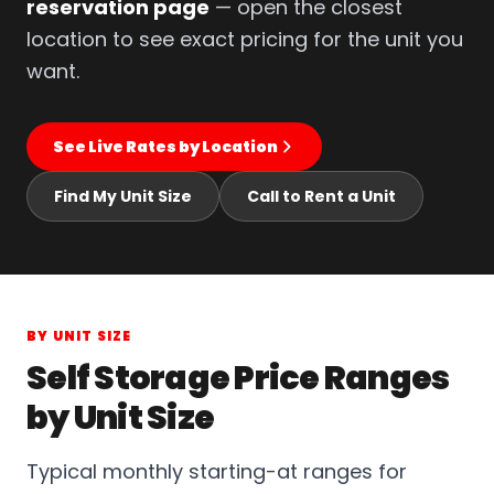
reservation page
— open the closest
location to see exact pricing for the unit you
want.
See Live Rates by Location
Find My Unit Size
Call to Rent a Unit
BY UNIT SIZE
Self Storage Price Ranges
by Unit Size
Typical monthly starting-at ranges for