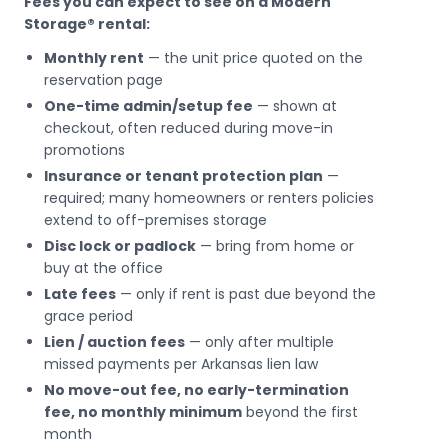
Fees you can expect to see on a Modern
Storage® rental:
Monthly rent
— the unit price quoted on the
reservation page
One-time admin/setup fee
— shown at
checkout, often reduced during move-in
promotions
Insurance or tenant protection plan
—
required; many homeowners or renters policies
extend to off-premises storage
Disc lock or padlock
— bring from home or
buy at the office
Late fees
— only if rent is past due beyond the
grace period
Lien / auction fees
— only after multiple
missed payments per Arkansas lien law
No move-out fee, no early-termination
fee, no monthly minimum
beyond the first
month