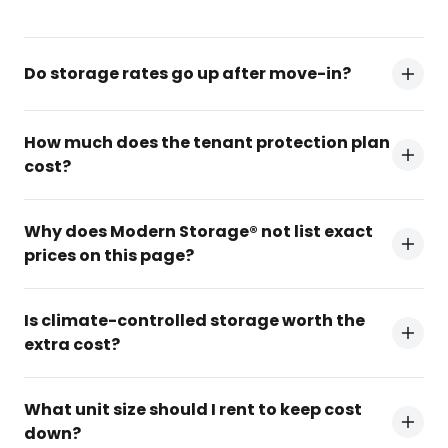
Do storage rates go up after move-in?
How much does the tenant protection plan
cost?
Why does Modern Storage® not list exact
prices on this page?
Is climate-controlled storage worth the
extra cost?
What unit size should I rent to keep cost
down?