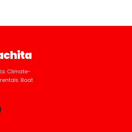
achita
a. Climate-
entals. Boat