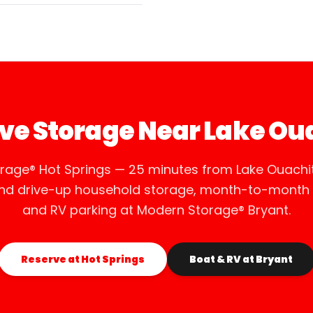
ve Storage Near Lake Ou
rage® Hot Springs — 25 minutes from Lake Ouachit
and drive-up household storage, month-to-month r
and RV parking at Modern Storage® Bryant.
Reserve at Hot Springs
Boat & RV at Bryant