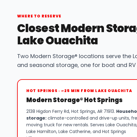
WHERE TO RESERVE
Closest Modern Stora
Lake Ouachita
Two Modern Storage® locations serve the L
and seasonal storage, one for boat and RV 
HOT SPRINGS · ~25 MIN FROM LAKE OUACHITA
Modern Storage® Hot Springs
2138 Higdon Ferry Rd, Hot Springs, AR 71913.
Househo
storage:
climate-controlled and drive-up units, fr
moving truck for new rentals. Serves Lake Ouachita
Lake Hamilton, Lake Catherine, and Hot Springs