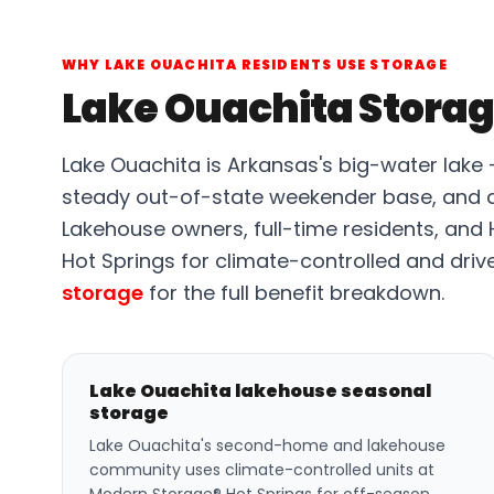
WHY LAKE OUACHITA RESIDENTS USE STORAGE
Lake Ouachita Storag
Lake Ouachita is Arkansas's big-water lake
steady out-of-state weekender base, and 
Lakehouse owners, full-time residents, and
Hot Springs for climate-controlled and driv
storage
for the full benefit breakdown.
Lake Ouachita lakehouse seasonal
storage
Lake Ouachita's second-home and lakehouse
community uses climate-controlled units at