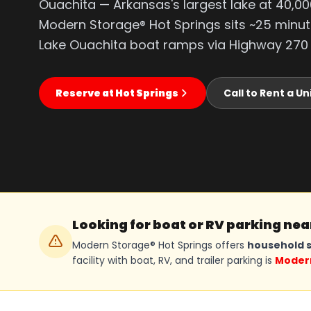
Ouachita — Arkansas's largest lake at 40,00
Modern Storage® Hot Springs sits ~25 minu
Lake Ouachita boat ramps via Highway 270
Reserve at Hot Springs
Call to Rent a Un
Looking for boat or RV parking ne
Modern Storage® Hot Springs offers
household s
facility with boat, RV, and trailer parking is
Modern