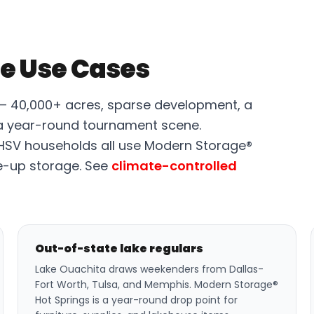
e Use Cases
 — 40,000+ acres, sparse development, a
a year-round tournament scene.
 HSV households all use Modern Storage®
e-up storage. See
climate-controlled
Out-of-state lake regulars
Lake Ouachita draws weekenders from Dallas-
Fort Worth, Tulsa, and Memphis. Modern Storage®
Hot Springs is a year-round drop point for