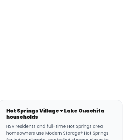
Hot Springs Village + Lake Ouachita
households
HSV residents and full-time Hot Springs area
homeowners use Modern Storage® Hot Springs