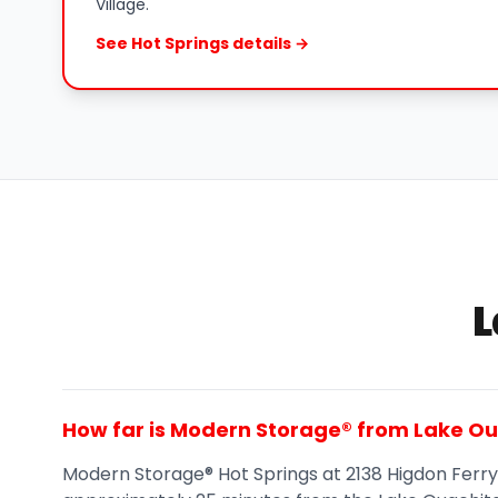
Village.
See Hot Springs details →
L
How far is Modern Storage® from Lake O
Modern Storage® Hot Springs at 2138 Higdon Ferry