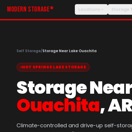
MODERN STORAGE
®
Locations
Storage 
Self Storage
/
Storage Near Lake Ouachita
HOT SPRINGS LAKE STORAGE
Storage Nea
Ouachita
, A
Climate-controlled and drive-up self-stora