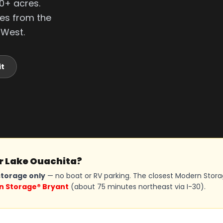
0+ acres.
tes from the
 West.
it
ar Lake Ouachita?
torage only
— no boat or RV parking. The closest Modern Stor
 Storage® Bryant
(about 75 minutes northeast via I-30).