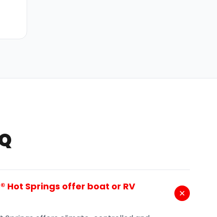
AQ
 Hot Springs offer boat or RV