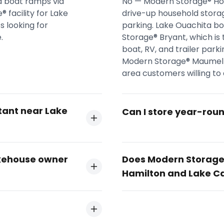
a boat ramps via
No — Modern Storage® Hot
 facility for Lake
drive-up household storag
 looking for
parking. Lake Ouachita b
.
Storage® Bryant, which is 
boat, RV, and trailer park
Modern Storage® Maumelle
area customers willing to d
tant near Lake
Can I store year-rou
akehouse owner
Does Modern Storage®
Hamilton and Lake C