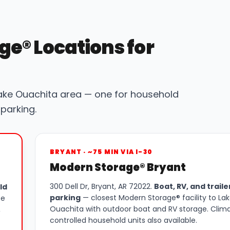
ge® Locations for
ake Ouachita area — one for household
parking.
BRYANT · ~75 MIN VIA I-30
Modern Storage® Bryant
300 Dell Dr, Bryant, AR 72022.
Boat, RV, and traile
ld
parking
— closest Modern Storage® facility to La
ee
Ouachita with outdoor boat and RV storage. Clim
,
controlled household units also available.