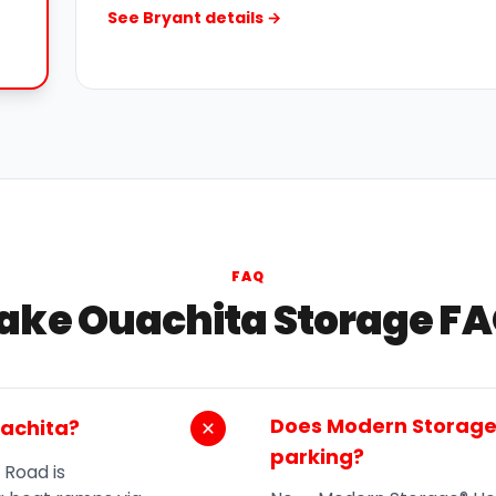
See Bryant details →
FAQ
ake Ouachita Storage F
Does Modern Storage®
uachita?
parking?
 Road is