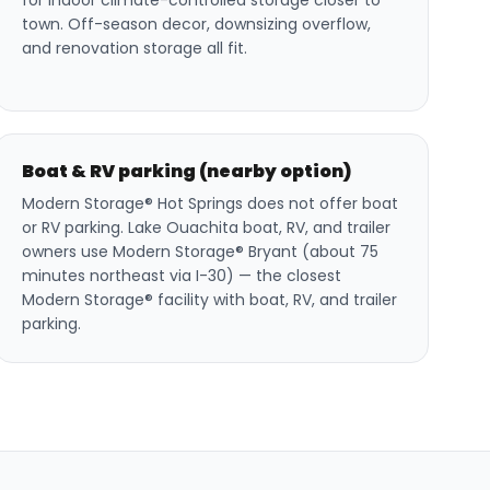
for indoor climate-controlled storage closer to
town. Off-season decor, downsizing overflow,
and renovation storage all fit.
Boat & RV parking (nearby option)
Modern Storage® Hot Springs does not offer boat
or RV parking. Lake Ouachita boat, RV, and trailer
owners use Modern Storage® Bryant (about 75
minutes northeast via I-30) — the closest
Modern Storage® facility with boat, RV, and trailer
parking.