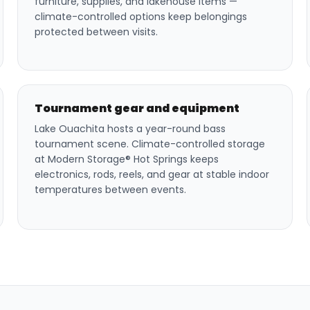
furniture, supplies, and lakehouse items —
climate-controlled options keep belongings
protected between visits.
Tournament gear and equipment
Lake Ouachita hosts a year-round bass
tournament scene. Climate-controlled storage
at Modern Storage® Hot Springs keeps
electronics, rods, reels, and gear at stable indoor
temperatures between events.