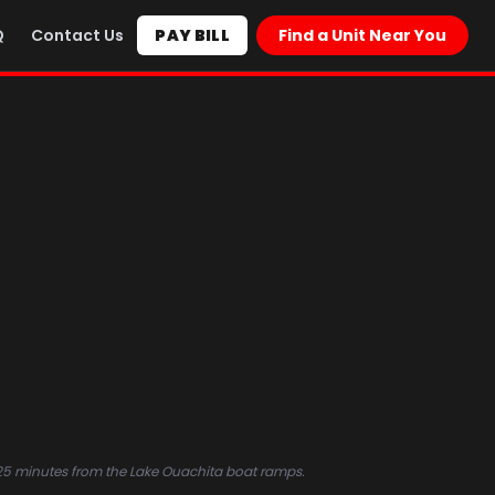
Q
Contact Us
PAY BILL
Find a Unit Near You
25 minutes from the Lake Ouachita boat ramps.