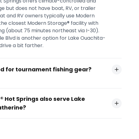
 Springs offers climate-controlled and
e but does not have boat, RV, or trailer
oat and RV owners typically use Modern
the closest Modern Storage® facility with
ing (about 75 minutes northeast via I-30).
 Blvd is another option for Lake Ouachita-
rive a bit farther.
nd for tournament fishing gear?
 Hot Springs also serve Lake
atherine?