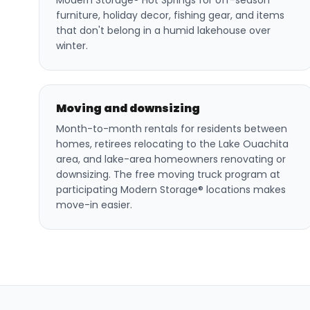
Modern Storage® Hot Springs for off-season
furniture, holiday decor, fishing gear, and items
that don't belong in a humid lakehouse over
winter.
Moving and downsizing
Month-to-month rentals for residents between
homes, retirees relocating to the Lake Ouachita
area, and lake-area homeowners renovating or
downsizing. The free moving truck program at
participating Modern Storage® locations makes
move-in easier.