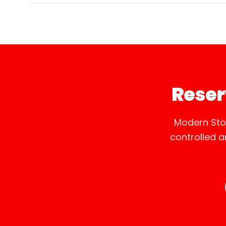
Reser
Modern Sto
controlled 