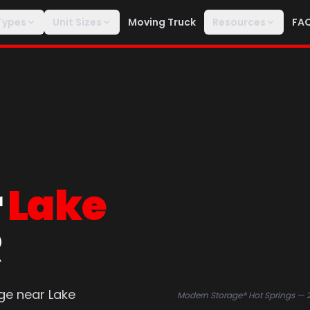
Types
Unit Sizes
Moving Truck
Resources
FA
r
Lake
R
ge near Lake
Modern Storage® Hot Springs — 