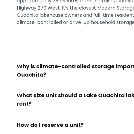
approximately 25 minutes from the Lake Ouachit
Highway 270 West. It's the closest Modern Storage®
Ouachita lakehouse owners and full-time residents
climate-controlled or drive-up household storage
Why is climate-controlled storage impor
Ouachita?
What size unit should a Lake Ouachita l
rent?
How do I reserve a unit?