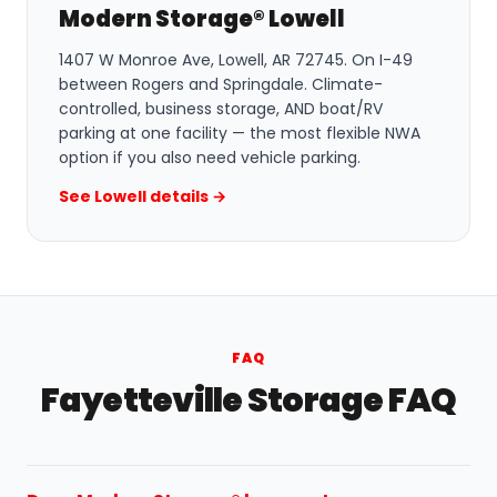
Modern Storage® Lowell
1407 W Monroe Ave, Lowell, AR 72745. On I-49
between Rogers and Springdale. Climate-
controlled, business storage, AND boat/RV
parking at one facility — the most flexible NWA
option if you also need vehicle parking.
See Lowell details →
FAQ
Fayetteville Storage FAQ