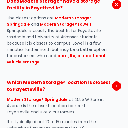
Does Modern Storage® have a storage
facility in Fayetteville?
The closest options are
Modern Storage®
Springdale
and
Modern Storage® Lowell
.
Springdale is usually the best fit for Fayetteville
residents and University of Arkansas students
because it is closest to campus. Lowell is a few
minutes farther north but may be a better option
for customers who need
boat, RV, or additional
vehicle storage
.
Which Modern Storage® location is closest
to Fayetteville?
Modern Storage® Springdale
at 4555 W Sunset
Avenue is the closest location for most
Fayetteville and U of A customers.
It is typically about 10 to 15 minutes from the