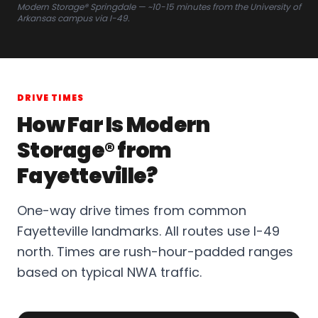
Modern Storage® Springdale — ~10-15 minutes from the University of
Arkansas campus via I-49.
DRIVE TIMES
How Far Is Modern
Storage® from
Fayetteville?
One-way drive times from common
Fayetteville landmarks. All routes use I-49
north. Times are rush-hour-padded ranges
based on typical NWA traffic.