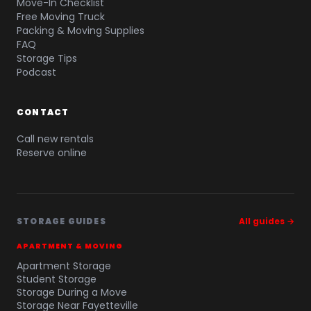
Move-In Checklist
Free Moving Truck
Packing & Moving Supplies
FAQ
Storage Tips
Podcast
CONTACT
Call new rentals
Reserve online
STORAGE GUIDES
All guides →
APARTMENT & MOVING
Apartment Storage
Student Storage
Storage During a Move
Storage Near Fayetteville