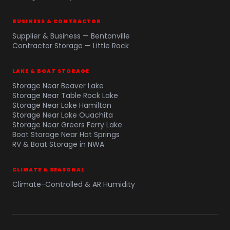
BUSINESS & CONTRACTOR
Supplier & Business — Bentonville
Contractor Storage — Little Rock
LAKE & BOAT STORAGE
Storage Near Beaver Lake
Storage Near Table Rock Lake
Storage Near Lake Hamilton
Storage Near Lake Ouachita
Storage Near Greers Ferry Lake
Boat Storage Near Hot Springs
RV & Boat Storage in NWA
CLIMATE & SEASONAL
Climate-Controlled & AR Humidity