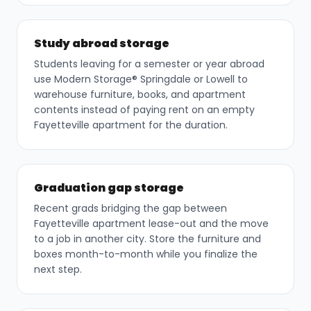
Study abroad storage
Students leaving for a semester or year abroad
use Modern Storage® Springdale or Lowell to
warehouse furniture, books, and apartment
contents instead of paying rent on an empty
Fayetteville apartment for the duration.
Graduation gap storage
Recent grads bridging the gap between
Fayetteville apartment lease-out and the move
to a job in another city. Store the furniture and
boxes month-to-month while you finalize the
next step.