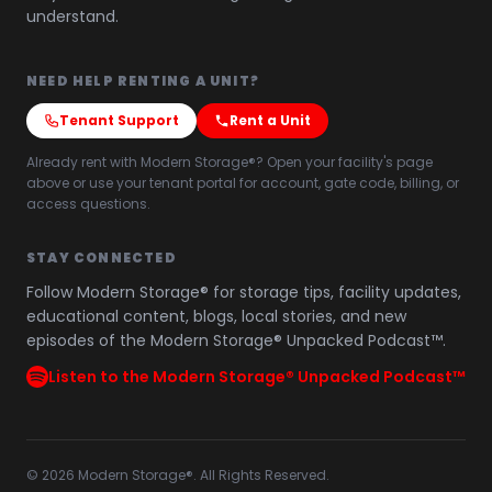
understand.
NEED HELP RENTING A UNIT?
Tenant Support
Rent a Unit
Already rent with Modern Storage®? Open your facility's page
above or use your tenant portal for account, gate code, billing, or
access questions.
STAY CONNECTED
Follow Modern Storage® for storage tips, facility updates,
educational content, blogs, local stories, and new
episodes of the Modern Storage® Unpacked Podcast™.
Listen to the Modern Storage® Unpacked Podcast™
©
2026
Modern Storage®. All Rights Reserved.