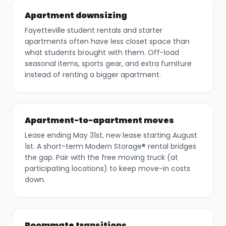
Apartment downsizing
Fayetteville student rentals and starter
apartments often have less closet space than
what students brought with them. Off-load
seasonal items, sports gear, and extra furniture
instead of renting a bigger apartment.
Apartment-to-apartment moves
Lease ending May 31st, new lease starting August
1st. A short-term Modern Storage® rental bridges
the gap. Pair with the free moving truck (at
participating locations) to keep move-in costs
down.
Roommate transitions