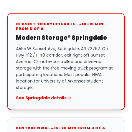
CLOSEST TO FAYETTEVILLE · ~10-15 MIN
FROM U OF A
Modern Storage® Springdale
4555 W Sunset Ave, Springdale, AR 72762. On
Hwy 412 / I-49 corridor, exit right off Sunset
Avenue. Climate-controlled and drive-up
storage with the free moving truck program at
participating locations. Most popular NWA
location for University of Arkansas student
storage.
See Springdale details →
CENTRAL NWA · ~15-20 MIN FROM U OF A