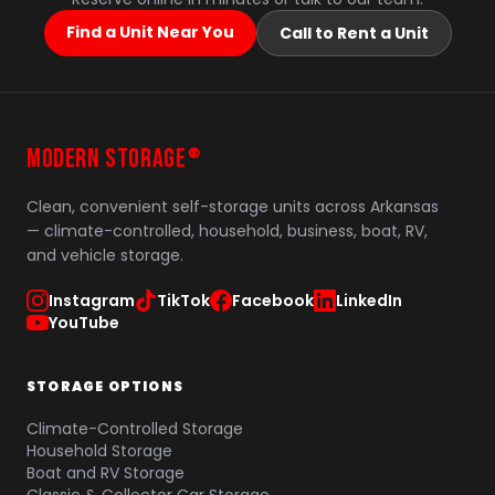
Find a Unit Near You
Call to Rent a Unit
MODERN STORAGE
®
Clean, convenient self-storage units across Arkansas
— climate-controlled, household, business, boat, RV,
and vehicle storage.
Instagram
TikTok
Facebook
LinkedIn
YouTube
STORAGE OPTIONS
Climate-Controlled Storage
Household Storage
Boat and RV Storage