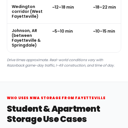
Wedington
~12–18 min
~18–22 min
corridor (West
Fayetteville)
Johnson, AR
~5–10 min
~10–15 min
(between
Fayetteville &
Springdale)
Drive times approximate. Real-world conditions vary with
Razorback game-day traffic, I-49 construction, and time of day.
WHO USES NWA STORAGE FROM FAYETTEVILLE
Student & Apartment
Storage Use Cases