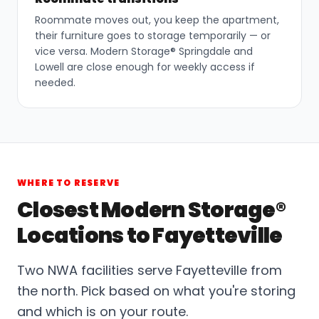
Roommate moves out, you keep the apartment,
their furniture goes to storage temporarily — or
vice versa. Modern Storage® Springdale and
Lowell are close enough for weekly access if
needed.
WHERE TO RESERVE
Closest Modern Storage®
Locations to Fayetteville
Two NWA facilities serve Fayetteville from
the north. Pick based on what you're storing
and which is on your route.