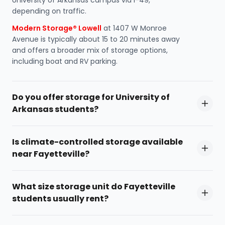
University of Arkansas campus via I-49,
depending on traffic.
Modern Storage® Lowell
at 1407 W Monroe
Avenue is typically about 15 to 20 minutes away
and offers a broader mix of storage options,
including boat and RV parking.
Do you offer storage for University of
Arkansas students?
Is climate-controlled storage available
near Fayetteville?
What size storage unit do Fayetteville
students usually rent?