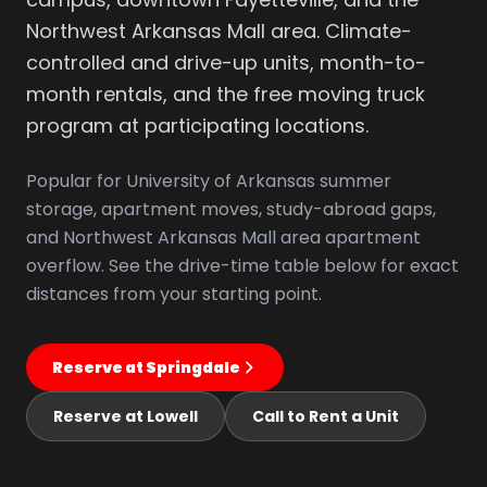
Northwest Arkansas Mall area. Climate-
controlled and drive-up units, month-to-
month rentals, and the free moving truck
program at participating locations.
Popular for University of Arkansas summer
storage, apartment moves, study-abroad gaps,
and Northwest Arkansas Mall area apartment
overflow. See the drive-time table below for exact
distances from your starting point.
Reserve at Springdale
Reserve at Lowell
Call to Rent a Unit