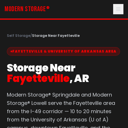
MODERN STORAGE
®
Self Storage
/
Storage Near Fayetteville
FAYETTEVILLE & UNIVERSITY OF ARKANSAS AREA
Storage Near
Fayetteville
, AR
Modern Storage® Springdale and Modern
Storage® Lowell serve the Fayetteville area
from the I-49 corridor — 10 to 20 minutes
from the University of Arkansas (U of A)
campus, downtown Fayetteville, and the