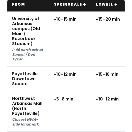
FROM
SPRINGDALE →
LOWELL →
University of
~10–15 min
~15–20 min
Arkansas
campus (Old
Main /
Razorback
Stadium)
I-49 north exit at
Sunset / Don
Tyson
Fayetteville
~10–12 min
~15–18 min
Downtown
Square
Northwest
~5–8 min
~10–12 min
Arkansas Mall
(North
Fayetteville)
Closest NWA-
side landmark