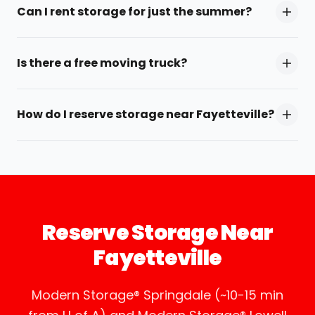
Can I rent storage for just the summer?
Is there a free moving truck?
How do I reserve storage near Fayetteville?
Reserve Storage Near
Fayetteville
Modern Storage® Springdale (~10-15 min