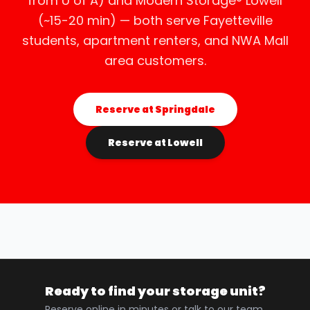
from U of A) and Modern Storage® Lowell
(~15-20 min) — both serve Fayetteville
students, apartment renters, and NWA Mall
area customers.
Reserve at Springdale
Reserve at Lowell
Ready to find your storage unit?
Reserve online in minutes or talk to our team.