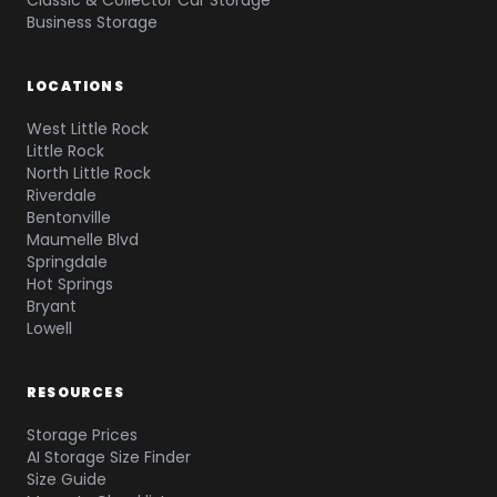
Classic & Collector Car Storage
Business Storage
LOCATIONS
West Little Rock
Little Rock
North Little Rock
Riverdale
Bentonville
Maumelle Blvd
Springdale
Hot Springs
Bryant
Lowell
RESOURCES
Storage Prices
AI Storage Size Finder
Size Guide