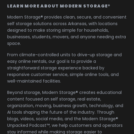
LEARN MORE ABOUT MODERN STORAGE®
Modern Storage® provides clean, secure, and convenient
self storage solutions across Arkansas, with locations
designed to make storing simple for households,
businesses, students, movers, and anyone needing extra
space.
From climate-controlled units to drive-up storage and
easy online rentals, our goal is to provide a
straightforward storage experience backed by
responsive customer service, simple online tools, and
well-maintained facilities.
Beyond storage, Modern Storage® creates educational
content focused on self storage, real estate,
organization, moving, business growth, technology, and
AI tools shaping the future of the industry. Through
blogs, videos, social media, and the Modern Storage®
Unpacked Podcast™, we help customers and operators
stay informed while making storage easier to