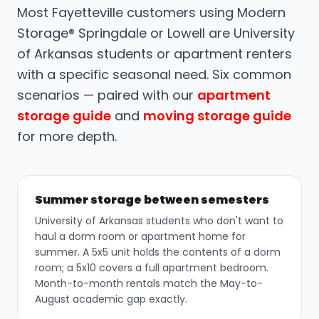
Most Fayetteville customers using Modern
Storage® Springdale or Lowell are University
of Arkansas students or apartment renters
with a specific seasonal need. Six common
scenarios — paired with our
apartment
storage guide
and
moving storage guide
for more depth.
Summer storage between semesters
University of Arkansas students who don't want to
haul a dorm room or apartment home for
summer. A 5x5 unit holds the contents of a dorm
room; a 5x10 covers a full apartment bedroom.
Month-to-month rentals match the May-to-
August academic gap exactly.