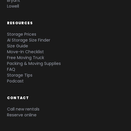
Bryant
Lowell
RESOURCES
Storage Prices
AI Storage Size Finder
Size Guide
Move-In Checklist
Free Moving Truck
Packing & Moving Supplies
FAQ
Storage Tips
Podcast
CONTACT
Call new rentals
Reserve online