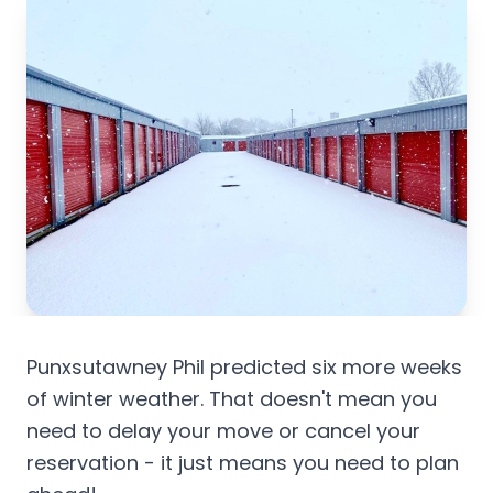
Punxsutawney Phil predicted six more weeks
of winter weather. That doesn't mean you
need to delay your move or cancel your
reservation - it just means you need to plan