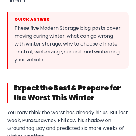
ahead!
QUICK ANSWER
These five Modern Storage blog posts cover
moving during winter, what can go wrong
with winter storage, why to choose climate
control, winterizing your unit, and winterizing
your vehicle.
Expect the Best & Prepare for
the Worst This Winter
You may think the worst has already hit us. But last
week, Punxsutawney Phil saw his shadow on
Groundhog Day and predicted six more weeks of