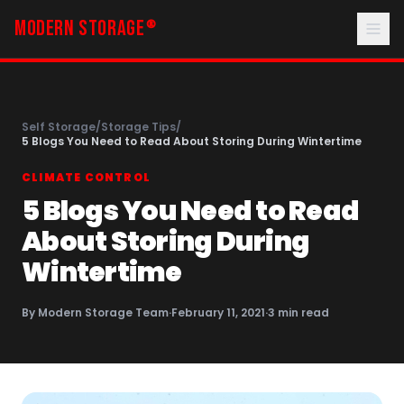
MODERN STORAGE
®
Self Storage
/
Storage Tips
/
5 Blogs You Need to Read About Storing During Wintertime
CLIMATE CONTROL
5 Blogs You Need to Read
About Storing During
Wintertime
By
Modern Storage Team
·
February 11, 2021
·
3
min read