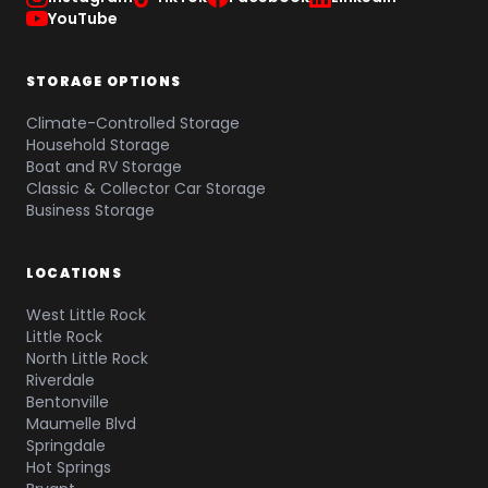
YouTube
STORAGE OPTIONS
Climate-Controlled Storage
Household Storage
Boat and RV Storage
Classic & Collector Car Storage
Business Storage
LOCATIONS
West Little Rock
Little Rock
North Little Rock
Riverdale
Bentonville
Maumelle Blvd
Springdale
Hot Springs