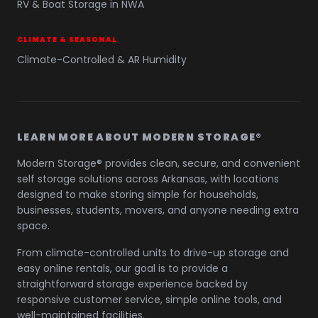
RV & Boat Storage in NWA
CLIMATE & SEASONAL
Climate-Controlled & AR Humidity
LEARN MORE ABOUT MODERN STORAGE®
Modern Storage® provides clean, secure, and convenient
self storage solutions across Arkansas, with locations
designed to make storing simple for households,
businesses, students, movers, and anyone needing extra
space.
From climate-controlled units to drive-up storage and
easy online rentals, our goal is to provide a
straightforward storage experience backed by
responsive customer service, simple online tools, and
well-maintained facilities.