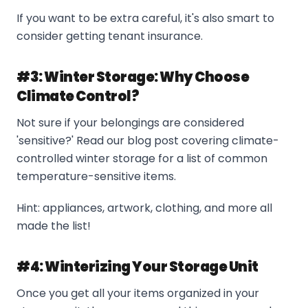
If you want to be extra careful, it's also smart to
consider getting tenant insurance.
#3: Winter Storage: Why Choose
Climate Control?
Not sure if your belongings are considered
'sensitive?' Read our blog post covering climate-
controlled winter storage for a list of common
temperature-sensitive items.
Hint: appliances, artwork, clothing, and more all
made the list!
#4: Winterizing Your Storage Unit
Once you get all your items organized in your