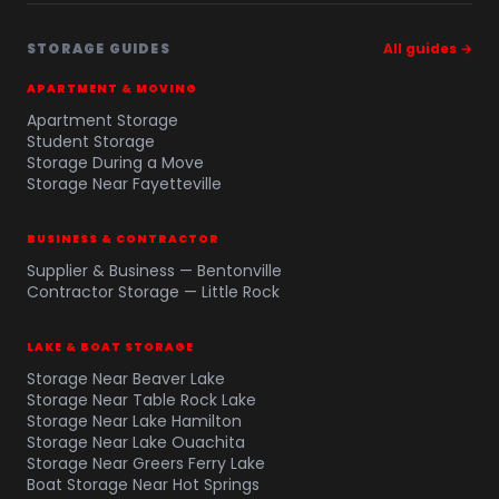
STORAGE GUIDES
All guides →
APARTMENT & MOVING
Apartment Storage
Student Storage
Storage During a Move
Storage Near Fayetteville
BUSINESS & CONTRACTOR
Supplier & Business — Bentonville
Contractor Storage — Little Rock
LAKE & BOAT STORAGE
Storage Near Beaver Lake
Storage Near Table Rock Lake
Storage Near Lake Hamilton
Storage Near Lake Ouachita
Storage Near Greers Ferry Lake
Boat Storage Near Hot Springs