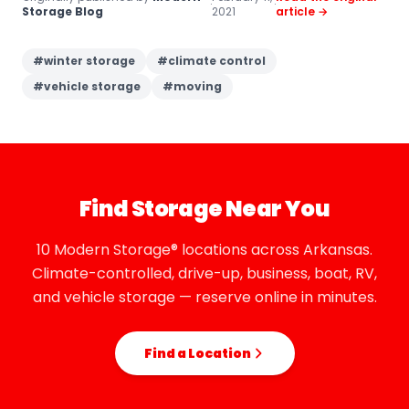
·
·
Storage Blog
2021
article →
#
winter storage
#
climate control
#
vehicle storage
#
moving
Find Storage Near You
10 Modern Storage® locations across Arkansas.
Climate-controlled, drive-up, business, boat, RV,
and vehicle storage — reserve online in minutes.
Find a Location