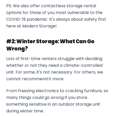
PS: We also offer contactless storage rental
options for those of you most vulnerable to the
COVID-19 pandemic. It's always about safety first
here at Modern Storage!
#2: Winter Storage: What Can Go
Wrong?
Lots of first-time renters struggle with deciding
whether or not they need a climate-controlled
unit. For some, it's not necessary. For others, we
cannot recommend it more.
From freezing electronics to cracking furniture, so
many things could go wrong if you store
something sensitive in an outdoor storage unit
during winter time.