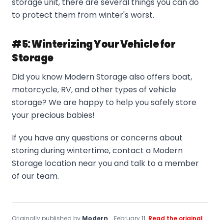
storage unit, there are several things you can do
to protect them from winter's worst.
#5: Winterizing Your Vehicle for
Storage
Did you know Modern Storage also offers boat,
motorcycle, RV, and other types of vehicle
storage? We are happy to help you safely store
your precious babies!
If you have any questions or concerns about
storing during wintertime, contact a Modern
Storage location near you and talk to a member
of our team.
Originally published by
Modern
February 11,
Read the original