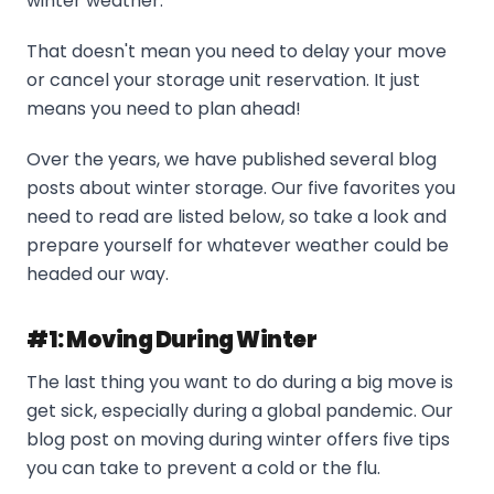
winter weather.
That doesn't mean you need to delay your move
or cancel your storage unit reservation. It just
means you need to plan ahead!
Over the years, we have published several blog
posts about winter storage. Our five favorites you
need to read are listed below, so take a look and
prepare yourself for whatever weather could be
headed our way.
#1: Moving During Winter
The last thing you want to do during a big move is
get sick, especially during a global pandemic. Our
blog post on moving during winter offers five tips
you can take to prevent a cold or the flu.