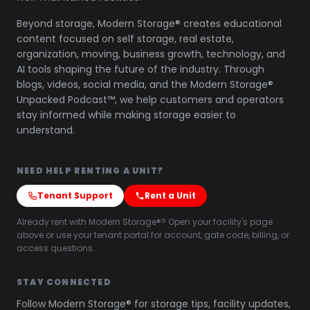
Beyond storage, Modern Storage® creates educational
content focused on self storage, real estate,
organization, moving, business growth, technology, and
AI tools shaping the future of the industry. Through
blogs, videos, social media, and the Modern Storage®
Unpacked Podcast™, we help customers and operators
stay informed while making storage easier to
understand.
NEED HELP RENTING A UNIT?
Tenant Support
Rent a Unit
Already rent with Modern Storage®? Open your facility's page
above or use your tenant portal for account, gate code, billing, or
access questions.
STAY CONNECTED
Follow Modern Storage® for storage tips, facility updates,