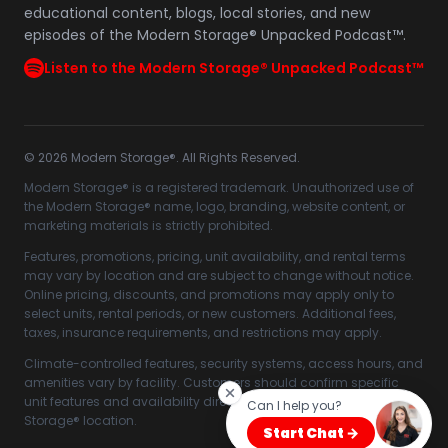
educational content, blogs, local stories, and new
episodes of the Modern Storage® Unpacked Podcast™.
Listen to the Modern Storage® Unpacked Podcast™
©
2026
Modern Storage®. All Rights Reserved.
Modern Storage® is a registered trademark. Unauthorized use of
the Modern Storage® name, logo, branding, website content, or
marketing materials is strictly prohibited.
Features, promotions, pricing, unit availability, and rental terms
may vary by location and are subject to change without notice.
Online pricing, discounts, and promotions may apply only to
select units, rental periods, or new customers. Additional fees,
taxes, insurance requirements, and restrictions may apply.
Climate-controlled features, security systems, access hours, and
amenities vary by facility. Customers should confirm specific
unit features and availability directly with their selected Modern
Can I help you?
Storage® location.
Start Chat →