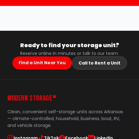
Ready to find your storage unit?
Reserve online in minutes or talk to our team.
Find a Unit Near You
Call to Rent a Unit
MODERN STORAGE
®
Clean, convenient self-storage units across Arkansas
— climate-controlled, household, business, boat, RV,
and vehicle storage.
Instagram
TikTok
Facebook
LinkedIn