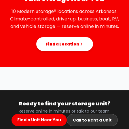
10 Modern Storage® locations across Arkansas.
Climate-controlled, drive-up, business, boat, RV,
and vehicle storage — reserve online in minutes.
Find a Location
Ready to find your storage unit?
Reserve online in minutes or talk to our team.
Find a Unit Near You
Call to Rent a Unit