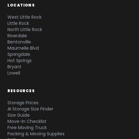
LOCATIONS
West Little Rock
Little Rock
North Little Rock
Riverdale
Bentonville
Maumelle Blvd
Springdale
Hot Springs
Bryant
Lowell
RESOURCES
Storage Prices
AI Storage Size Finder
Size Guide
Move-In Checklist
Free Moving Truck
Packing & Moving Supplies