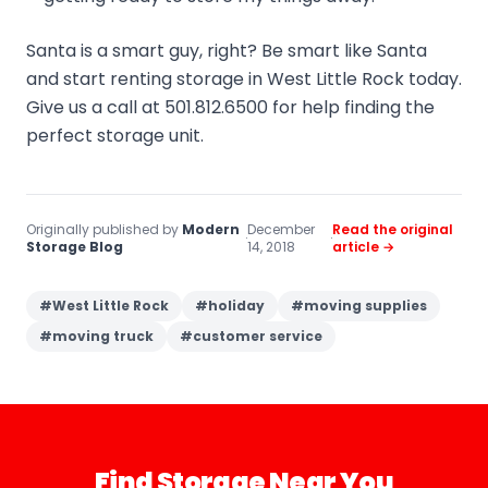
Santa is a smart guy, right? Be smart like Santa
and start renting storage in West Little Rock today.
Give us a call at 501.812.6500 for help finding the
perfect storage unit.
Originally published by
Modern
December
Read the original
·
·
Storage Blog
14, 2018
article →
#
West Little Rock
#
holiday
#
moving supplies
#
moving truck
#
customer service
Find Storage Near You