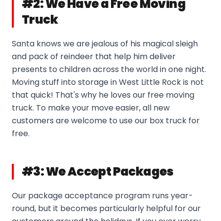
#2: We Have a Free Moving
Truck
Santa knows we are jealous of his magical sleigh
and pack of reindeer that help him deliver
presents to children across the world in one night.
Moving stuff into storage in West Little Rock is not
that quick! That's why he loves our free moving
truck. To make your move easier, all new
customers are welcome to use our box truck for
free.
#3: We Accept Packages
Our package acceptance program runs year-
round, but it becomes particularly helpful for our