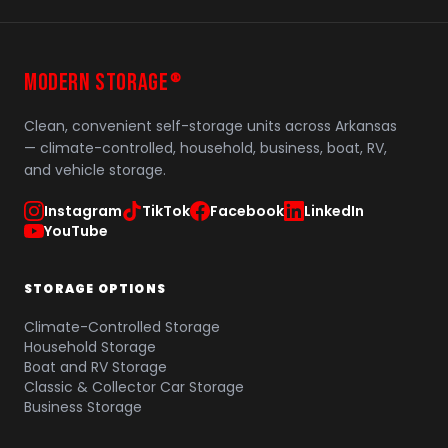
MODERN STORAGE
®
Clean, convenient self-storage units across Arkansas
— climate-controlled, household, business, boat, RV,
and vehicle storage.
Instagram
TikTok
Facebook
LinkedIn
YouTube
STORAGE OPTIONS
Climate-Controlled Storage
Household Storage
Boat and RV Storage
Classic & Collector Car Storage
Business Storage