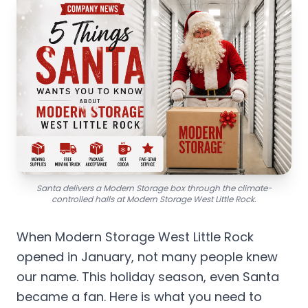
Santa delivers a Modern Storage box through the climate-
controlled halls at Modern Storage West Little Rock.
When Modern Storage West Little Rock
opened in January, not many people knew
our name. This holiday season, even Santa
became a fan. Here is what you need to