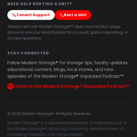
NEED HELP RENTING A UNIT?
Tenant Support
Rent a Unit
Already rent with Modern Storage®? Open your facility's page
above or use your tenant portal for account, gate code, billing, or
access questions.
STAY CONNECTED
Follow Modern Storage® for storage tips, facility updates,
educational content, blogs, local stories, and new
episodes of the Modern Storage® Unpacked Podcast™.
Listen to the Modern Storage® Unpacked Podcast™
©
2026
Modern Storage®. All Rights Reserved.
Modern Storage® is a registered trademark. Unauthorized use of
the Modern Storage® name, logo, branding, website content, or
marketing materials is strictly prohibited.