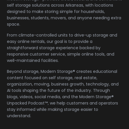
self storage solutions across Arkansas, with locations
designed to make storing simple for households,
businesses, students, movers, and anyone needing extra
space.
From climate-controlled units to drive-up storage and
easy online rentals, our goal is to provide a
straightforward storage experience backed by
responsive customer service, simple online tools, and
well-maintained facilities.
Beyond storage, Modern Storage® creates educational
content focused on self storage, real estate,
organization, moving, business growth, technology, and
AI tools shaping the future of the industry. Through
blogs, videos, social media, and the Modern Storage®
Unpacked Podcast™, we help customers and operators
stay informed while making storage easier to
understand.