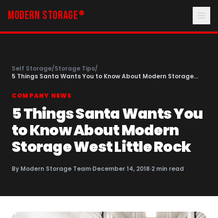
MODERN STORAGE
®
Self Storage
/
Storage Tips
/
5 Things Santa Wants You to Know About Modern Storage
West Little Rock
COMPANY NEWS
5 Things Santa Wants You
to Know About Modern
Storage West Little Rock
By
Modern Storage Team
·
December 14, 2018
·
2
min read