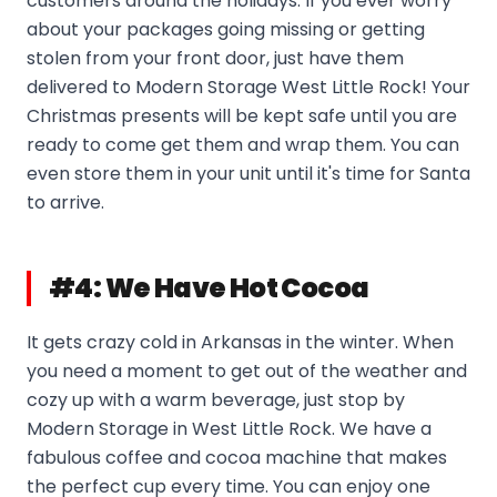
customers around the holidays. If you ever worry
about your packages going missing or getting
stolen from your front door, just have them
delivered to Modern Storage West Little Rock! Your
Christmas presents will be kept safe until you are
ready to come get them and wrap them. You can
even store them in your unit until it's time for Santa
to arrive.
#4: We Have Hot Cocoa
It gets crazy cold in Arkansas in the winter. When
you need a moment to get out of the weather and
cozy up with a warm beverage, just stop by
Modern Storage in West Little Rock. We have a
fabulous coffee and cocoa machine that makes
the perfect cup every time. You can enjoy one