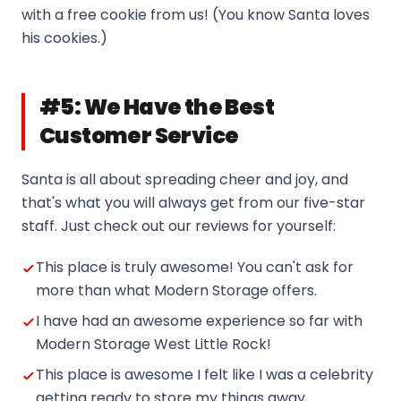
with a free cookie from us! (You know Santa loves
his cookies.)
#5: We Have the Best
Customer Service
Santa is all about spreading cheer and joy, and
that's what you will always get from our five-star
staff. Just check out our reviews for yourself:
This place is truly awesome! You can't ask for
more than what Modern Storage offers.
I have had an awesome experience so far with
Modern Storage West Little Rock!
This place is awesome I felt like I was a celebrity
getting ready to store my things away.