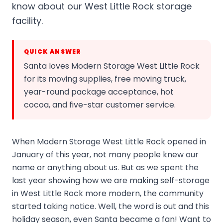
know about our West Little Rock storage
facility.
QUICK ANSWER
Santa loves Modern Storage West Little Rock
for its moving supplies, free moving truck,
year-round package acceptance, hot
cocoa, and five-star customer service.
When Modern Storage West Little Rock opened in
January of this year, not many people knew our
name or anything about us. But as we spent the
last year showing how we are making self-storage
in West Little Rock more modern, the community
started taking notice. Well, the word is out and this
holiday season, even Santa became a fan! Want to