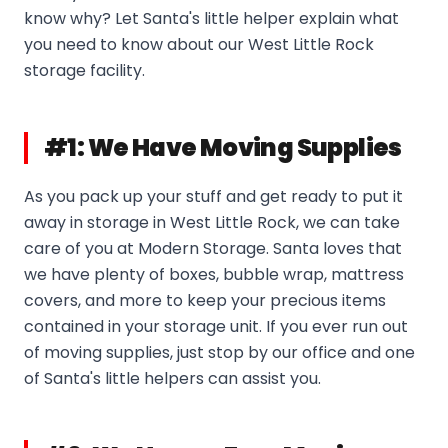
know why? Let Santa's little helper explain what
you need to know about our West Little Rock
storage facility.
#1: We Have Moving Supplies
As you pack up your stuff and get ready to put it
away in storage in West Little Rock, we can take
care of you at Modern Storage. Santa loves that
we have plenty of boxes, bubble wrap, mattress
covers, and more to keep your precious items
contained in your storage unit. If you ever run out
of moving supplies, just stop by our office and one
of Santa's little helpers can assist you.