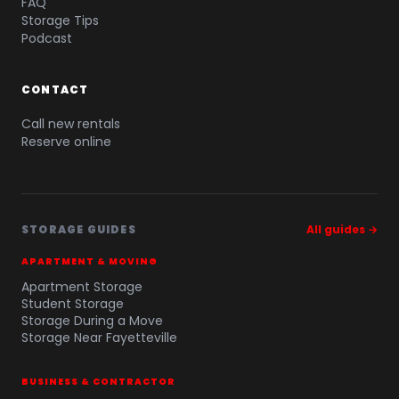
FAQ
Storage Tips
Podcast
CONTACT
Call new rentals
Reserve online
STORAGE GUIDES
All guides →
APARTMENT & MOVING
Apartment Storage
Student Storage
Storage During a Move
Storage Near Fayetteville
BUSINESS & CONTRACTOR