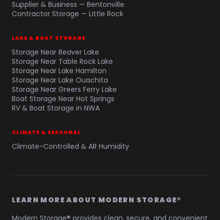
Supplier & Business — Bentonville
Contractor Storage — Little Rock
LAKE & BOAT STORAGE
Storage Near Beaver Lake
Storage Near Table Rock Lake
Storage Near Lake Hamilton
Storage Near Lake Ouachita
Storage Near Greers Ferry Lake
Boat Storage Near Hot Springs
RV & Boat Storage in NWA
CLIMATE & SEASONAL
Climate-Controlled & AR Humidity
LEARN MORE ABOUT MODERN STORAGE®
Modern Storage® provides clean, secure, and convenient