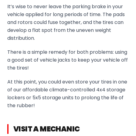
It’s wise to never leave the parking brake in your
vehicle applied for long periods of time. The pads
and rotors could fuse together, and the tires can
develop a flat spot from the uneven weight
distribution.
There is a simple remedy for both problems: using
a good set of vehicle jacks to keep your vehicle off
the tires!
At this point, you could even store your tires in one
of our affordable climate-controlled 4x4 storage
lockers or 5x5 storage units to prolong the life of
the rubber!
VISIT A MECHANIC