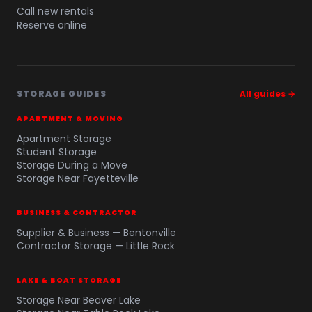
Call new rentals
Reserve online
STORAGE GUIDES
All guides →
APARTMENT & MOVING
Apartment Storage
Student Storage
Storage During a Move
Storage Near Fayetteville
BUSINESS & CONTRACTOR
Supplier & Business — Bentonville
Contractor Storage — Little Rock
LAKE & BOAT STORAGE
Storage Near Beaver Lake