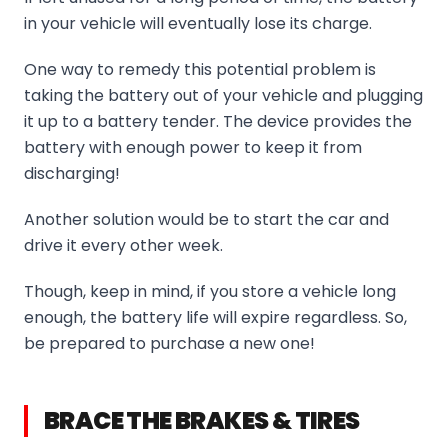
in your vehicle will eventually lose its charge.
One way to remedy this potential problem is
taking the battery out of your vehicle and plugging
it up to a battery tender. The device provides the
battery with enough power to keep it from
discharging!
Another solution would be to start the car and
drive it every other week.
Though, keep in mind, if you store a vehicle long
enough, the battery life will expire regardless. So,
be prepared to purchase a new one!
BRACE THE BRAKES & TIRES