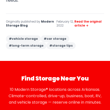
needs.
Originally published by
Modern
February 12,
Read the original
·
·
Storage Blog
2022
article →
#
vehicle storage
#
car storage
#
long-term storage
#
storage tips
Find Storage Near You
10 Modern Storage® locations across Arkansas.
Climate-controlled, drive-up, business, boat, RV,
and vehicle storage — reserve online in minutes.