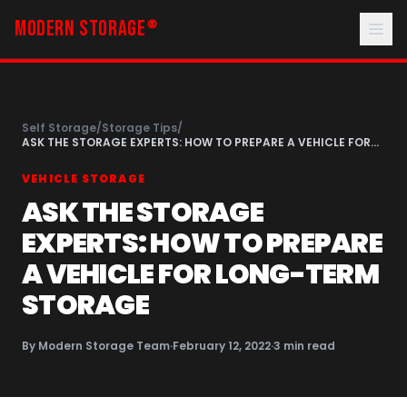
MODERN STORAGE
®
Self Storage
/
Storage Tips
/
ASK THE STORAGE EXPERTS: HOW TO PREPARE A VEHICLE FOR
LONG-TERM STORAGE
VEHICLE STORAGE
ASK THE STORAGE
EXPERTS: HOW TO PREPARE
A VEHICLE FOR LONG-TERM
STORAGE
By
Modern Storage Team
·
February 12, 2022
·
3
min read