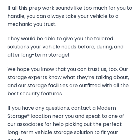
If all this prep work sounds like too much for you to
handle, you can always take your vehicle to a
mechanic you trust.
They would be able to give you the tailored
solutions your vehicle needs before, during, and
after long-term storage!
We hope you know that you can trust us, too. Our
storage experts know what they’re talking about,
and our storage facilities are outfitted with all the
best security features.
If you have any questions, contact a Modern
Storage® location near you and speak to one of
our associates for help picking out the perfect
long-term vehicle storage solution to fit your