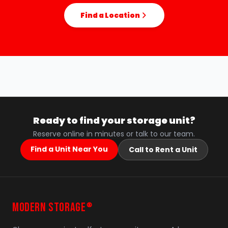
Find a Location
Ready to find your storage unit?
Reserve online in minutes or talk to our team.
Find a Unit Near You
Call to Rent a Unit
MODERN STORAGE
®