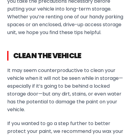
you take the precautions necessary before
putting your vehicle into long-term storage.
Whether you’re renting one of our handy parking
spaces or an enclosed, drive-up access storage
unit, we hope you find these tips helpful.
CLEAN THE VEHICLE
It may seem counterproductive to clean your
vehicle when it will not be seen while in storage—
especially if it’s going to be behind a locked
storage door—but any dirt, stains, or even water
has the potential to damage the paint on your
vehicle.
If you wanted to go a step further to better
protect your paint, we recommend you wax your