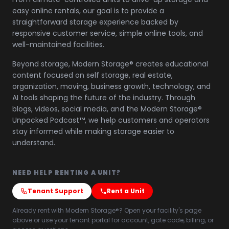
easy online rentals, our goal is to provide a
straightforward storage experience backed by
responsive customer service, simple online tools, and
well-maintained facilities.
Beyond storage, Modern Storage® creates educational
content focused on self storage, real estate,
organization, moving, business growth, technology, and
AI tools shaping the future of the industry. Through
blogs, videos, social media, and the Modern Storage®
Unpacked Podcast™, we help customers and operators
stay informed while making storage easier to
understand.
NEED HELP RENTING A UNIT?
Tenant Support
Rent a Unit
Already rent with Modern Storage®? Open your facility's page
above or use your tenant portal for account, gate code, billing, or