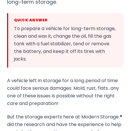
long-term storage.
QUICK ANSWER
To prepare a vehicle for long-term storage,
clean and wax it, change the oil, fill the gas
tank with a fuel stabilizer, tend or remove
the battery, and keep it off its tires with
jacks.
A vehicle left in storage for a long period of time
could face serious damages. Mold, rust, flats…any
one of these issues is possible without the right
care and preparation!
But the storage experts here at Modern Storage ®
did the research and have the experience to help