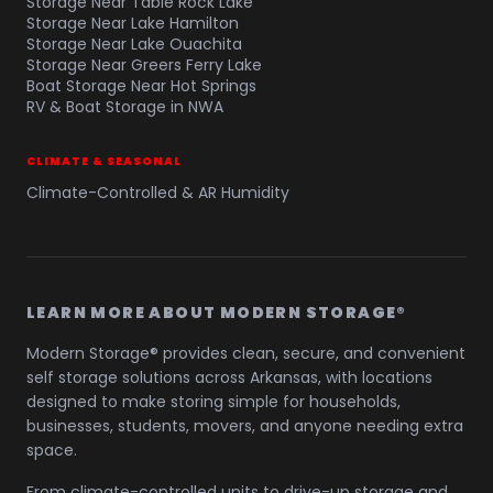
Storage Near Table Rock Lake
Storage Near Lake Hamilton
Storage Near Lake Ouachita
Storage Near Greers Ferry Lake
Boat Storage Near Hot Springs
RV & Boat Storage in NWA
CLIMATE & SEASONAL
Climate-Controlled & AR Humidity
LEARN MORE ABOUT MODERN STORAGE®
Modern Storage® provides clean, secure, and convenient
self storage solutions across Arkansas, with locations
designed to make storing simple for households,
businesses, students, movers, and anyone needing extra
space.
From climate-controlled units to drive-up storage and