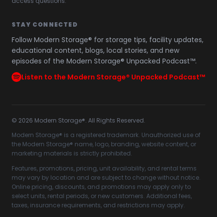
access questions.
STAY CONNECTED
Follow Modern Storage® for storage tips, facility updates,
educational content, blogs, local stories, and new
episodes of the Modern Storage® Unpacked Podcast™.
Listen to the Modern Storage® Unpacked Podcast™
©
2026
Modern Storage®. All Rights Reserved.
Modern Storage® is a registered trademark. Unauthorized use of
the Modern Storage® name, logo, branding, website content, or
marketing materials is strictly prohibited.
Features, promotions, pricing, unit availability, and rental terms
may vary by location and are subject to change without notice.
Online pricing, discounts, and promotions may apply only to
select units, rental periods, or new customers. Additional fees,
taxes, insurance requirements, and restrictions may apply.