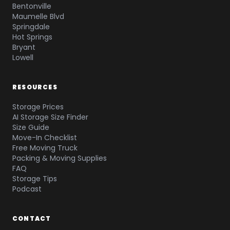
Bentonville
Maumelle Blvd
Springdale
Hot Springs
Bryant
Lowell
RESOURCES
Storage Prices
AI Storage Size Finder
Size Guide
Move-In Checklist
Free Moving Truck
Packing & Moving Supplies
FAQ
Storage Tips
Podcast
CONTACT