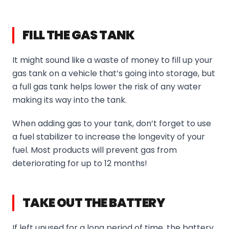
FILL THE GAS TANK
It might sound like a waste of money to fill up your
gas tank on a vehicle that’s going into storage, but
a full gas tank helps lower the risk of any water
making its way into the tank.
When adding gas to your tank, don’t forget to use
a fuel stabilizer to increase the longevity of your
fuel. Most products will prevent gas from
deteriorating for up to 12 months!
TAKE OUT THE BATTERY
If left unused for a long period of time, the battery