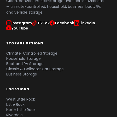
Clean, convenient self-storage units across Arkansas
— climate-controlled, household, business, boat, RV,
and vehicle storage.
Instagram
TikTok
Facebook
LinkedIn
YouTube
STORAGE OPTIONS
Climate-Controlled Storage
Household Storage
Boat and RV Storage
Classic & Collector Car Storage
Business Storage
LOCATIONS
West Little Rock
Little Rock
North Little Rock
Riverdale