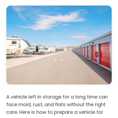
A vehicle left in storage for a long time can
face mold, rust, and flats without the right
care. Here is how to prepare a vehicle for