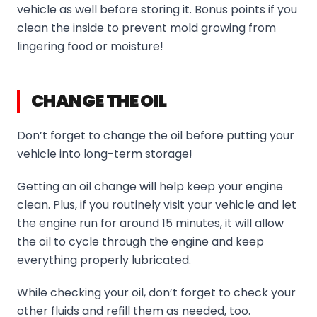
vehicle as well before storing it. Bonus points if you
clean the inside to prevent mold growing from
lingering food or moisture!
CHANGE THE OIL
Don’t forget to change the oil before putting your
vehicle into long-term storage!
Getting an oil change will help keep your engine
clean. Plus, if you routinely visit your vehicle and let
the engine run for around 15 minutes, it will allow
the oil to cycle through the engine and keep
everything properly lubricated.
While checking your oil, don’t forget to check your
other fluids and refill them as needed, too.