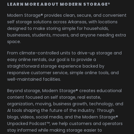
LEARN MORE ABOUT MODERN STORAGE®
Modern Storage® provides clean, secure, and convenient
self storage solutions across Arkansas, with locations
designed to make storing simple for households,
businesses, students, movers, and anyone needing extra
space.
From climate-controlled units to drive-up storage and
easy online rentals, our goal is to provide a
straightforward storage experience backed by
responsive customer service, simple online tools, and
well-maintained facilities.
Beyond storage, Modern Storage® creates educational
content focused on self storage, real estate,
organization, moving, business growth, technology, and
AI tools shaping the future of the industry. Through
blogs, videos, social media, and the Modern Storage®
Unpacked Podcast™, we help customers and operators
stay informed while making storage easier to