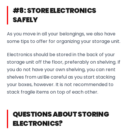
#8: STORE ELECTRONICS
SAFELY
As you move in all your belongings, we also have
some tips to offer for organizing your storage unit.
Electronics should be stored in the back of your
storage unit off the floor, preferably on shelving. If
you do not have your own shelving, you can rent
shelves from us!Be careful as you start stacking
your boxes, however. It is not recommended to
stack fragile items on top of each other.
QUESTIONS ABOUT STORING
ELECTRONICS?