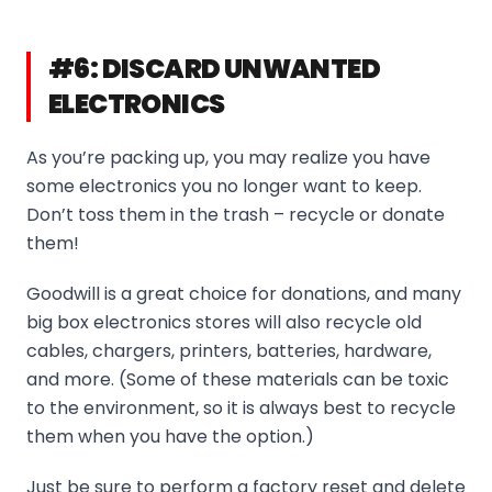
#6: DISCARD UNWANTED
ELECTRONICS
As you’re packing up, you may realize you have
some electronics you no longer want to keep.
Don’t toss them in the trash – recycle or donate
them!
Goodwill is a great choice for donations, and many
big box electronics stores will also recycle old
cables, chargers, printers, batteries, hardware,
and more. (Some of these materials can be toxic
to the environment, so it is always best to recycle
them when you have the option.)
Just be sure to perform a factory reset and delete