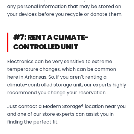
any personal information that may be stored on
your devices before you recycle or donate them.
#7: RENT A CLIMATE-
CONTROLLED UNIT
Electronics can be very sensitive to extreme
temperature changes, which can be common
here in Arkansas. So, if you aren’t renting a
climate-controlled storage unit, our experts highly
recommend you change your reservation.
Just contact a Modern Storage® location near you
and one of our store experts can assist you in
finding the perfect fit.