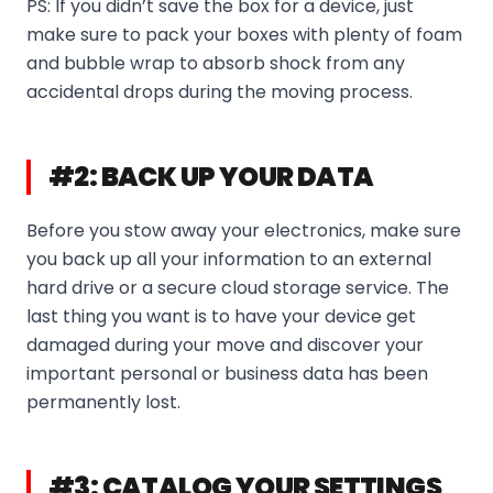
PS: If you didn’t save the box for a device, just
make sure to pack your boxes with plenty of foam
and bubble wrap to absorb shock from any
accidental drops during the moving process.
#2: BACK UP YOUR DATA
Before you stow away your electronics, make sure
you back up all your information to an external
hard drive or a secure cloud storage service. The
last thing you want is to have your device get
damaged during your move and discover your
important personal or business data has been
permanently lost.
#3: CATALOG YOUR SETTINGS