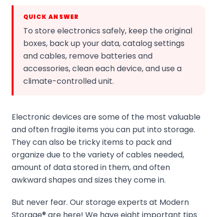
QUICK ANSWER
To store electronics safely, keep the original
boxes, back up your data, catalog settings
and cables, remove batteries and
accessories, clean each device, and use a
climate-controlled unit.
Electronic devices are some of the most valuable
and often fragile items you can put into storage.
They can also be tricky items to pack and
organize due to the variety of cables needed,
amount of data stored in them, and often
awkward shapes and sizes they come in.
But never fear. Our storage experts at Modern
Storage® are here! We have eight important tips