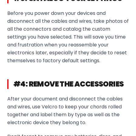
Before you power down your devices and
disconnect all the cables and wires, take photos of
all the connectors and catalog the custom
settings you have selected. This will save you time
and frustration when you reassemble your
electronics later, especially if they decide to reset
themselves to factory default settings.
#4: REMOVE THE ACCESSORIES
After your document and disconnect the cables
and wires, use Velcro to keep your chords rolled
together and label them by type as well as the
electronic device they belong to.