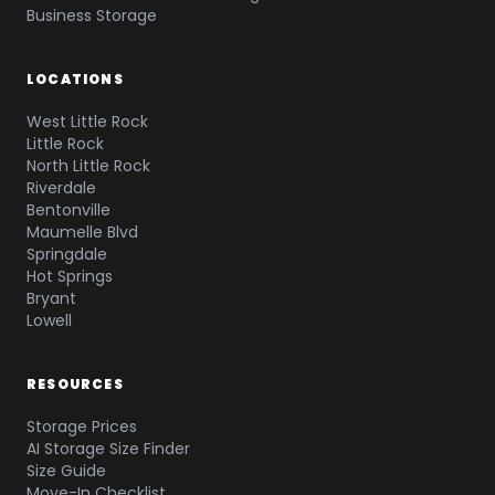
Business Storage
LOCATIONS
West Little Rock
Little Rock
North Little Rock
Riverdale
Bentonville
Maumelle Blvd
Springdale
Hot Springs
Bryant
Lowell
RESOURCES
Storage Prices
AI Storage Size Finder
Size Guide
Move-In Checklist