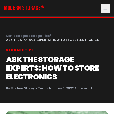
MODERN STORAGE
®
Self Storage
/
Storage Tips
/
ASK THE STORAGE EXPERTS: HOW TO STORE ELECTRONICS
STORAGE TIPS
ASK THE STORAGE
EXPERTS: HOW TO STORE
ELECTRONICS
By
Modern Storage Team
·
January 5, 2022
·
4
min read