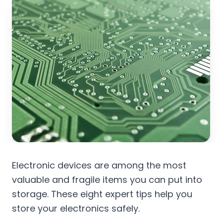
Electronic devices are among the most
valuable and fragile items you can put into
storage. These eight expert tips help you
store your electronics safely.