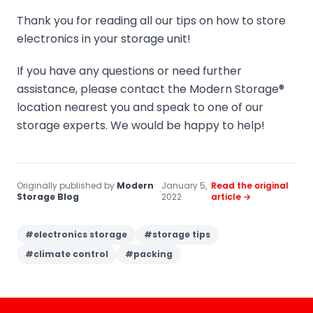
Thank you for reading all our tips on how to store
electronics in your storage unit!
If you have any questions or need further
assistance, please contact the Modern Storage®
location nearest you and speak to one of our
storage experts. We would be happy to help!
Originally published by
Modern
January 5,
Read the original
·
·
Storage Blog
2022
article →
#
electronics storage
#
storage tips
#
climate control
#
packing