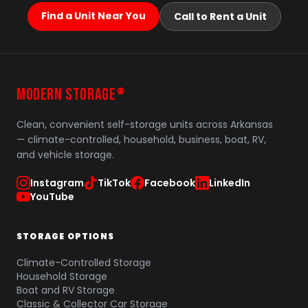
Find a Unit Near You
Call to Rent a Unit
MODERN STORAGE
®
Clean, convenient self-storage units across Arkansas
— climate-controlled, household, business, boat, RV,
and vehicle storage.
Instagram
TikTok
Facebook
LinkedIn
YouTube
STORAGE OPTIONS
Climate-Controlled Storage
Household Storage
Boat and RV Storage
Classic & Collector Car Storage