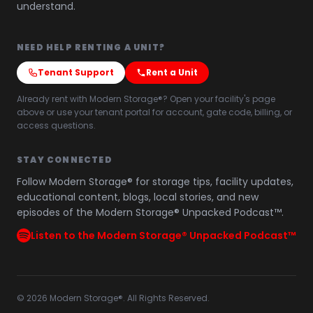
understand.
NEED HELP RENTING A UNIT?
Tenant Support
Rent a Unit
Already rent with Modern Storage®? Open your facility's page
above or use your tenant portal for account, gate code, billing, or
access questions.
STAY CONNECTED
Follow Modern Storage® for storage tips, facility updates,
educational content, blogs, local stories, and new
episodes of the Modern Storage® Unpacked Podcast™.
Listen to the Modern Storage® Unpacked Podcast™
©
2026
Modern Storage®. All Rights Reserved.