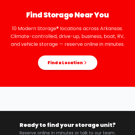
Find Storage Near You
10 Modern Storage® locations across Arkansas.
Climate-controlled, drive-up, business, boat, RV,
and vehicle storage — reserve online in minutes.
Find a Location
Ready to find your storage unit?
Reserve online in minutes or talk to our team.