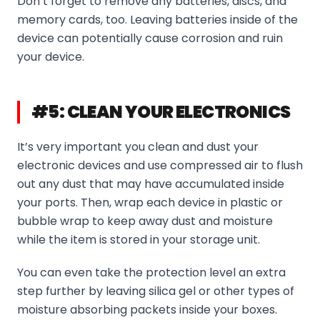
Don’t forget to remove any batteries, discs, and
memory cards, too. Leaving batteries inside of the
device can potentially cause corrosion and ruin
your device.
#5: CLEAN YOUR ELECTRONICS
It’s very important you clean and dust your
electronic devices and use compressed air to flush
out any dust that may have accumulated inside
your ports. Then, wrap each device in plastic or
bubble wrap to keep away dust and moisture
while the item is stored in your storage unit.
You can even take the protection level an extra
step further by leaving silica gel or other types of
moisture absorbing packets inside your boxes.