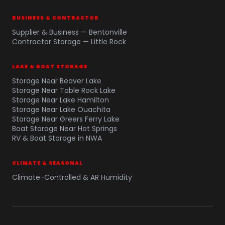
BUSINESS & CONTRACTOR
Supplier & Business — Bentonville
Contractor Storage — Little Rock
LAKE & BOAT STORAGE
Storage Near Beaver Lake
Storage Near Table Rock Lake
Storage Near Lake Hamilton
Storage Near Lake Ouachita
Storage Near Greers Ferry Lake
Boat Storage Near Hot Springs
RV & Boat Storage in NWA
CLIMATE & SEASONAL
Climate-Controlled & AR Humidity