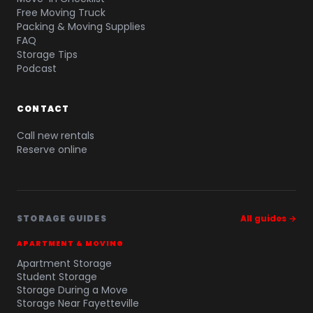
Free Moving Truck
Packing & Moving Supplies
FAQ
Storage Tips
Podcast
CONTACT
Call new rentals
Reserve online
STORAGE GUIDES
All guides →
APARTMENT & MOVING
Apartment Storage
Student Storage
Storage During a Move
Storage Near Fayetteville