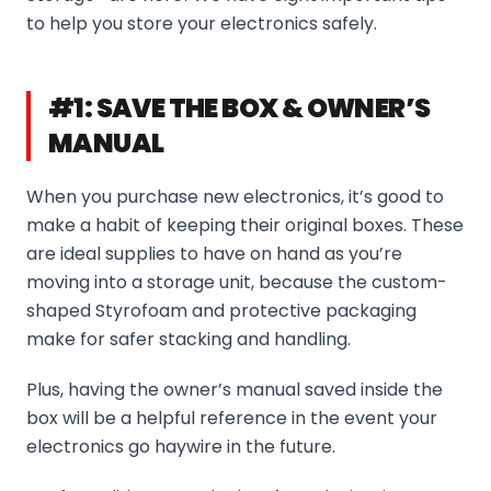
to help you store your electronics safely.
#1: SAVE THE BOX & OWNER’S
MANUAL
When you purchase new electronics, it’s good to
make a habit of keeping their original boxes. These
are ideal supplies to have on hand as you’re
moving into a storage unit, because the custom-
shaped Styrofoam and protective packaging
make for safer stacking and handling.
Plus, having the owner’s manual saved inside the
box will be a helpful reference in the event your
electronics go haywire in the future.