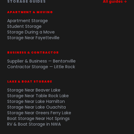
STORAGE GUIDES
All guides →
APARTMENT & MOVING
Apartment Storage
Student Storage
Storage During a Move
Storage Near Fayetteville
BUSINESS & CONTRACTOR
Supplier & Business — Bentonville
Contractor Storage — Little Rock
LAKE & BOAT STORAGE
Storage Near Beaver Lake
Storage Near Table Rock Lake
Storage Near Lake Hamilton
Storage Near Lake Ouachita
Storage Near Greers Ferry Lake
Boat Storage Near Hot Springs
RV & Boat Storage in NWA