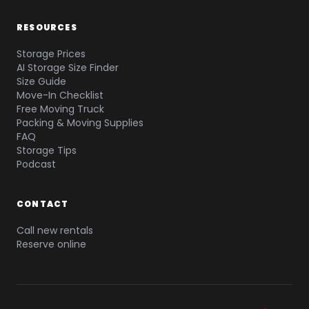
RESOURCES
Storage Prices
AI Storage Size Finder
Size Guide
Move-In Checklist
Free Moving Truck
Packing & Moving Supplies
FAQ
Storage Tips
Podcast
CONTACT
Call new rentals
Reserve online