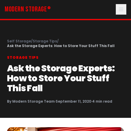
MODERN STORAGE
®
Self Storage
/
Storage Tips
/
Ask the Storage Experts: How to Store Your Stuff This Fall
STORAGE TIPS
Ask the Storage Experts:
How to Store Your Stuff
This Fall
By
Modern Storage Team
·
September 11, 2020
·
4
min read