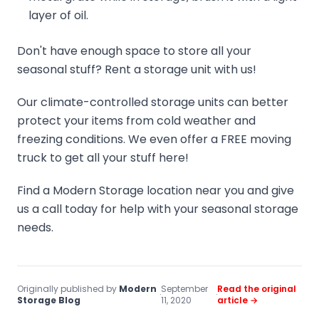
layer of oil.
Don't have enough space to store all your
seasonal stuff? Rent a storage unit with us!
Our climate-controlled storage units can better
protect your items from cold weather and
freezing conditions. We even offer a FREE moving
truck to get all your stuff here!
Find a Modern Storage location near you and give
us a call today for help with your seasonal storage
needs.
Originally published by
Modern
September
Read the original
·
·
Storage Blog
11, 2020
article →