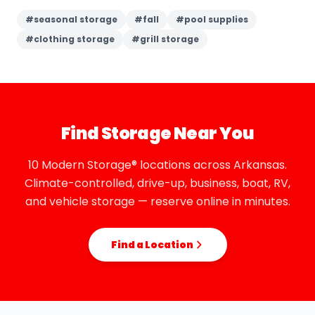
#
seasonal storage
#
fall
#
pool supplies
#
clothing storage
#
grill storage
Find Storage Near You
10 Modern Storage® locations across Arkansas.
Climate-controlled, drive-up, business, boat, RV,
and vehicle storage — reserve online in minutes.
Find a Location