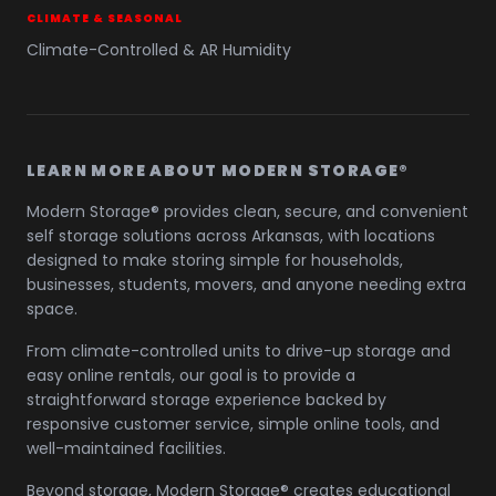
CLIMATE & SEASONAL
Climate-Controlled & AR Humidity
LEARN MORE ABOUT MODERN STORAGE®
Modern Storage® provides clean, secure, and convenient
self storage solutions across Arkansas, with locations
designed to make storing simple for households,
businesses, students, movers, and anyone needing extra
space.
From climate-controlled units to drive-up storage and
easy online rentals, our goal is to provide a
straightforward storage experience backed by
responsive customer service, simple online tools, and
well-maintained facilities.
Beyond storage, Modern Storage® creates educational