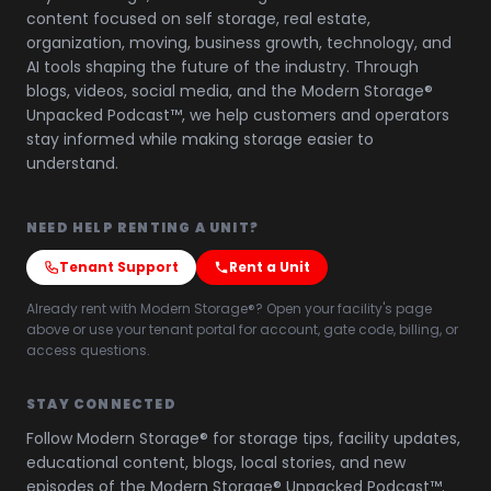
content focused on self storage, real estate,
organization, moving, business growth, technology, and
AI tools shaping the future of the industry. Through
blogs, videos, social media, and the Modern Storage®
Unpacked Podcast™, we help customers and operators
stay informed while making storage easier to
understand.
NEED HELP RENTING A UNIT?
Tenant Support
Rent a Unit
Already rent with Modern Storage®? Open your facility's page
above or use your tenant portal for account, gate code, billing, or
access questions.
STAY CONNECTED
Follow Modern Storage® for storage tips, facility updates,
educational content, blogs, local stories, and new
episodes of the Modern Storage® Unpacked Podcast™.