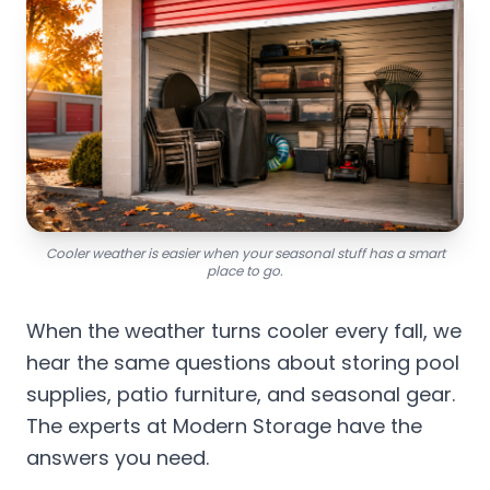
Cooler weather is easier when your seasonal stuff has a smart
place to go.
When the weather turns cooler every fall, we
hear the same questions about storing pool
supplies, patio furniture, and seasonal gear.
The experts at Modern Storage have the
answers you need.