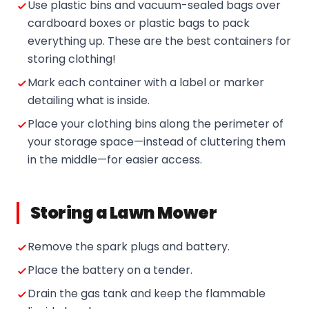
Use plastic bins and vacuum-sealed bags over
cardboard boxes or plastic bags to pack
everything up. These are the best containers for
storing clothing!
Mark each container with a label or marker
detailing what is inside.
Place your clothing bins along the perimeter of
your storage space—instead of cluttering them
in the middle—for easier access.
Storing a Lawn Mower
Remove the spark plugs and battery.
Place the battery on a tender.
Drain the gas tank and keep the flammable