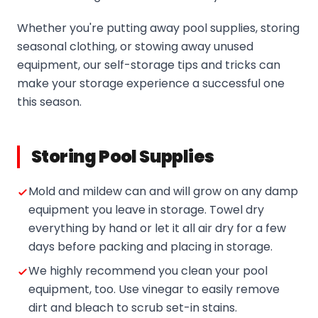
Whether you're putting away pool supplies, storing
seasonal clothing, or stowing away unused
equipment, our self-storage tips and tricks can
make your storage experience a successful one
this season.
Storing Pool Supplies
Mold and mildew can and will grow on any damp
equipment you leave in storage. Towel dry
everything by hand or let it all air dry for a few
days before packing and placing in storage.
We highly recommend you clean your pool
equipment, too. Use vinegar to easily remove
dirt and bleach to scrub set-in stains.