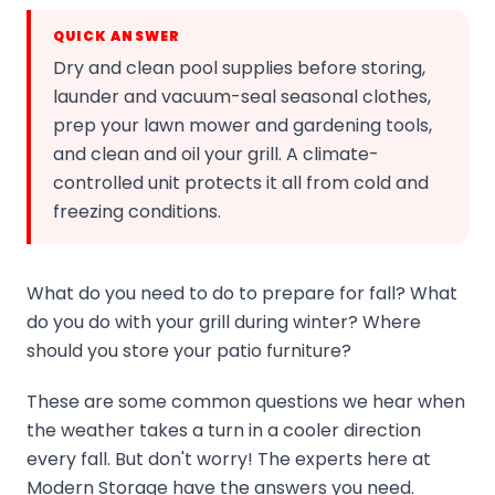
QUICK ANSWER
Dry and clean pool supplies before storing,
launder and vacuum-seal seasonal clothes,
prep your lawn mower and gardening tools,
and clean and oil your grill. A climate-
controlled unit protects it all from cold and
freezing conditions.
What do you need to do to prepare for fall? What
do you do with your grill during winter? Where
should you store your patio furniture?
These are some common questions we hear when
the weather takes a turn in a cooler direction
every fall. But don't worry! The experts here at
Modern Storage have the answers you need.