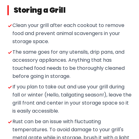
Storing a Grill
Clean your grill after each cookout to remove
food and prevent animal scavengers in your
storage space.
The same goes for any utensils, drip pans, and
accessory appliances. Anything that has
touched food needs to be thoroughly cleaned
before going in storage.
If you plan to take out and use your grill during
fall or winter (Hello, tailgating season!), leave the
grill front and center in your storage space so it
is easily accessible.
Rust can be an issue with fluctuating
temperatures. To avoid damage to your grill's
metal grate while in storage, brush it with a light