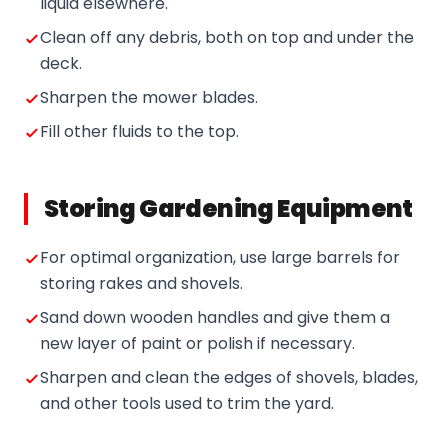
liquid elsewhere.
Clean off any debris, both on top and under the
deck.
Sharpen the mower blades.
Fill other fluids to the top.
Storing Gardening Equipment
For optimal organization, use large barrels for
storing rakes and shovels.
Sand down wooden handles and give them a
new layer of paint or polish if necessary.
Sharpen and clean the edges of shovels, blades,
and other tools used to trim the yard.