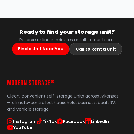
Ready to find your storage unit?
Reserve online in minutes or talk to our team.
Find a Unit Near You
Call to Rent a Unit
MODERN STORAGE
®
Clean, convenient self-storage units across Arkansas
— climate-controlled, household, business, boat, RV,
and vehicle storage.
Instagram
TikTok
Facebook
LinkedIn
YouTube