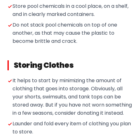
Store pool chemicals in a cool place, on a shelf,
and in clearly marked containers.
Do not stack pool chemicals on top of one
another, as that may cause the plastic to
become brittle and crack.
Storing Clothes
It helps to start by minimizing the amount of
clothing that goes into storage. Obviously, all
your shorts, swimsuits, and tank tops can be
stored away. But if you have not worn something
in a few seasons, consider donating it instead.
Launder and fold every item of clothing you plan
to store.