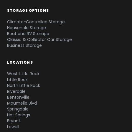
STORAGE OPTIONS
Climate-Controlled Storage
Household Storage
Boat and RV Storage
Classic & Collector Car Storage
Business Storage
LOCATIONS
West Little Rock
Little Rock
North Little Rock
Riverdale
Bentonville
Maumelle Blvd
Springdale
Hot Springs
Bryant
Lowell