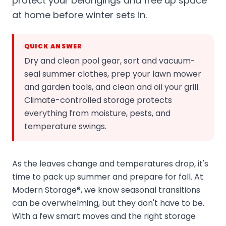
protect your belongings and free up space
at home before winter sets in.
QUICK ANSWER
Dry and clean pool gear, sort and vacuum-
seal summer clothes, prep your lawn mower
and garden tools, and clean and oil your grill.
Climate-controlled storage protects
everything from moisture, pests, and
temperature swings.
As the leaves change and temperatures drop, it's
time to pack up summer and prepare for fall. At
Modern Storage®, we know seasonal transitions
can be overwhelming, but they don't have to be.
With a few smart moves and the right storage