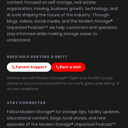
content focused on self storage, real estate,
organization, moving, business growth, technology, and
AI tools shaping the future of the industry. Through
blogs, videos, social media, and the Modern Storage®
Unpacked Podcast™, we help customers and operators
stay informed while making storage easier to
understand.
NEED HELP RENTING A UNIT?
Tenant Support
Rent a Unit
Already rent with Modern Storage®? Open your facility's page
above or use your tenant portal for account, gate code, billing, or
access questions.
STAY CONNECTED
Follow Modern Storage® for storage tips, facility updates,
educational content, blogs, local stories, and new
episodes of the Modern Storage® Unpacked Podcast™.