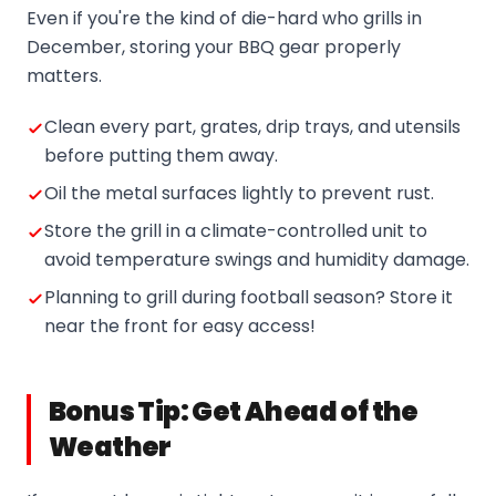
Even if you're the kind of die-hard who grills in
December, storing your BBQ gear properly
matters.
Clean every part, grates, drip trays, and utensils
before putting them away.
Oil the metal surfaces lightly to prevent rust.
Store the grill in a climate-controlled unit to
avoid temperature swings and humidity damage.
Planning to grill during football season? Store it
near the front for easy access!
Bonus Tip: Get Ahead of the
Weather