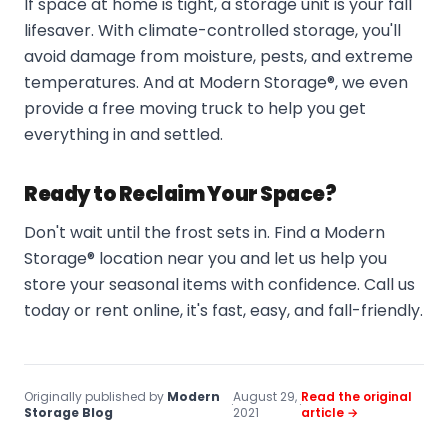
If space at home is tight, a storage unit is your fall
lifesaver. With climate-controlled storage, you'll
avoid damage from moisture, pests, and extreme
temperatures. And at Modern Storage®, we even
provide a free moving truck to help you get
everything in and settled.
Ready to Reclaim Your Space?
Don't wait until the frost sets in. Find a Modern
Storage® location near you and let us help you
store your seasonal items with confidence. Call us
today or rent online, it's fast, easy, and fall-friendly.
Originally published by
Modern
August 29,
Read the original
·
·
Storage Blog
2021
article →