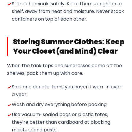
Store chemicals safely: Keep them upright on a
shelf, away from heat and moisture. Never stack
containers on top of each other.
Storing Summer Clothes: Keep
Your Closet (and Mind) Clear
When the tank tops and sundresses come off the
shelves, pack them up with care.
Sort and donate items you haven't worn in over
a year.
Wash and dry everything before packing.
Use vacuum-sealed bags or plastic totes,
they're better than cardboard at blocking
moisture and pests.