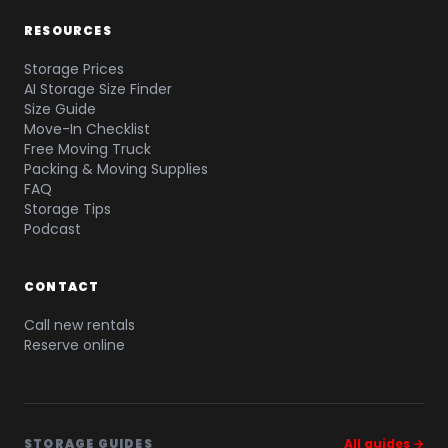
RESOURCES
Storage Prices
AI Storage Size Finder
Size Guide
Move-In Checklist
Free Moving Truck
Packing & Moving Supplies
FAQ
Storage Tips
Podcast
CONTACT
Call new rentals
Reserve online
STORAGE GUIDES
All guides →