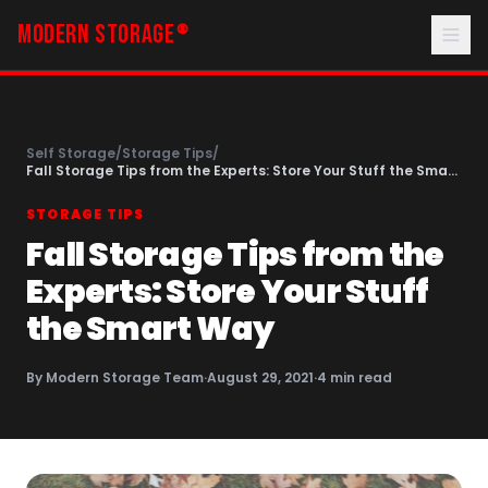
MODERN STORAGE
®
Self Storage
/
Storage Tips
/
Fall Storage Tips from the Experts: Store Your Stuff the Smart
Way
STORAGE TIPS
Fall Storage Tips from the
Experts: Store Your Stuff
the Smart Way
By
Modern Storage Team
·
August 29, 2021
·
4
min read