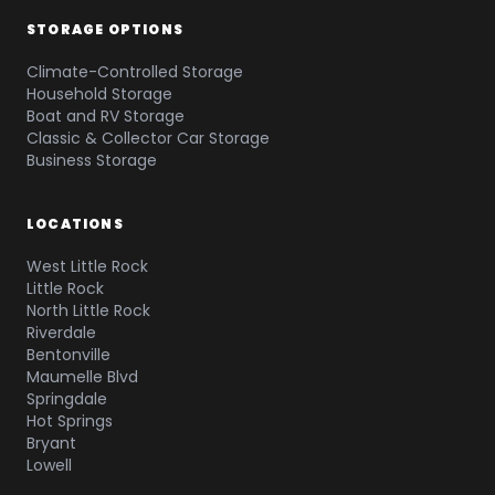
STORAGE OPTIONS
Climate-Controlled Storage
Household Storage
Boat and RV Storage
Classic & Collector Car Storage
Business Storage
LOCATIONS
West Little Rock
Little Rock
North Little Rock
Riverdale
Bentonville
Maumelle Blvd
Springdale
Hot Springs
Bryant
Lowell