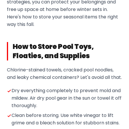
strategies, you can protect your belongings and
free up space at home before winter sets in.
Here's how to store your seasonal items the right
way this fall.
How to Store Pool Toys,
Floaties, and Supplies
Chlorine-stained towels, cracked pool noodles,
and leaky chemical containers? Let's avoid all that.
Dry everything completely to prevent mold and
mildew. Air dry pool gear in the sun or towel it off
thoroughly.
Clean before storing. Use white vinegar to lift
grime and a bleach solution for stubborn stains.