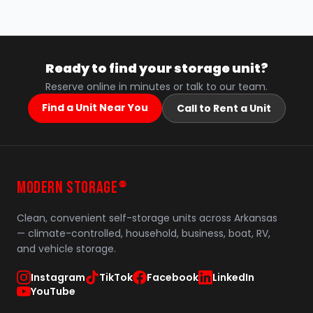
Ready to find your storage unit?
Reserve online in minutes or talk to our team.
Find a Unit Near You
Call to Rent a Unit
MODERN STORAGE
®
Clean, convenient self-storage units across Arkansas
— climate-controlled, household, business, boat, RV,
and vehicle storage.
Instagram
TikTok
Facebook
LinkedIn
YouTube