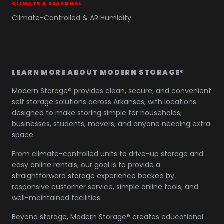
CLIMATE & SEASONAL
Climate-Controlled & AR Humidity
LEARN MORE ABOUT MODERN STORAGE®
Modern Storage® provides clean, secure, and convenient
self storage solutions across Arkansas, with locations
designed to make storing simple for households,
businesses, students, movers, and anyone needing extra
space.
From climate-controlled units to drive-up storage and
easy online rentals, our goal is to provide a
straightforward storage experience backed by
responsive customer service, simple online tools, and
well-maintained facilities.
Beyond storage, Modern Storage® creates educational