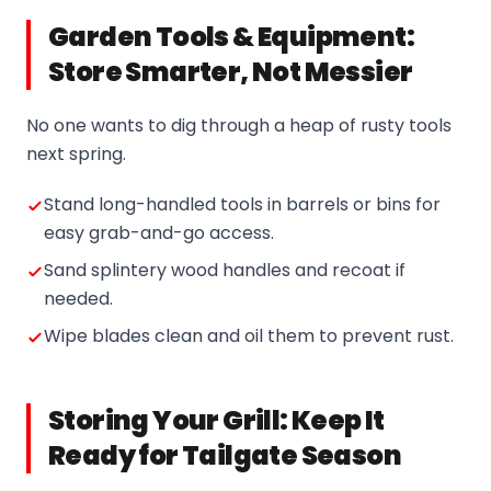
Garden Tools & Equipment:
Store Smarter, Not Messier
No one wants to dig through a heap of rusty tools
next spring.
Stand long-handled tools in barrels or bins for
easy grab-and-go access.
Sand splintery wood handles and recoat if
needed.
Wipe blades clean and oil them to prevent rust.
Storing Your Grill: Keep It
Ready for Tailgate Season