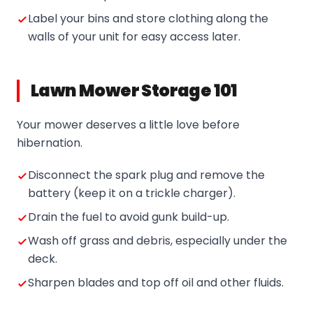
Label your bins and store clothing along the
walls of your unit for easy access later.
Lawn Mower Storage 101
Your mower deserves a little love before
hibernation.
Disconnect the spark plug and remove the
battery (keep it on a trickle charger).
Drain the fuel to avoid gunk build-up.
Wash off grass and debris, especially under the
deck.
Sharpen blades and top off oil and other fluids.