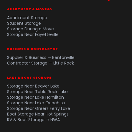
APARTMENT & MOVING
Apartment Storage
Student Storage
Storage During a Move
Storage Near Fayetteville
BUSINESS & CONTRACTOR
Supplier & Business — Bentonville
Contractor Storage — Little Rock
LAKE & BOAT STORAGE
Storage Near Beaver Lake
Storage Near Table Rock Lake
Storage Near Lake Hamilton
Storage Near Lake Ouachita
Storage Near Greers Ferry Lake
Boat Storage Near Hot Springs
RV & Boat Storage in NWA