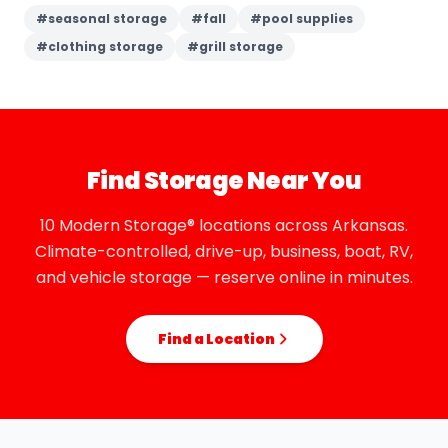
#
seasonal storage
#
fall
#
pool supplies
#
clothing storage
#
grill storage
Find Storage Near You
10 Modern Storage® locations across Arkansas.
Climate-controlled, drive-up, business, boat, RV,
and vehicle storage — reserve online in minutes.
Find a Location