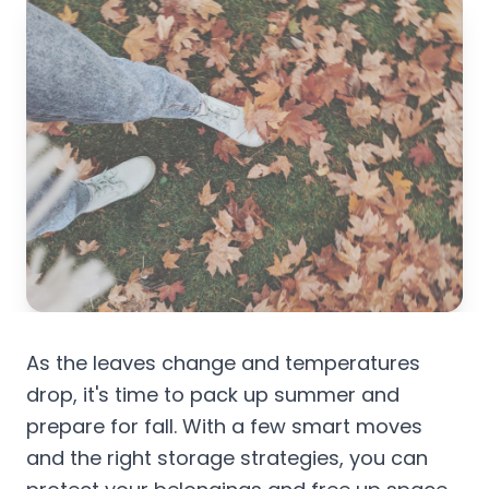
As the leaves change and temperatures
drop, it's time to pack up summer and
prepare for fall. With a few smart moves
and the right storage strategies, you can