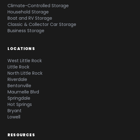
Climate-Controlled Storage
Household Storage
Boat and RV Storage
Classic & Collector Car Storage
Business Storage
LOCATIONS
West Little Rock
Little Rock
North Little Rock
Riverdale
Bentonville
Maumelle Blvd
Springdale
Hot Springs
Bryant
Lowell
RESOURCES