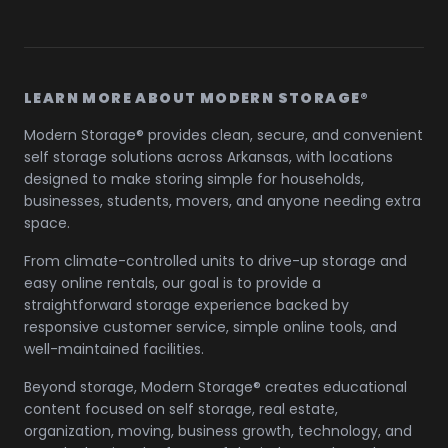
LEARN MORE ABOUT MODERN STORAGE®
Modern Storage® provides clean, secure, and convenient
self storage solutions across Arkansas, with locations
designed to make storing simple for households,
businesses, students, movers, and anyone needing extra
space.
From climate-controlled units to drive-up storage and
easy online rentals, our goal is to provide a
straightforward storage experience backed by
responsive customer service, simple online tools, and
well-maintained facilities.
Beyond storage, Modern Storage® creates educational
content focused on self storage, real estate,
organization, moving, business growth, technology, and