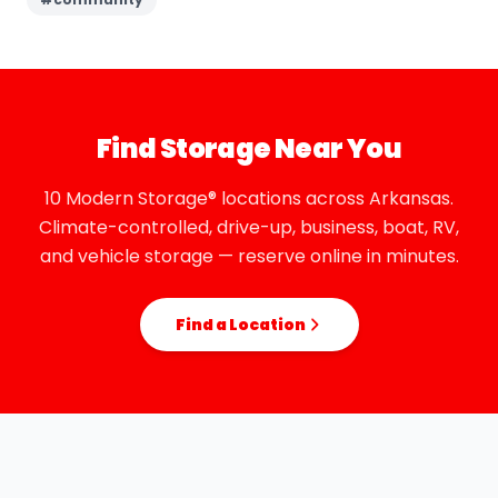
Find Storage Near You
10 Modern Storage® locations across Arkansas.
Climate-controlled, drive-up, business, boat, RV,
and vehicle storage — reserve online in minutes.
Find a Location