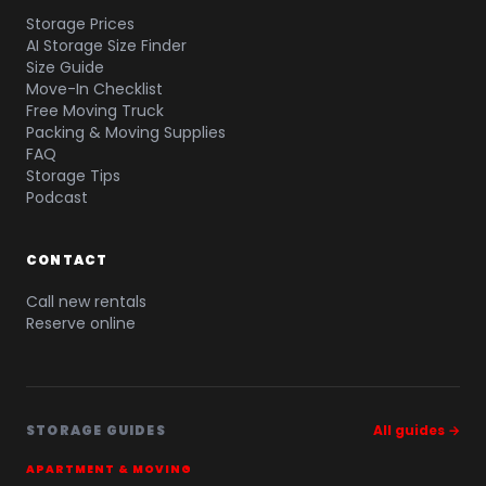
Storage Prices
AI Storage Size Finder
Size Guide
Move-In Checklist
Free Moving Truck
Packing & Moving Supplies
FAQ
Storage Tips
Podcast
CONTACT
Call new rentals
Reserve online
STORAGE GUIDES
All guides →
APARTMENT & MOVING