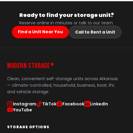
Ready to find your storage unit?
Reserve online in minutes or talk to our team.
Find a Unit Near You
Call to Rent a Unit
MODERN STORAGE
®
Clean, convenient self-storage units across Arkansas
— climate-controlled, household, business, boat, RV,
and vehicle storage.
Instagram
TikTok
Facebook
LinkedIn
YouTube
STORAGE OPTIONS