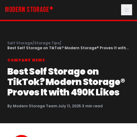
MODERN STORAGE
®
Self Storage
/
Storage Tips
/
Best Self Storage on TikTok? Modern Storage® Proves It with
490K Likes
COMPANY NEWS
Best Self Storage on
TikTok? Modern Storage®
Proves It with 490K Likes
By
Modern Storage Team
·
July 11, 2025
·
3
min read