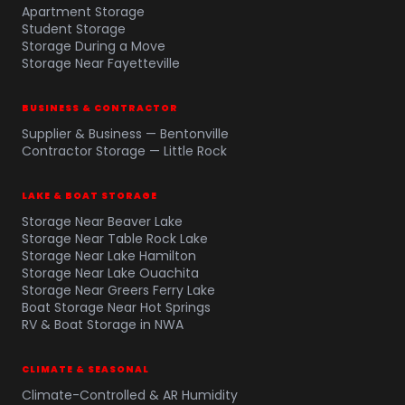
Apartment Storage
Student Storage
Storage During a Move
Storage Near Fayetteville
BUSINESS & CONTRACTOR
Supplier & Business — Bentonville
Contractor Storage — Little Rock
LAKE & BOAT STORAGE
Storage Near Beaver Lake
Storage Near Table Rock Lake
Storage Near Lake Hamilton
Storage Near Lake Ouachita
Storage Near Greers Ferry Lake
Boat Storage Near Hot Springs
RV & Boat Storage in NWA
CLIMATE & SEASONAL
Climate-Controlled & AR Humidity