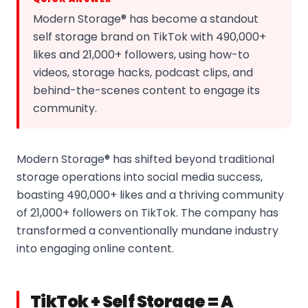
Modern Storage® has become a standout
self storage brand on TikTok with 490,000+
likes and 21,000+ followers, using how-to
videos, storage hacks, podcast clips, and
behind-the-scenes content to engage its
community.
Modern Storage® has shifted beyond traditional
storage operations into social media success,
boasting 490,000+ likes and a thriving community
of 21,000+ followers on TikTok. The company has
transformed a conventionally mundane industry
into engaging online content.
TikTok + Self Storage = A