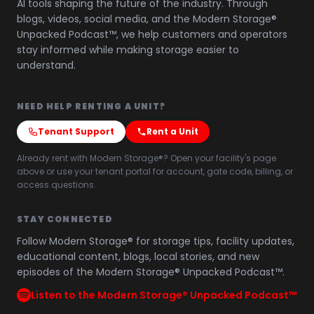
AI tools shaping the future of the industry. Through
blogs, videos, social media, and the Modern Storage®
Unpacked Podcast™, we help customers and operators
stay informed while making storage easier to
understand.
NEED HELP RENTING A UNIT?
Tenant Support
Rent a Unit
Already rent with Modern Storage®? Open your facility's page
above or use your tenant portal for account, gate code, billing, or
access questions.
STAY CONNECTED
Follow Modern Storage® for storage tips, facility updates,
educational content, blogs, local stories, and new
episodes of the Modern Storage® Unpacked Podcast™.
Listen to the Modern Storage® Unpacked Podcast™