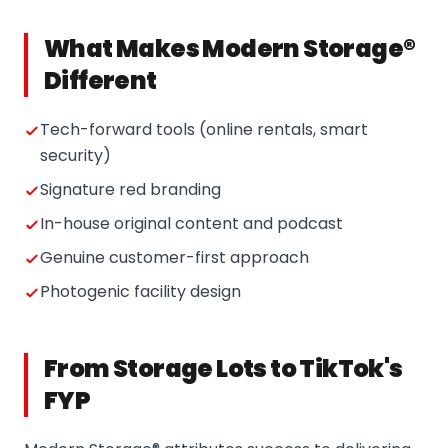
What Makes Modern Storage®
Different
Tech-forward tools (online rentals, smart
security)
Signature red branding
In-house original content and podcast
Genuine customer-first approach
Photogenic facility design
From Storage Lots to TikTok's
FYP