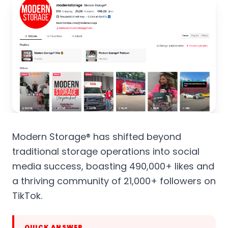
Modern Storage® has shifted beyond
traditional storage operations into social
media success, boasting 490,000+ likes and
a thriving community of 21,000+ followers on
TikTok.
QUICK ANSWER