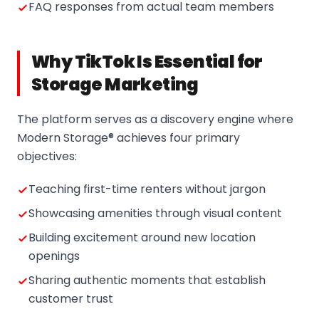
FAQ responses from actual team members
Why TikTok Is Essential for
Storage Marketing
The platform serves as a discovery engine where
Modern Storage® achieves four primary
objectives:
Teaching first-time renters without jargon
Showcasing amenities through visual content
Building excitement around new location
openings
Sharing authentic moments that establish
customer trust