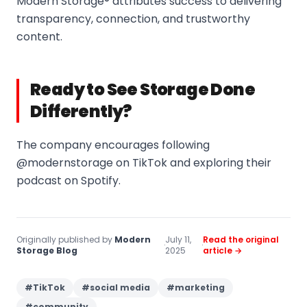
Modern Storage® attributes success to delivering
transparency, connection, and trustworthy
content.
Ready to See Storage Done
Differently?
The company encourages following
@modernstorage on TikTok and exploring their
podcast on Spotify.
Originally published by
Modern
July 11,
Read the original
·
·
Storage Blog
2025
article →
#
TikTok
#
social media
#
marketing
#
community