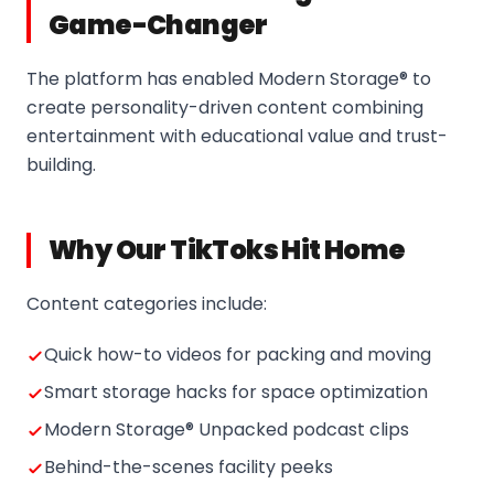
Game-Changer
The platform has enabled Modern Storage® to
create personality-driven content combining
entertainment with educational value and trust-
building.
Why Our TikToks Hit Home
Content categories include:
Quick how-to videos for packing and moving
Smart storage hacks for space optimization
Modern Storage® Unpacked podcast clips
Behind-the-scenes facility peeks