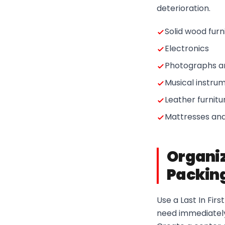
deterioration.
Solid wood furn
Electronics
Photographs 
Musical instru
Leather furnitu
Mattresses and
Organiz
Packing
Use a Last In Fir
need immediately