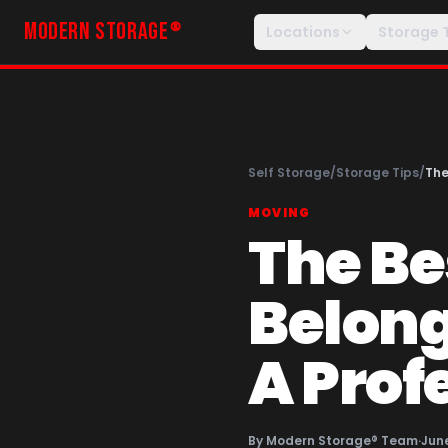
MODERN STORAGE
®
Locations
Storage 
Self Storage
/
Storage Tips
/
The
MOVING
The Be
Belong
A Prof
By
Modern Storage® Team
·
June