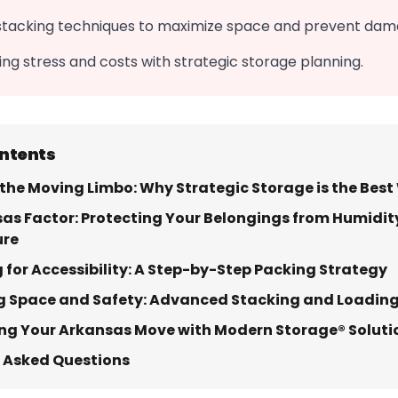
stacking techniques to maximize space and prevent dam
g stress and costs with strategic storage planning.
ontents
the Moving Limbo: Why Strategic Storage is the Bes
as Factor: Protecting Your Belongings from Humidit
ure
 for Accessibility: A Step-by-Step Packing Strategy
g Space and Safety: Advanced Stacking and Loadin
ng Your Arkansas Move with Modern Storage® Soluti
 Asked Questions