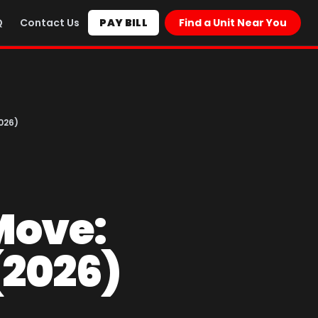
Q
Contact Us
PAY BILL
Find a Unit Near You
026)
Move:
(2026)