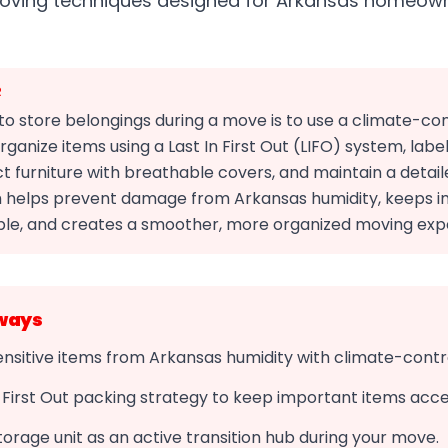
moving techniques designed for Arkansas homeow
R
o store belongings during a move is to use a climate-con
organize items using a Last In First Out (LIFO) system, labe
ct furniture with breathable covers, and maintain a detail
 helps prevent damage from Arkansas humidity, keeps 
ble, and creates a smoother, more organized moving exp
ways
nsitive items from Arkansas humidity with climate-contr
n First Out packing strategy to keep important items acce
torage unit as an active transition hub during your move.