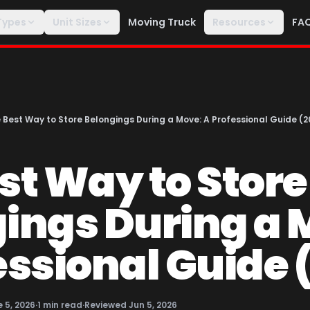
Types
Unit Sizes
Moving Truck
Resources
FA
 Best Way to Store Belongings During a Move: A Professional Guide (2
st Way to Store
ings During a 
essional Guide 
 5, 2026
·
1
min read
·
Reviewed
Jun 5, 2026