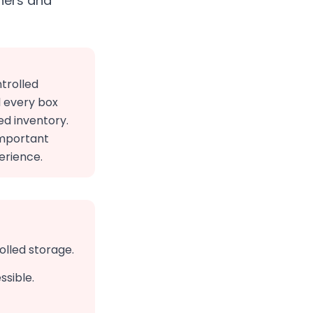
ners and
trolled
l every box
ed inventory.
important
erience.
olled storage.
ssible.