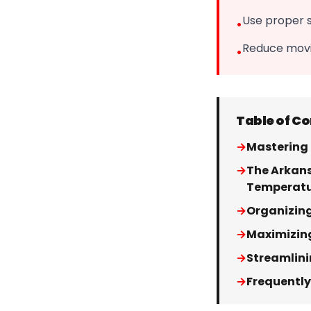
Use proper 
•
Reduce movin
•
Table of C
→
Mastering 
→
The Arkans
Temperat
→
Organizing
→
Maximizin
→
Streamlini
→
Frequently