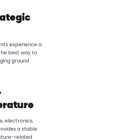
rategic
dents experience a
The best way to
aging ground
r
erature
, electronics,
ovides a stable
sture-related