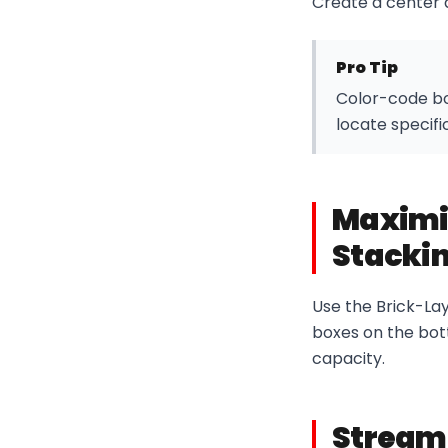
Create a center 
Pro Tip
Color-code box
locate specifi
Maximi
Stackin
Use the Brick-Lay
boxes on the bot
capacity.
Streaml