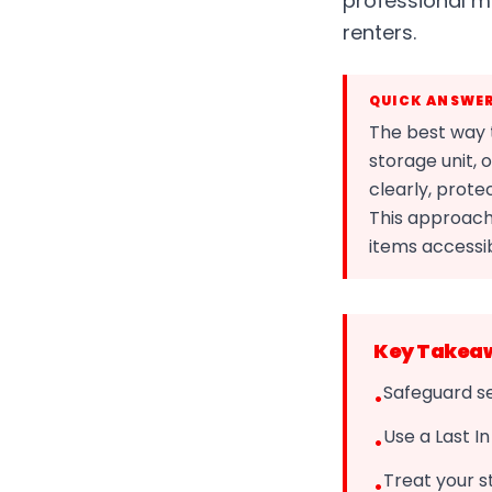
professional 
renters.
QUICK ANSWE
The best way t
storage unit, 
clearly, prote
This approach
items accessi
Key Takea
Safeguard se
•
Use a Last I
•
Treat your s
•