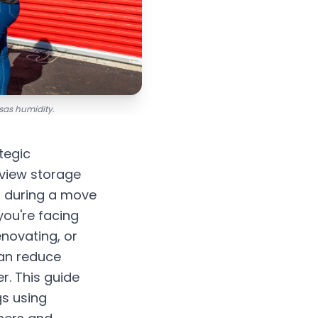
sas humidity.
tegic
view storage
s during a move
you're facing
enovating, or
can reduce
r. This guide
gs using