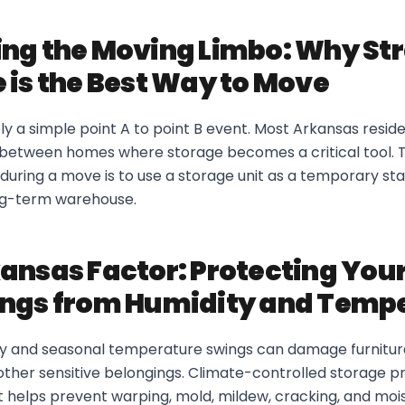
ng the Moving Limbo: Why St
 is the Best Way to Move
ely a simple point A to point B event. Most Arkansas resi
d between homes where storage becomes a critical tool. 
during a move is to use a storage unit as a temporary st
ng-term warehouse.
ansas Factor: Protecting You
ings from Humidity and Temp
y and seasonal temperature swings can damage furniture
ther sensitive belongings. Climate-controlled storage pr
 helps prevent warping, mold, mildew, cracking, and moi