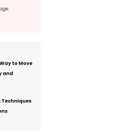
age.
t Way to Move
y and
g Techniques
ons