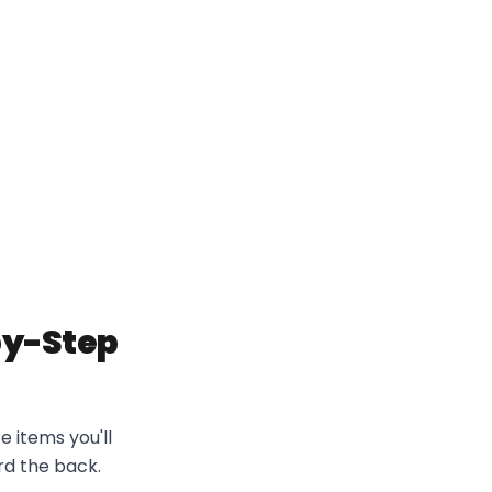
-by-Step
e items you'll
rd the back.