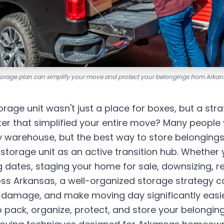
storage plan can simplify your move and protect your belongings from Arkan
orage unit wasn't just a place for boxes, but a stra
 that simplified your entire move? Many people 
 warehouse, but the best way to store belonging
r storage unit as an active transition hub. Whether 
 dates, staging your home for sale, downsizing, r
oss Arkansas, a well-organized storage strategy 
t damage, and make moving day significantly easie
 pack, organize, protect, and store your belongin