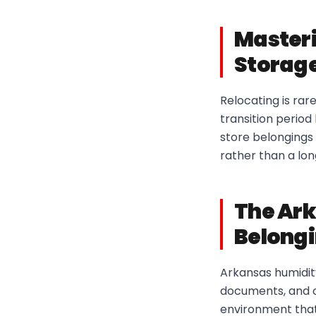
Masteri
Storage
Relocating is rar
transition perio
store belongings 
rather than a lo
The Ark
Belong
Arkansas humidit
documents, and o
environment that