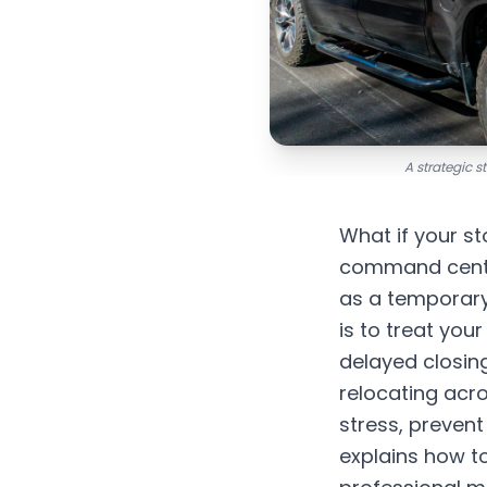
A strategic 
What if your st
command center
as a temporary
is to treat you
delayed closing
relocating acr
stress, preven
explains how to