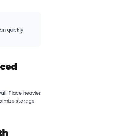
an quickly
nced
all. Place heavier
aximize storage
th