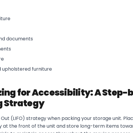
iture
and documents
ments
re
 upholstered furniture
ing for Accessibility: A Step
 Strategy
st Out (LIFO) strategy when packing your storage unit. Plac
 at the front of the unit and store long-term items towa