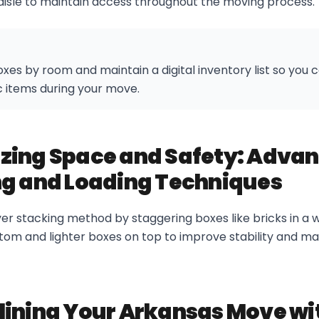
aisle to maintain access throughout the moving process.
es by room and maintain a digital inventory list so you c
c items during your move.
zing Space and Safety: Adva
g and Loading Techniques
er stacking method by staggering boxes like bricks in a w
tom and lighter boxes on top to improve stability and m
ining Your Arkansas Move wi