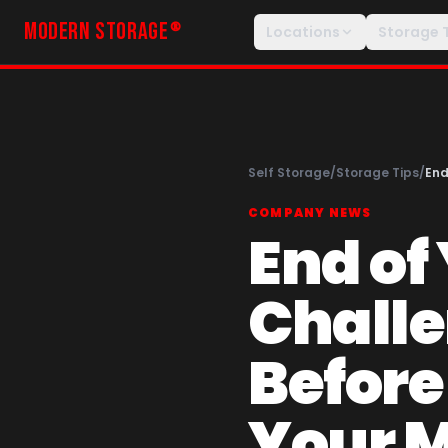
MODERN STORAGE
®
Locations
Storage 
Self Storage
/
Storage Tips
/
End
COMPANY NEWS
End of
Challe
Before
Your 