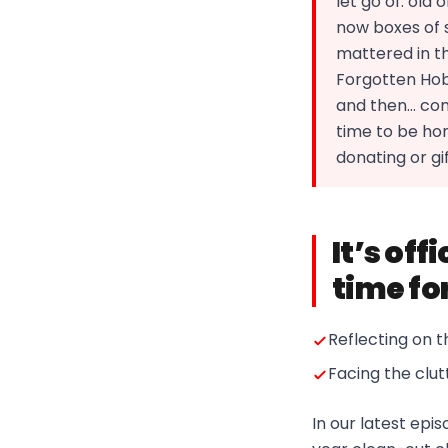
let go of: old
now boxes of s
mattered in th
Forgotten Hob
and then… comp
time to be hone
donating or gif
It’s off
time fo
Reflecting on t
Facing the clut
In our latest ep