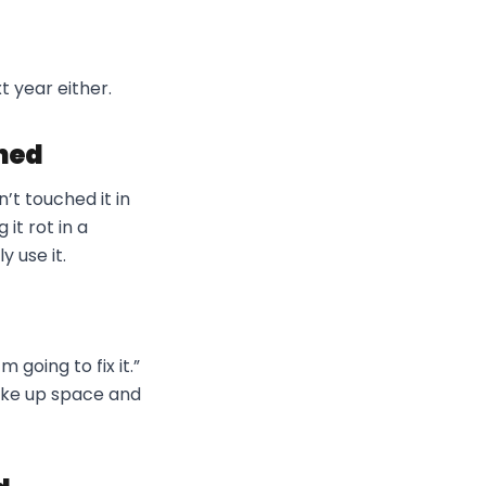
t year either.
ned
’t touched it in
 it rot in a
y use it.
 going to fix it.”
take up space and