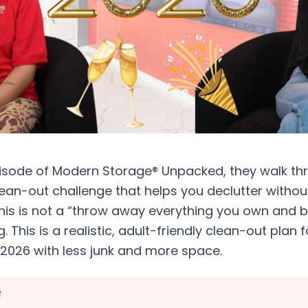
episode of Modern Storage® Unpacked, they walk th
an-out challenge that helps you declutter without
is is not a “throw away everything you own and
g. This is a realistic, adult-friendly clean-out pla
 2026 with less junk and more space.
R