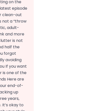
cting on the
 latest episode
r clean-out
s not a “throw
ic, adult-
junk and more
utter is not
nd half the
ou forgot
dly avoiding
ou If you want
 is one of the
Ends Here are
 your end-of-
packing up
ree years,
 It’s okay to