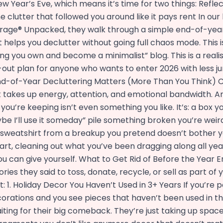
 New Year’s Eve, which means it’s time for two things: Refle
e clutter that followed you around like it pays rent In our
rage® Unpacked, they walk through a simple end-of-yea
 helps you declutter without going full chaos mode. This i
g you own and become a minimalist” blog. This is a realist
n-out plan for anyone who wants to enter 2026 with less 
d-of-Year Decluttering Matters (More Than You Think) Cl
 It takes up energy, attention, and emotional bandwidth. A
 you’re keeping isn’t even something you like. It’s: a box y
be I’ll use it someday” pile something broken you’re weir
a sweatshirt from a breakup you pretend doesn’t bother y
tart, cleaning out what you’ve been dragging along all year
ou can give yourself. What to Get Rid of Before the Year 
ries they said to toss, donate, recycle, or sell as part of
: 1. Holiday Decor You Haven’t Used in 3+ Years If you’re 
orations and you see pieces that haven’t been used in th
iting for their big comeback. They’re just taking up space.