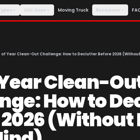
Types
Unit Sizes
Moving Truck
Resources
FA
 of Year Clean-Out Challenge: How to Declutter Before 2026 (Without
 Year Clean-Ou
nge: How to Dec
 2026 (Without 
Mind)