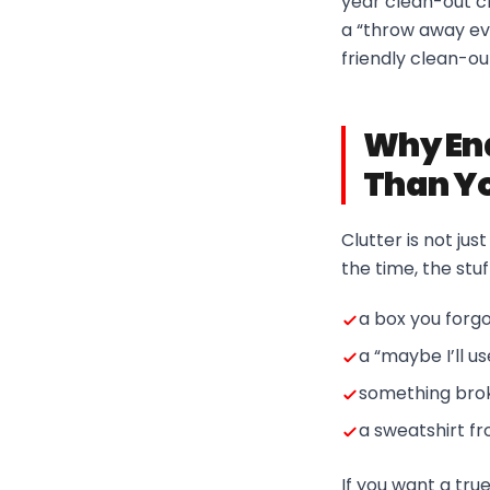
year clean-out ch
a “throw away eve
friendly clean-o
Why End
Than Yo
Clutter is not ju
the time, the stuf
a box you forgo
a “maybe I’ll u
something brok
a sweatshirt f
If you want a tru