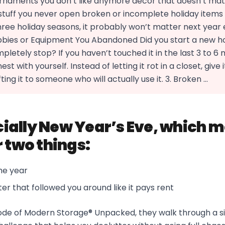
 ornaments you don’t like anymore decor that doesn’t mat
tuff you never open broken or incomplete holiday items If
ree holiday seasons, it probably won’t matter next year ei
bies or Equipment You Abandoned Did you start a new h
letely stop? If you haven’t touched it in the last 3 to 6 m
st with yourself. Instead of letting it rot in a closet, give i
ting it to someone who will actually use it. 3. Broken ...
icially New Year’s Eve, which m
r two things:
he year
ter that followed you around like it pays rent
isode of Modern Storage® Unpacked, they walk through a 