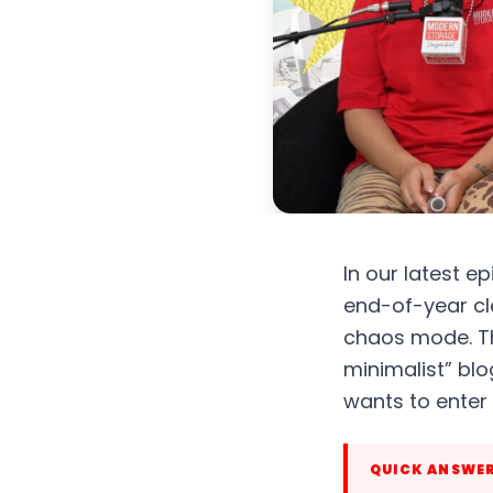
In our latest 
end-of-year cle
chaos mode. Th
minimalist” blo
wants to enter
QUICK ANSWE