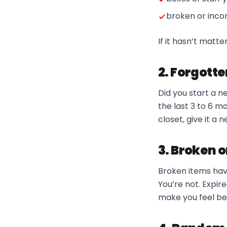
broken or inco
If it hasn’t matt
2. Forgott
Did you start a n
the last 3 to 6 mo
closet, give it a 
3. Broken o
Broken items have 
You’re not. Expir
make you feel be