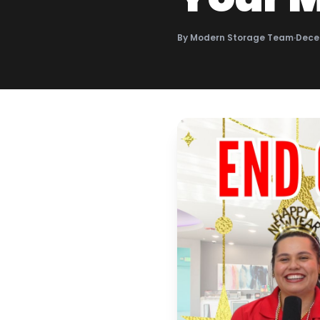
By
Modern Storage Team
·
Dece