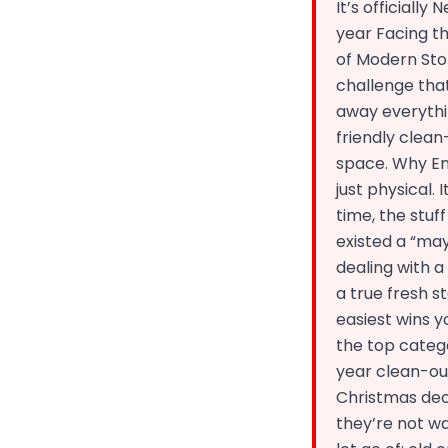
It’s officially
year Facing th
of Modern Sto
challenge that
away everythin
friendly clea
space. Why En
just physical.
time, the stuff
existed a “may
dealing with 
a true fresh s
easiest wins y
the top catego
year clean-out
Christmas dec
they’re not wa