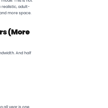
 mode. This is not
ealistic, adult-
k and more space.
rs (More
andwidth. And half
 all year is one