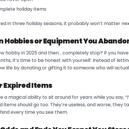
mplete holiday items
ered in three holiday seasons, it probably won’t matter nex
en Hobbies or Equipment You Abando
ew hobby in 2025 and then… completely stop? If you haven
nths, it’s time to be honest with yourself. Instead of letting
new life by donating or gifting it to someone who will actuall
r Expired Items
a magical ability to sit around for years while you say, “I’m
ed items should go too. They’re useless, and worse, they 
hind every time you see them.