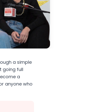
rough a simple
 going full
 become a
n for anyone who