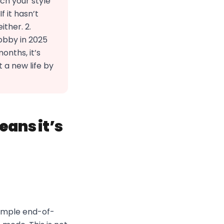
ch your style
 it hasn’t
ther. 2.
obby in 2025
onths, it’s
t a new life by
eans it’s
simple end-of-