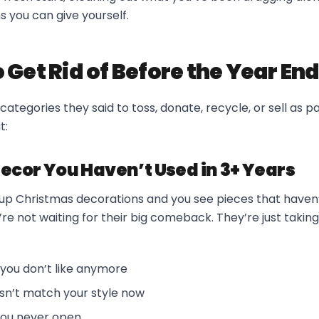
s you can give yourself.
 Get Rid of Before the Year En
categories they said to toss, donate, recycle, or sell as p
t:
Decor You Haven’t Used in 3+ Years
g up Christmas decorations and you see pieces that haven
’re not waiting for their big comeback. They’re just taking
you don’t like anymore
sn’t match your style now
 you never open