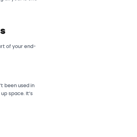
ds
art of your end-
’t been used in
 up space. It’s