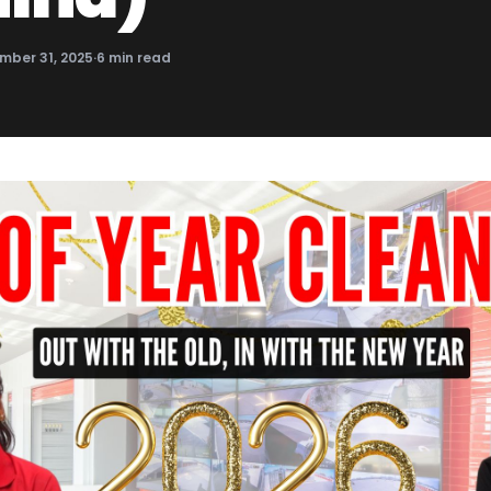
mber 31, 2025
·
6
min read