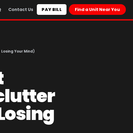
Q
Contact Us
PAY BILL
Find a Unit Near You
 Losing Your Mind)
t
lutter
Losing