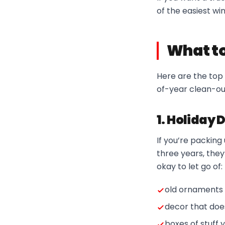
of the easiest win
What to
Here are the top 
of-year clean-ou
1. Holiday 
If you’re packin
three years, they
okay to let go of:
old ornaments 
decor that doe
boxes of stuff