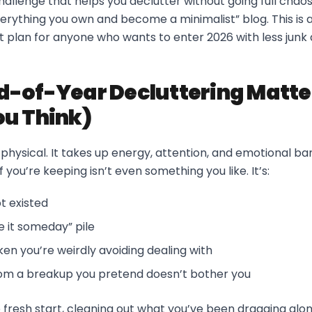
allenge that helps you declutter without going full chaos
rything you own and become a minimalist” blog. This is a r
ut plan for anyone who wants to enter 2026 with less jun
-of-Year Decluttering Matte
u Think)
st physical. It takes up energy, attention, and emotional b
f you’re keeping isn’t even something you like. It’s:
t existed
se it someday” pile
en you’re weirdly avoiding dealing with
rom a breakup you pretend doesn’t bother you
e fresh start, cleaning out what you’ve been dragging along