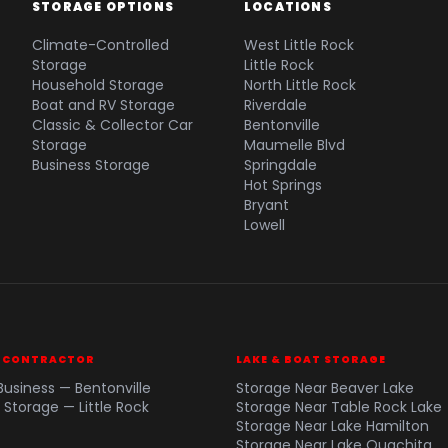
STORAGE OPTIONS
LOCATIONS
Climate-Controlled
West Little Rock
Storage
Little Rock
Household Storage
North Little Rock
Boat and RV Storage
Riverdale
Classic & Collector Car
Bentonville
Storage
Maumelle Blvd
Business Storage
Springdale
Hot Springs
Bryant
Lowell
& CONTRACTOR
LAKE & BOAT STORAGE
Business — Bentonville
Storage Near Beaver Lake
 Storage — Little Rock
Storage Near Table Rock Lake
Storage Near Lake Hamilton
Storage Near Lake Ouachita