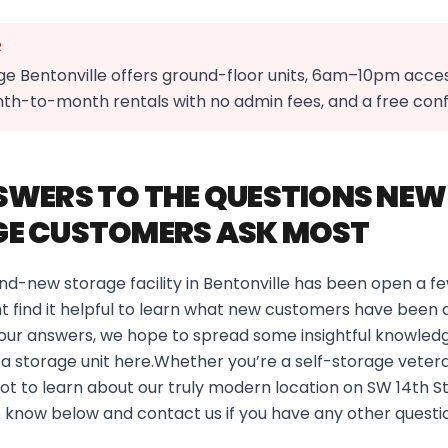
R
e Bentonville offers ground-floor units, 6am–10pm acce
nth-to-month rentals with no admin fees, and a free co
SWERS TO THE QUESTIONS NEW
E CUSTOMERS ASK MOST
nd-new storage facility in Bentonville has been open a 
 find it helpful to learn what new customers have been a
 our answers, we hope to spread some insightful knowledg
nt a storage unit here.Whether you’re a self-storage vetera
 lot to learn about our truly modern location on SW 14th S
 know below and contact us if you have any other questi