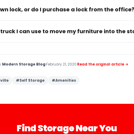
wn lock, or do I purchase a lock from the office
 truck I can use to move my furniture into the s
by
Modern Storage Blog
·
February 21, 2020
·
Read the original article →
ville
#
Self Storage
#
Amenities
Find Storage Near You