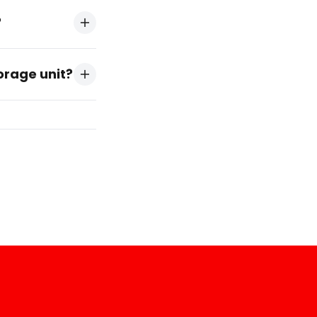
?
torage unit?