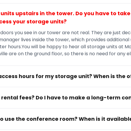
 units upstairs in the tower. Do you have to take
cess your storage units?
 doors you see in our tower are not real. They are just dec
 manager lives inside the tower, which provides additional 
er hours.You will be happy to hear all storage units at M
lle are on the ground floor, so there is no need for any e
ccess hours for my storage unit? When is the o
 rental fees? Do I have to make a long-term 
 to use the conference room? When is it availabl