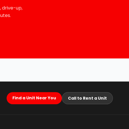
 drive-up,
utes.
Find a Unit Near You
Call to Rent a Unit