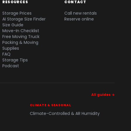
RESOURCES
CONTACT
Storage Prices
Call new rentals
AI Storage Size Finder
Reserve online
Size Guide
Move-In Checklist
Free Moving Truck
Packing & Moving
Supplies
FAQ
Storage Tips
Podcast
All guides →
CLIMATE & SEASONAL
Climate-Controlled & AR Humidity