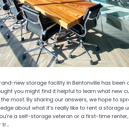
rand-new storage facility in Bentonville has been
ught you might find it helpful to learn what new 
 the most. By sharing our answers, we hope to s
ledge about what it’s really like to rent a storage u
u’re a self-storage veteran or a first-time renter, 
 tr…