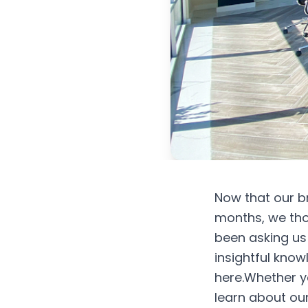
Now that our b
months, we tho
been asking us
insightful know
here.Whether yo
learn about our