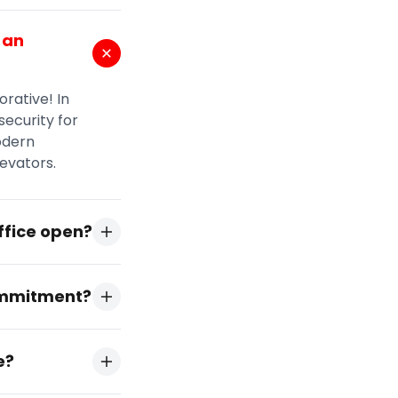
 an
orative! In
security for
odern
levators.
ffice open?
commitment?
e?