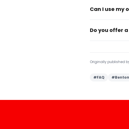
Can I use my o
Do you offer a
Originally published 
#
FAQ
#
Benton