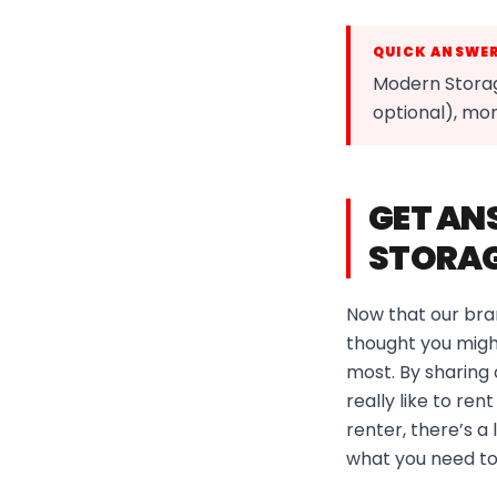
QUICK ANSWE
Modern Storag
optional), mo
GET AN
STORAG
Now that our bra
thought you might
most. By sharing
really like to re
renter, there’s a
what you need to