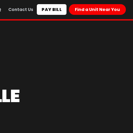
Q
Contact Us
PAY BILL
Find a Unit Near You
LE