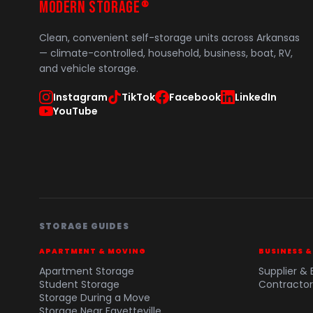
MODERN STORAGE
®
Clean, convenient self-storage units across Arkansas
— climate-controlled, household, business, boat, RV,
and vehicle storage.
Instagram
TikTok
Facebook
LinkedIn
YouTube
STORAGE GUIDES
APARTMENT & MOVING
BUSINESS 
Apartment Storage
Supplier & 
Student Storage
Contractor
Storage During a Move
Storage Near Fayetteville