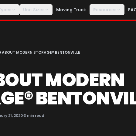
Types
Unit Sizes
Moving Truck
Resources
FA
Q ABOUT MODERN STORAGE® BENTONVILLE
BOUT MODERN
GE® BENTONVIL
ary 21, 2020
·
3
min read