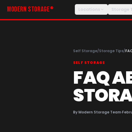
MODERN STORAGE
®
Locations
Storage 
Self Storage
/
Storage Tips
/
FA
SELF STORAGE
FAQ A
STORA
By
Modern Storage Team
·
Febru