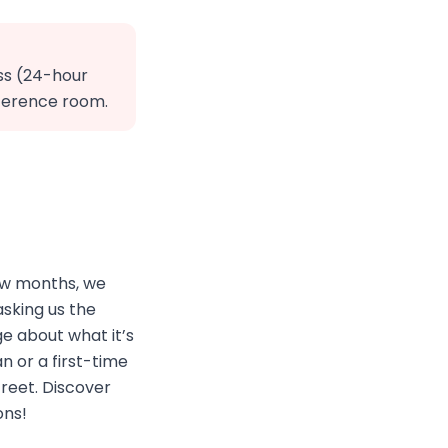
ss (24-hour
nference room.
few months, we
sking us the
e about what it’s
n or a first-time
treet. Discover
ons!