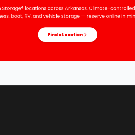
 Storage® locations across Arkansas. Climate-controlled,
ness, boat, RV, and vehicle storage — reserve online in min
Find a Location