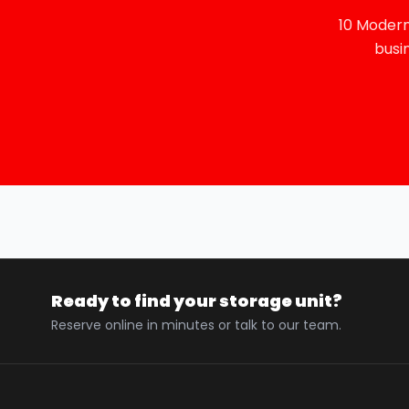
10 Modern
busi
Ready to find your storage unit?
Reserve online in minutes or talk to our team.