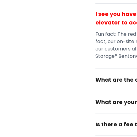
I see you have
elevator to ac
Fun fact: The red
fact, our on-site
our customers aft
Storage® Bentonvi
What are the a
What are your
Is there a fee