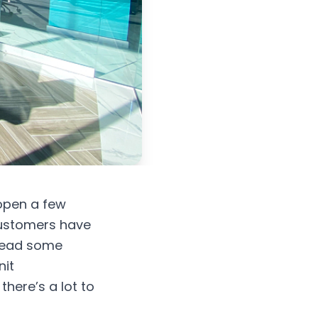
 open a few
customers have
pread some
nit
there’s a lot to