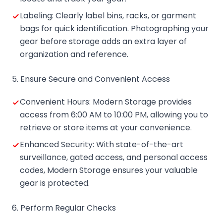
Labeling: Clearly label bins, racks, or garment
bags for quick identification. Photographing your
gear before storage adds an extra layer of
organization and reference.
5. Ensure Secure and Convenient Access
Convenient Hours: Modern Storage provides
access from 6:00 AM to 10:00 PM, allowing you to
retrieve or store items at your convenience.
Enhanced Security: With state-of-the-art
surveillance, gated access, and personal access
codes, Modern Storage ensures your valuable
gear is protected.
6. Perform Regular Checks