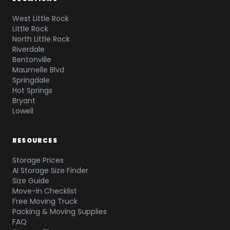
West Little Rock
Little Rock
North Little Rock
Riverdale
Bentonville
Maumelle Blvd
Springdale
Hot Springs
Bryant
Lowell
RESOURCES
Storage Prices
AI Storage Size Finder
Size Guide
Move-In Checklist
Free Moving Truck
Packing & Moving Supplies
FAQ