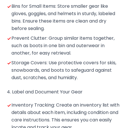
Bins for Small Items: Store smaller gear like
gloves, goggles, and helmets in sturdy, labeled
bins. Ensure these items are clean and dry
before sealing.
Prevent Clutter: Group similar items together,
such as boots in one bin and outerwear in
another, for easy retrieval.
Storage Covers: Use protective covers for skis,
snowboards, and boots to safeguard against
dust, scratches, and humidity.
4. Label and Document Your Gear
Inventory Tracking: Create an inventory list with
details about each item, including condition and
care instructions. This ensures you can easily
locate and track your gear.