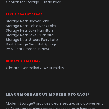
Contractor Storage — Little Rock
LAKE & BOAT STORAGE
Storage Near Beaver Lake
Storage Near Table Rock Lake
Storage Near Lake Hamilton
Storage Near Lake Ouachita
Storage Near Greers Ferry Lake
Boat Storage Near Hot Springs
RV & Boat Storage in NWA
CLIMATE & SEASONAL
Climate-Controlled & AR Humidity
LEARN MORE ABOUT MODERN STORAGE®
Modern Storage® provides clean, secure, and convenient
self storage solutions across Arkansas, with locations