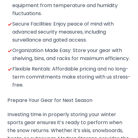
equipment from temperature and humidity
fluctuations.
Secure Facilities: Enjoy peace of mind with
advanced security measures, including
surveillance and gated access.
Organization Made Easy: Store your gear with
shelving, bins, and racks for maximum efficiency.
Flexible Rentals: Affordable pricing and no long-
term commitments make storing with us stress-
free.
Prepare Your Gear for Next Season
Investing time in properly storing your winter
sports gear ensures it’s ready to perform when
the snow returns. Whether it’s skis, snowboards,