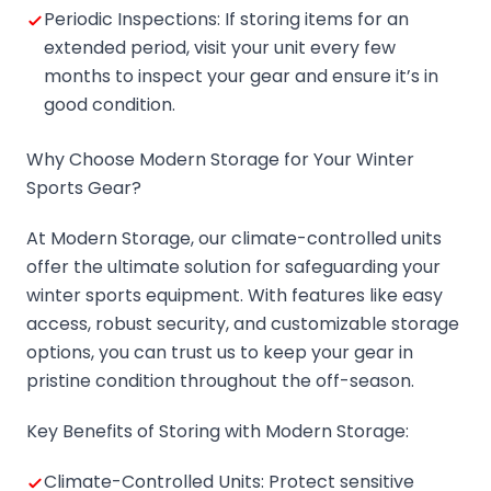
Periodic Inspections: If storing items for an
extended period, visit your unit every few
months to inspect your gear and ensure it’s in
good condition.
Why Choose Modern Storage for Your Winter
Sports Gear?
At Modern Storage, our climate-controlled units
offer the ultimate solution for safeguarding your
winter sports equipment. With features like easy
access, robust security, and customizable storage
options, you can trust us to keep your gear in
pristine condition throughout the off-season.
Key Benefits of Storing with Modern Storage:
Climate-Controlled Units: Protect sensitive