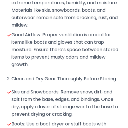
extreme temperatures, humidity, and moisture.
Materials like skis, snowboards, boots, and
outerwear remain safe from cracking, rust, and
mildew.
Good Airflow: Proper ventilation is crucial for
items like boots and gloves that can trap
moisture. Ensure there’s space between stored
items to prevent musty odors and mildew
growth.
2. Clean and Dry Gear Thoroughly Before Storing
Skis and Snowboards: Remove snow, dirt, and
salt from the base, edges, and bindings. Once
dry, apply a layer of storage wax to the base to
prevent drying or cracking.
Boots: Use a boot dryer or stuff boots with