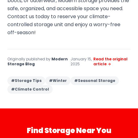
boots, or outerwear, Modern Storage provides the
safe, organized, and accessible space you need.
Contact us today to reserve your climate-
controlled storage unit and enjoy a worry-free
off-season!
Originally published by
Modern
January 15,
Read the original
·
·
Storage Blog
2025
article →
#
Storage Tips
#
Winter
#
Seasonal Storage
#
Climate Control
Find Storage Near You