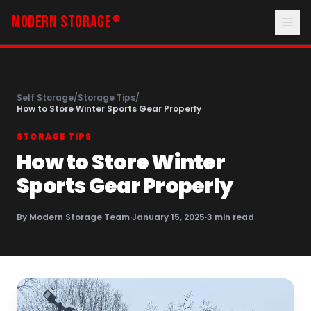
MODERN STORAGE
®
Self Storage
/
Storage Tips
/
How to Store Winter Sports Gear Properly
STORAGE TIPS
How to Store Winter
Sports Gear Properly
By
Modern Storage Team
·
January 15, 2025
·
3
min read