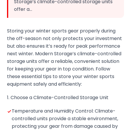
Storage’s climate-controlled storage units
offer a…
Storing your winter sports gear properly during
the off-season not only protects your investment
but also ensures it’s ready for peak performance
next winter. Modern Storage’s climate-controlled
storage units offer a reliable, convenient solution
for keeping your gear in top condition. Follow
these essential tips to store your winter sports
equipment safely and efficiently:
1. Choose a Climate-Controlled Storage Unit
Temperature and Humidity Control: Climate-
controlled units provide a stable environment,
protecting your gear from damage caused by