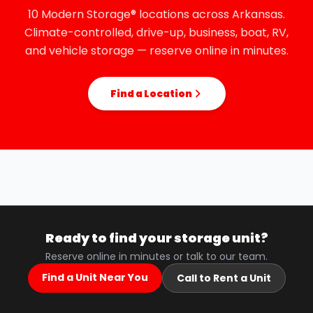
10 Modern Storage® locations across Arkansas.
Climate-controlled, drive-up, business, boat, RV,
and vehicle storage — reserve online in minutes.
Find a Location
Ready to find your storage unit?
Reserve online in minutes or talk to our team.
Find a Unit Near You
Call to Rent a Unit