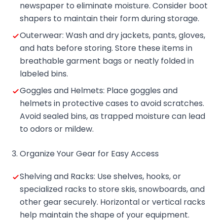
newspaper to eliminate moisture. Consider boot
shapers to maintain their form during storage.
Outerwear: Wash and dry jackets, pants, gloves,
and hats before storing. Store these items in
breathable garment bags or neatly folded in
labeled bins.
Goggles and Helmets: Place goggles and
helmets in protective cases to avoid scratches.
Avoid sealed bins, as trapped moisture can lead
to odors or mildew.
3. Organize Your Gear for Easy Access
Shelving and Racks: Use shelves, hooks, or
specialized racks to store skis, snowboards, and
other gear securely. Horizontal or vertical racks
help maintain the shape of your equipment.