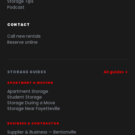
Storage Tips
Podcast
CONTACT
Call new rentals
Reserve online
STORAGE GUIDES
All guides →
APARTMENT & MOVING
Apartment Storage
Student Storage
Storage During a Move
Storage Near Fayetteville
BUSINESS & CONTRACTOR
Supplier & Business — Bentonville