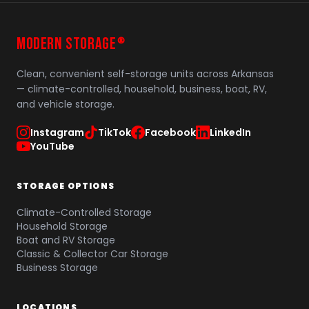
MODERN STORAGE
®
Clean, convenient self-storage units across Arkansas
— climate-controlled, household, business, boat, RV,
and vehicle storage.
Instagram
TikTok
Facebook
LinkedIn
YouTube
STORAGE OPTIONS
Climate-Controlled Storage
Household Storage
Boat and RV Storage
Classic & Collector Car Storage
Business Storage
LOCATIONS