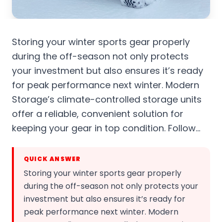
Storing your winter sports gear properly
during the off-season not only protects
your investment but also ensures it’s ready
for peak performance next winter. Modern
Storage’s climate-controlled storage units
offer a reliable, convenient solution for
keeping your gear in top condition. Follow…
QUICK ANSWER
Storing your winter sports gear properly
during the off-season not only protects your
investment but also ensures it’s ready for
peak performance next winter. Modern