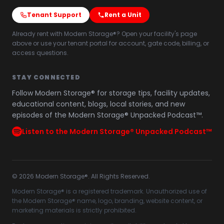
Tenant Support
Rent a Unit
Already rent with Modern Storage®? Open your facility's page
above or use your tenant portal for account, gate code, billing, or
access questions.
STAY CONNECTED
Follow Modern Storage® for storage tips, facility updates,
educational content, blogs, local stories, and new
episodes of the Modern Storage® Unpacked Podcast™.
Listen to the Modern Storage® Unpacked Podcast™
©
2026
Modern Storage®. All Rights Reserved.
Modern Storage® is a registered trademark. Unauthorized use of
the Modern Storage® name, logo, branding, website content, or
marketing materials is strictly prohibited.