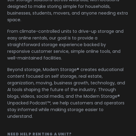
designed to make storing simple for households,
businesses, students, movers, and anyone needing extra
space.
From climate-controlled units to drive-up storage and
easy online rentals, our goal is to provide a
straightforward storage experience backed by
responsive customer service, simple online tools, and
well-maintained facilities.
Beyond storage, Modern Storage® creates educational
content focused on self storage, real estate,
organization, moving, business growth, technology, and
AI tools shaping the future of the industry. Through
blogs, videos, social media, and the Modern Storage®
Unpacked Podcast™, we help customers and operators
stay informed while making storage easier to
understand.
NEED HELP RENTING A UNIT?