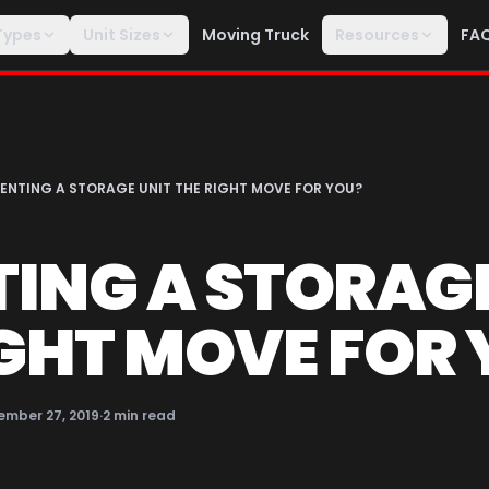
Types
Unit Sizes
Moving Truck
Resources
FA
RENTING A STORAGE UNIT THE RIGHT MOVE FOR YOU?
TING A STORAG
IGHT MOVE FOR
ember 27, 2019
·
2
min read