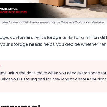
Need more space? A storage unit may be the move that makes life easier.
ge, customers rent storage units for a million dif
your storage needs helps you decide whether renti
R
age unit is the right move when you need extra space for 
 what you're storing and for how long to choose the right