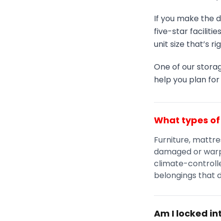
If you make the d
five-star faciliti
unit size that’s ri
One of our storag
help you plan fo
What types of 
Furniture, mattre
damaged or warp
climate-controlle
belongings that 
Am I locked i