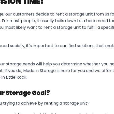
CISION TIME!
, our customers decide to rent a storage unit from us for
. For most people, it usually boils down to a basic need f
 most likely want to rent a storage unit to fulfill a specif
ced society, it’s important to can find solutions that make
ur storage needs will help you determine whether you ne
ot. If you do, Modern Storage is here for you and we offer 
in Little Rock.
r Storage Goal?
 trying to achieve by renting a storage unit?