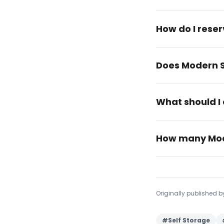
How do I rese
Does Modern S
What should I 
How many Mode
Originally published 
#
Self Storage