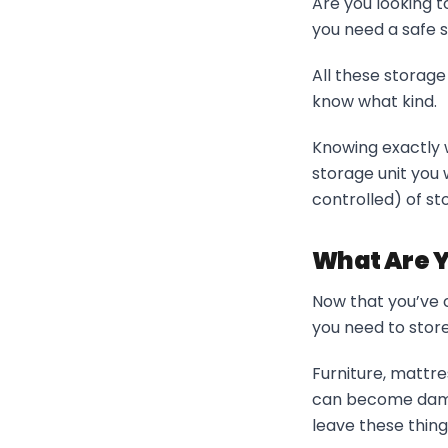
Are you looking 
you need a safe 
All these storage
know what kind.
Knowing exactly w
storage unit you 
controlled) of sto
What Are Y
Now that you’ve c
you need to store
Furniture, mattre
can become damag
leave these thing