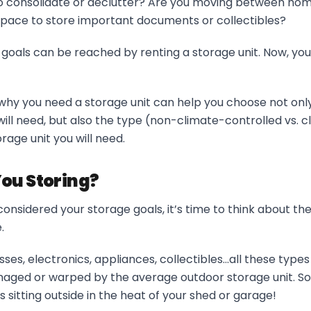
to consolidate or declutter? Are you moving between hom
space to store important documents or collectibles?
 goals can be reached by renting a storage unit. Now, you
hy you need a storage unit can help you choose not only 
will need, but also the type (non-climate-controlled vs. c
rage unit you will need.
ou Storing?
onsidered your storage goals, it’s time to think about th
.
sses, electronics, appliances, collectibles…all these type
ed or warped by the average outdoor storage unit. So,
s sitting outside in the heat of your shed or garage!