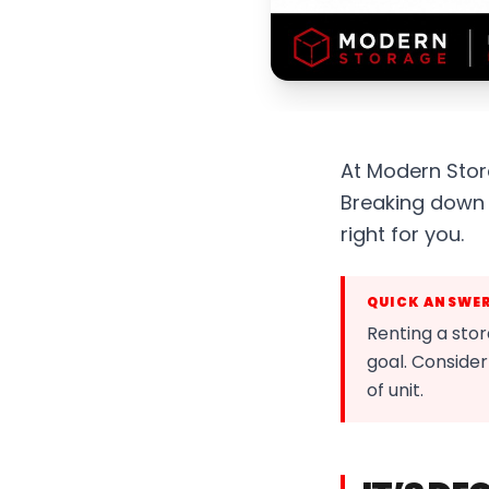
At Modern Stora
Breaking down 
right for you.
QUICK ANSWE
Renting a stor
goal. Consider
of unit.