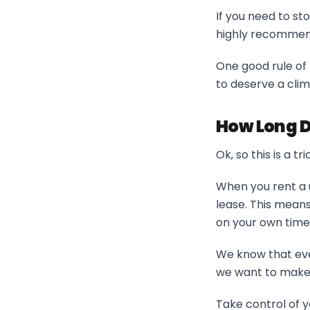
If you need to st
highly recommend
One good rule of 
to deserve a cli
How Long D
Ok, so this is a 
When you rent a 
lease. This means
on your own timel
We know that eve
we want to make i
Take control of y