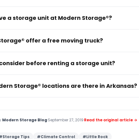
rve a storage unit at Modern Storage®?
torage® offer a free moving truck?
consider before renting a storage unit?
rn Storage® locations are there in Arkansas?
by
Modern Storage Blog
·
September 27, 2019
·
Read the original article →
#
Storage Tips
#
Climate Control
#
Little Rock