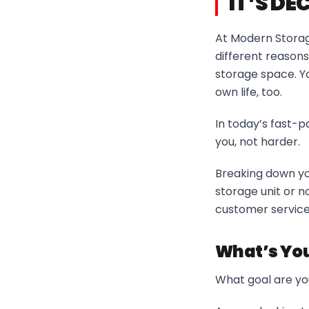
IT’S DE
At Modern Storage
different reasons
storage space. You
own life, too.
In today’s fast-pa
you, not harder.
Breaking down yo
storage unit or n
customer service 
What’s You
What goal are you