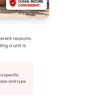
ferent reasons.
ng a unit is
a specific
 size and type