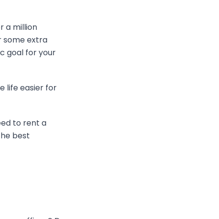
 a million
or some extra
ic goal for your
 life easier for
ed to rent a
the best