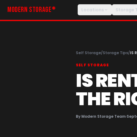
MODERN STORAGE
®
Locations
Storage 
Self Storage
/
Storage Tips
/
IS 
SELF STORAGE
IS REN
THE R
By
Modern Storage Team
·
Sept