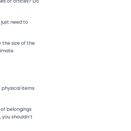
es or offices? Do
 just need to
the size of the
limate
e physical items
s of belongings
 you shouldn’t