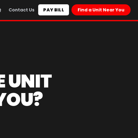
Q
Contact Us
PAY BILL
Find a Unit Near You
E UNIT
 YOU?