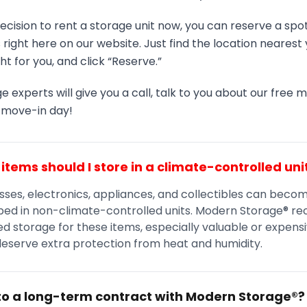
ecision to rent a storage unit now, you can reserve a spot
es right here on our website. Just find the location neares
ght for you, and click “Reserve.”
e experts will give you a call, talk to you about our free 
r move-in day!
items should I store in a climate-controlled uni
sses, electronics, appliances, and collectibles can beco
ed in non-climate-controlled units. Modern Storage® 
d storage for these items, especially valuable or expens
deserve extra protection from heat and humidity.
nto a long-term contract with Modern Storage®?