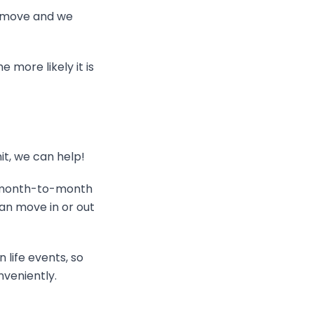
ht move and we
 more likely it is
it, we can help!
a month-to-month
an move in or out
life events, so
nveniently.