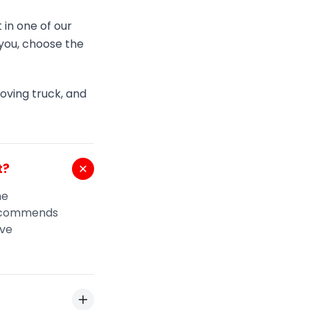
 in one of our
t you, choose the
moving truck, and
t?
me
recommends
ive