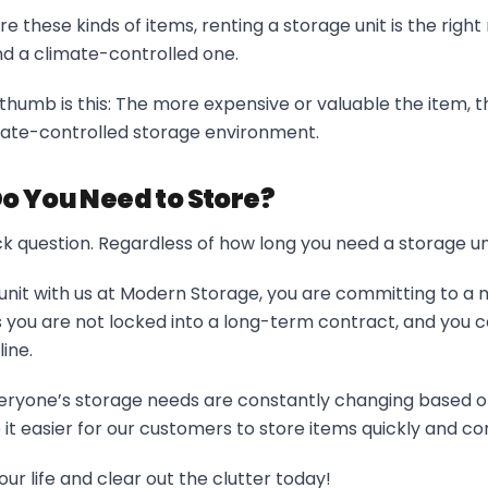
ore these kinds of items, renting a storage unit is the rig
 a climate-controlled one.
thumb is this: The more expensive or valuable the item, the
mate-controlled storage environment.
o You Need to Store?
trick question. Regardless of how long you need a storage un
unit with us at Modern Storage, you are committing to 
 you are not locked into a long-term contract, and you c
ine.
ryone’s storage needs are constantly changing based on 
t easier for our customers to store items quickly and co
our life and clear out the clutter today!