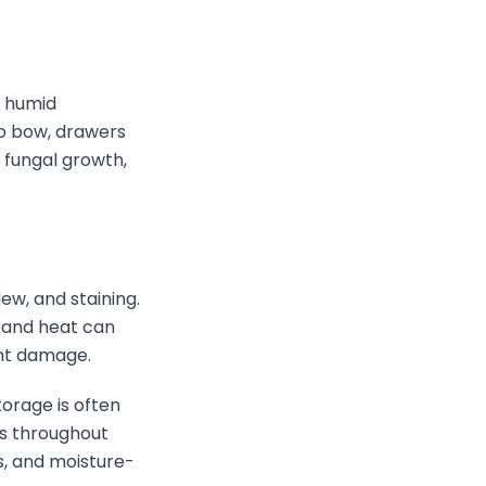
n humid
to bow, drawers
e fungal growth,
ew, and staining.
y and heat can
ent damage.
torage is often
ts throughout
s, and moisture-