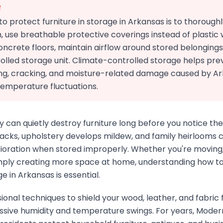
R
o protect furniture in storage in Arkansas is to thorough
, use breathable protective coverings instead of plastic
concrete floors, maintain airflow around stored belonging
olled storage unit. Climate-controlled storage helps pre
ng, cracking, and moisture-related damage caused by A
temperature fluctuations.
y can quietly destroy furniture long before you notice 
acks, upholstery develops mildew, and family heirlooms c
rioration when stored improperly. Whether you're moving,
imply creating more space at home, understanding how t
ge in Arkansas is essential.
ional techniques to shield your wood, leather, and fabric 
ssive humidity and temperature swings. For years, Moder