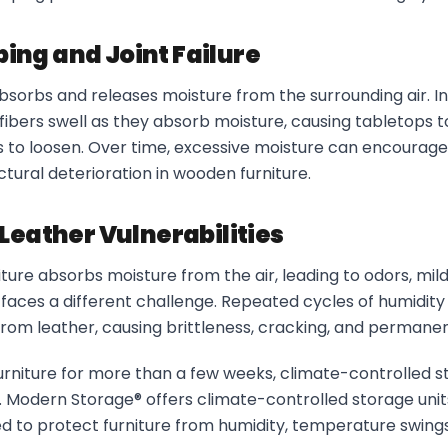
ng and Joint Failure
bsorbs and releases moisture from the surrounding air. I
fibers swell as they absorb moisture, causing tabletops 
nts to loosen. Over time, excessive moisture can encourag
uctural deterioration in wooden furniture.
Leather Vulnerabilities
ture absorbs moisture from the air, leading to odors, mild
 faces a different challenge. Repeated cycles of humidit
s from leather, causing brittleness, cracking, and perman
 furniture for more than a few weeks, climate-controlled s
n. Modern Storage® offers climate-controlled storage uni
d to protect furniture from humidity, temperature swing