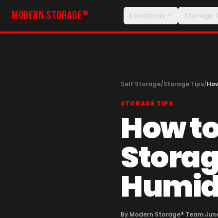
MODERN STORAGE
®
Locations
Storage 
Self Storage
/
Storage Tips
/
How
STORAGE TIPS
How to
Storag
Humidi
By
Modern Storage® Team
·
June