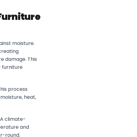
Furniture
gainst moisture.
creating
re damage. This
 furniture
his process
 moisture, heat,
 A climate-
perature and
ar-round.