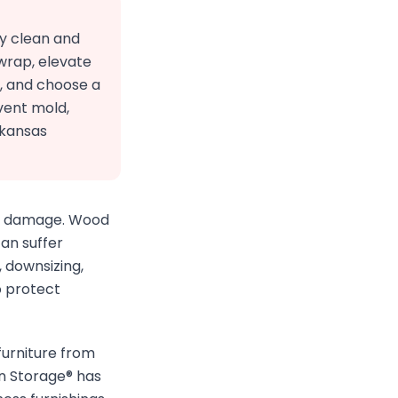
ly clean and
 wrap, elevate
s, and choose a
vent mold,
rkansas
the damage. Wood
an suffer
 downsizing,
o protect
furniture from
n Storage® has