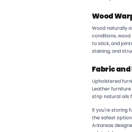
Wood Warpi
Wood naturally a
conditions, wood 
to stick, and joi
staining, and str
Fabric and 
Upholstered furni
Leather furniture
strip natural oil
If you're storing
the safest optio
Arkansas designe