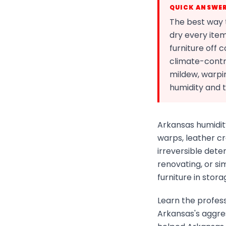
QUICK ANSWE
The best way t
dry every item
furniture off 
climate-contr
mildew, warpi
humidity and 
Arkansas humidit
warps, leather cr
irreversible dete
renovating, or s
furniture in stora
Learn the profess
Arkansas's aggre