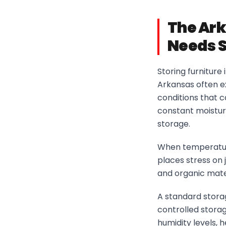
The Ark
Needs S
Storing furniture 
Arkansas often e
conditions that 
constant moisture
storage.
When temperature
places stress on j
and organic mater
A standard storag
controlled stora
humidity levels,