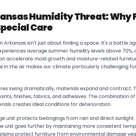
ansas Humidity Threat: Why 
pecial Care
in Arkansas isn't just about finding a space. It's a battle a
xperiences average summer humidity levels above 70%, 
can accelerate mold growth and moisture-related furnitu
 in the air makes our climate particularly challenging for
s swing dramatically, materials expand and contract. T
oints, finishes, fabrics, and adhesives. The combination of
ials creates ideal conditions for deterioration.
e unit protects belongings from rain and direct sunlight.
ge unit goes further by maintaining more consistent tem
 helping protect furniture from environmental damage ye