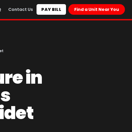
Q
Contact Us
PAY BILL
Find a Unit Near You
et
re in
as
idet