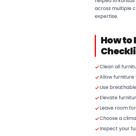
helped Arkansas r
across multiple c
expertise.
How to 
Checkli
Clean all furni
Allow furniture
Use breathable 
Elevate furnitu
Leave room for 
Choose a clima
Inspect your fur