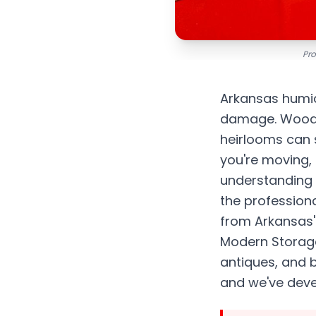
Pro
Arkansas humidi
damage. Wood w
heirlooms can s
you're moving,
understanding h
the professiona
from Arkansas'
Modern Storage
antiques, and b
and we've devel