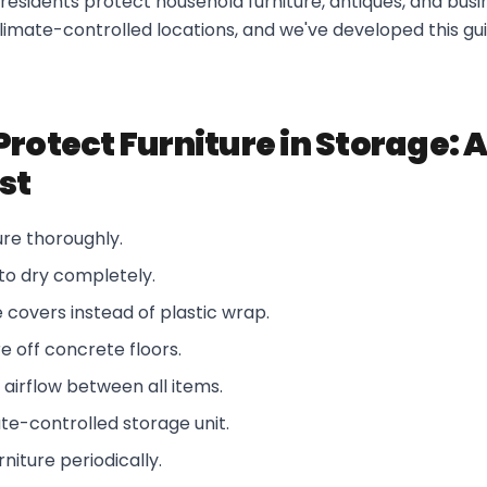
esidents protect household furniture, antiques, and busin
limate-controlled locations, and we've developed this gu
Protect Furniture in Storage: 
st
ture thoroughly.
 to dry completely.
covers instead of plastic wrap.
re off concrete floors.
airflow between all items.
te-controlled storage unit.
niture periodically.