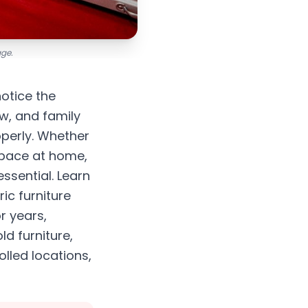
age.
notice the
w, and family
operly. Whether
space at home,
ssential. Learn
ic furniture
r years,
d furniture,
lled locations,