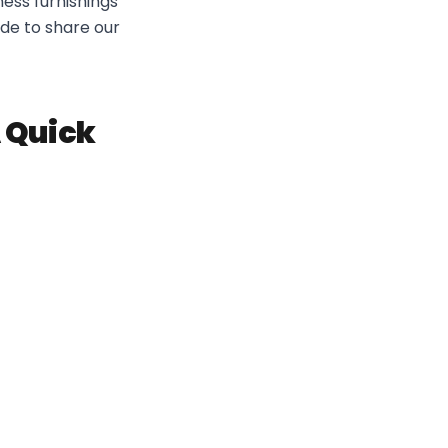
ess furnishings
ide to share our
A Quick