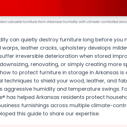
tect valuable furniture from Arkansas humidity with climate-controlled stor
ty can quietly destroy furniture long before you 
arps, leather cracks, upholstery develops milde
uffer irreversible deterioration when stored impr
 downsizing, renovating, or simply creating more 
ow to protect furniture in storage in Arkansas is e
l techniques to shield your wood, leather, and fabr
s aggressive humidity and temperature swings. Fo
® has helped Arkansas residents protect househol
usiness furnishings across multiple climate-contro
oped this guide to share our expertise.