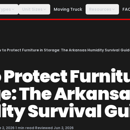
Types
Unit Sizes
Moving Truck
Resources
FA
 to Protect Furniture in Storage: The Arkansas Humidity Survival Guid
 Protect Furnitu
e: The Arkans
ty Survival Gu
 2, 2026
·
1
min read
·
Reviewed
Jun 2, 2026