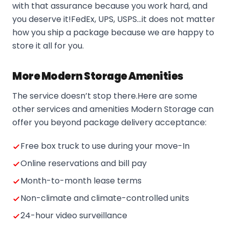
with that assurance because you work hard, and
you deserve it!FedEx, UPS, USPS…it does not matter
how you ship a package because we are happy to
store it all for you.
More Modern Storage Amenities
The service doesn’t stop there.Here are some
other services and amenities Modern Storage can
offer you beyond package delivery acceptance:
Free box truck to use during your move-In
Online reservations and bill pay
Month-to-month lease terms
Non-climate and climate-controlled units
24-hour video surveillance