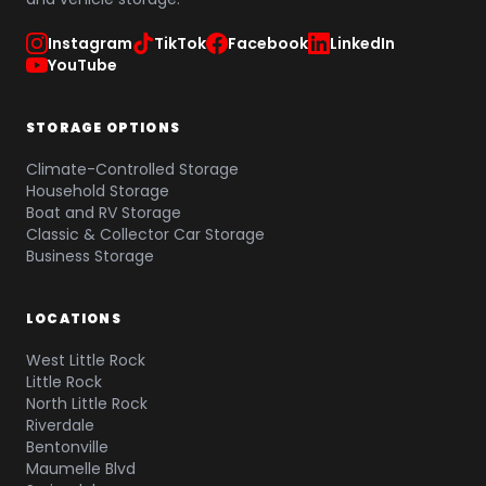
Instagram
TikTok
Facebook
LinkedIn
YouTube
STORAGE OPTIONS
Climate-Controlled Storage
Household Storage
Boat and RV Storage
Classic & Collector Car Storage
Business Storage
LOCATIONS
West Little Rock
Little Rock
North Little Rock
Riverdale
Bentonville
Maumelle Blvd