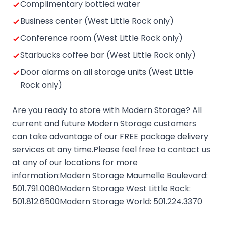
Complimentary bottled water
Business center (West Little Rock only)
Conference room (West Little Rock only)
Starbucks coffee bar (West Little Rock only)
Door alarms on all storage units (West Little
Rock only)
Are you ready to store with Modern Storage? All
current and future Modern Storage customers
can take advantage of our FREE package delivery
services at any time.Please feel free to contact us
at any of our locations for more
information:Modern Storage Maumelle Boulevard:
501.791.0080Modern Storage West Little Rock:
501.812.6500Modern Storage World: 501.224.3370