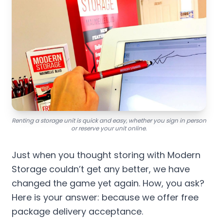
Renting a storage unit is quick and easy, whether you sign in person
or reserve your unit online.
Just when you thought storing with Modern
Storage couldn’t get any better, we have
changed the game yet again. How, you ask?
Here is your answer: because we offer free
package delivery acceptance.