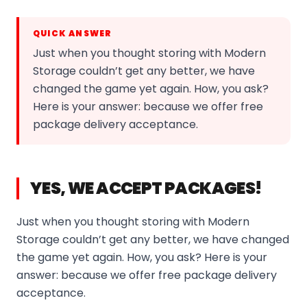
QUICK ANSWER
Just when you thought storing with Modern
Storage couldn’t get any better, we have
changed the game yet again. How, you ask?
Here is your answer: because we offer free
package delivery acceptance.
YES, WE ACCEPT PACKAGES!
Just when you thought storing with Modern
Storage couldn’t get any better, we have changed
the game yet again. How, you ask? Here is your
answer: because we offer free package delivery
acceptance.