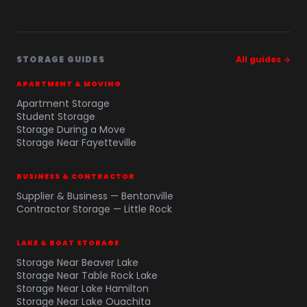
STORAGE GUIDES
All guides →
APARTMENT & MOVING
Apartment Storage
Student Storage
Storage During a Move
Storage Near Fayetteville
BUSINESS & CONTRACTOR
Supplier & Business — Bentonville
Contractor Storage — Little Rock
LAKE & BOAT STORAGE
Storage Near Beaver Lake
Storage Near Table Rock Lake
Storage Near Lake Hamilton
Storage Near Lake Ouachita