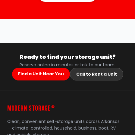
Ready to find your storage unit?
Reserve online in minutes or talk to our team.
Find a Unit Near You
Call to Rent a Unit
MODERN STORAGE
®
Clean, convenient self-storage units across Arkansas
— climate-controlled, household, business, boat, RV,
and vehicle storage.