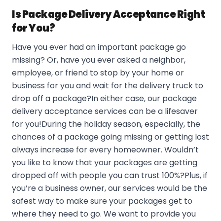
Is Package Delivery Acceptance Right
for You?
Have you ever had an important package go
missing? Or, have you ever asked a neighbor,
employee, or friend to stop by your home or
business for you and wait for the delivery truck to
drop off a package?In either case, our package
delivery acceptance services can be a lifesaver
for you!During the holiday season, especially, the
chances of a package going missing or getting lost
always increase for every homeowner. Wouldn’t
you like to know that your packages are getting
dropped off with people you can trust 100%?Plus, if
you’re a business owner, our services would be the
safest way to make sure your packages get to
where they need to go. We want to provide you