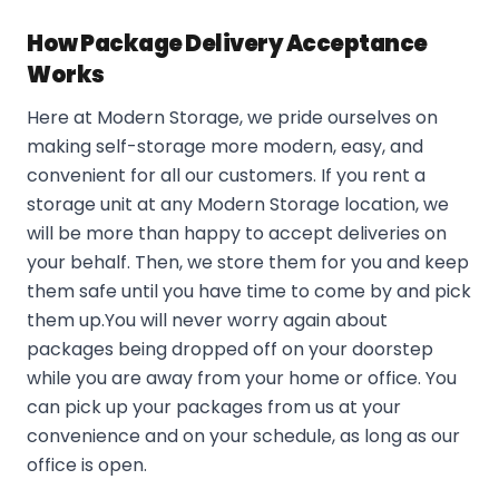
How Package Delivery Acceptance
Works
Here at Modern Storage, we pride ourselves on
making self-storage more modern, easy, and
convenient for all our customers. If you rent a
storage unit at any Modern Storage location, we
will be more than happy to accept deliveries on
your behalf. Then, we store them for you and keep
them safe until you have time to come by and pick
them up.You will never worry again about
packages being dropped off on your doorstep
while you are away from your home or office. You
can pick up your packages from us at your
convenience and on your schedule, as long as our
office is open.