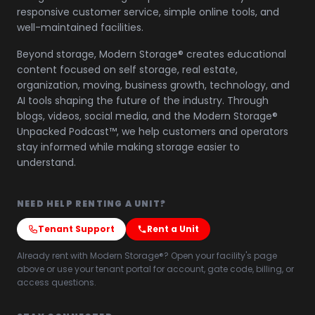
responsive customer service, simple online tools, and
well-maintained facilities.
Beyond storage, Modern Storage® creates educational
content focused on self storage, real estate,
organization, moving, business growth, technology, and
AI tools shaping the future of the industry. Through
blogs, videos, social media, and the Modern Storage®
Unpacked Podcast™, we help customers and operators
stay informed while making storage easier to
understand.
NEED HELP RENTING A UNIT?
Tenant Support
Rent a Unit
Already rent with Modern Storage®? Open your facility's page
above or use your tenant portal for account, gate code, billing, or
access questions.