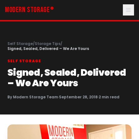
MODERN STORAGE
®
Self Storage
/
Storage Tips
/
Signed, Sealed, Delivered – We Are Yours
SELF STORAGE
Signed, Sealed, Delivered
– We Are Yours
By
Modern Storage Team
·
September 28, 2018
·
2
min read