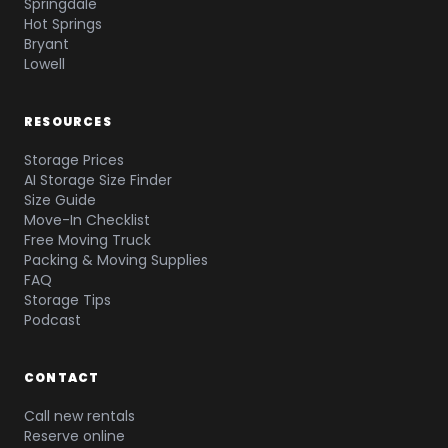
Springdale
Hot Springs
Bryant
Lowell
RESOURCES
Storage Prices
AI Storage Size Finder
Size Guide
Move-In Checklist
Free Moving Truck
Packing & Moving Supplies
FAQ
Storage Tips
Podcast
CONTACT
Call new rentals
Reserve online