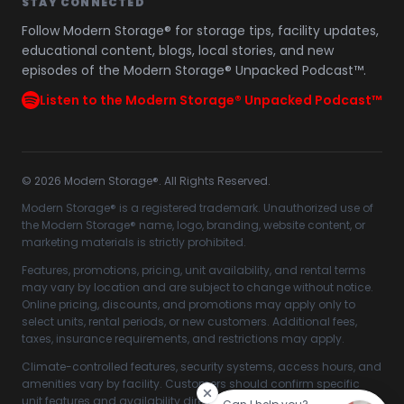
STAY CONNECTED
Follow Modern Storage® for storage tips, facility updates,
educational content, blogs, local stories, and new
episodes of the Modern Storage® Unpacked Podcast™.
Listen to the Modern Storage® Unpacked Podcast™
©
2026
Modern Storage®. All Rights Reserved.
Modern Storage® is a registered trademark. Unauthorized use of
the Modern Storage® name, logo, branding, website content, or
marketing materials is strictly prohibited.
Features, promotions, pricing, unit availability, and rental terms
may vary by location and are subject to change without notice.
Online pricing, discounts, and promotions may apply only to
select units, rental periods, or new customers. Additional fees,
taxes, insurance requirements, and restrictions may apply.
Climate-controlled features, security systems, access hours, and
amenities vary by facility. Customers should confirm specific
unit features and availability directly with their selected Modern