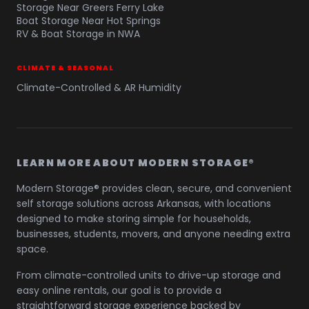
Storage Near Greers Ferry Lake
Boat Storage Near Hot Springs
RV & Boat Storage in NWA
CLIMATE & SEASONAL
Climate-Controlled & AR Humidity
LEARN MORE ABOUT MODERN STORAGE®
Modern Storage® provides clean, secure, and convenient
self storage solutions across Arkansas, with locations
designed to make storing simple for households,
businesses, students, movers, and anyone needing extra
space.
From climate-controlled units to drive-up storage and
easy online rentals, our goal is to provide a
straightforward storage experience backed by