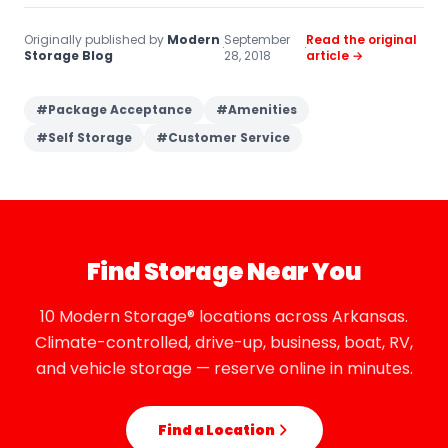
Originally published by
Modern
September
Read the original
·
·
Storage Blog
28, 2018
article →
#
Package Acceptance
#
Amenities
#
Self Storage
#
Customer Service
Find Storage Near You
10 Modern Storage® locations across Arkansas.
Climate-controlled, drive-up, business, boat, RV,
and vehicle storage — reserve online in minutes.
Find a Location