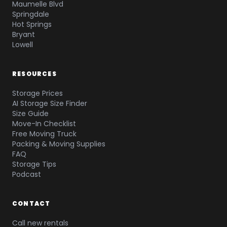
Maumelle Blvd
Springdale
Hot Springs
Bryant
Lowell
RESOURCES
Storage Prices
AI Storage Size Finder
Size Guide
Move-In Checklist
Free Moving Truck
Packing & Moving Supplies
FAQ
Storage Tips
Podcast
CONTACT
Call new rentals