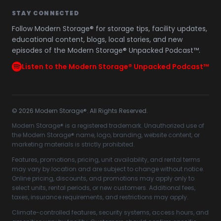
STAY CONNECTED
Follow Modern Storage® for storage tips, facility updates,
educational content, blogs, local stories, and new
episodes of the Modern Storage® Unpacked Podcast™.
Listen to the Modern Storage® Unpacked Podcast™
©
2026
Modern Storage®. All Rights Reserved.
Modern Storage® is a registered trademark. Unauthorized use of
the Modern Storage® name, logo, branding, website content, or
marketing materials is strictly prohibited.
Features, promotions, pricing, unit availability, and rental terms
may vary by location and are subject to change without notice.
Online pricing, discounts, and promotions may apply only to
select units, rental periods, or new customers. Additional fees,
taxes, insurance requirements, and restrictions may apply.
Climate-controlled features, security systems, access hours, and