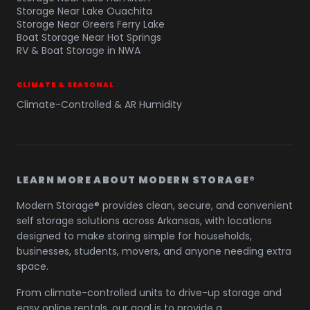
Storage Near Lake Ouachita
Storage Near Greers Ferry Lake
Boat Storage Near Hot Springs
RV & Boat Storage in NWA
CLIMATE & SEASONAL
Climate-Controlled & AR Humidity
LEARN MORE ABOUT MODERN STORAGE®
Modern Storage® provides clean, secure, and convenient
self storage solutions across Arkansas, with locations
designed to make storing simple for households,
businesses, students, movers, and anyone needing extra
space.
From climate-controlled units to drive-up storage and
easy online rentals, our goal is to provide a