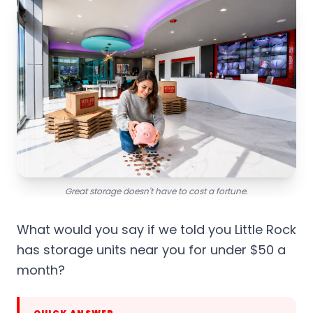
Great storage doesn't have to cost a fortune.
What would you say if we told you Little Rock
has storage units near you for under $50 a
month?