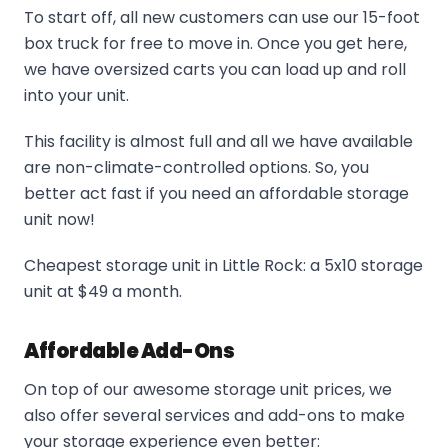
To start off, all new customers can use our 15-foot
box truck for free to move in. Once you get here,
we have oversized carts you can load up and roll
into your unit.
This facility is almost full and all we have available
are non-climate-controlled options. So, you
better act fast if you need an affordable storage
unit now!
Cheapest storage unit in Little Rock: a 5x10 storage
unit at $49 a month.
Affordable Add-Ons
On top of our awesome storage unit prices, we
also offer several services and add-ons to make
your storage experience even better: