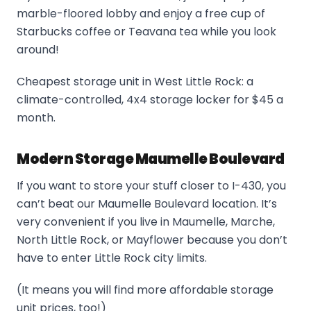
marble-floored lobby and enjoy a free cup of
Starbucks coffee or Teavana tea while you look
around!
Cheapest storage unit in West Little Rock: a
climate-controlled, 4x4 storage locker for $45 a
month.
Modern Storage Maumelle Boulevard
If you want to store your stuff closer to I-430, you
can’t beat our Maumelle Boulevard location. It’s
very convenient if you live in Maumelle, Marche,
North Little Rock, or Mayflower because you don’t
have to enter Little Rock city limits.
(It means you will find more affordable storage
unit prices, too!)