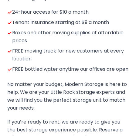
24-hour access for $10 a month
Tenant insurance starting at $9 a month
Boxes and other moving supplies at affordable
prices
FREE moving truck for new customers at every
location
FREE bottled water anytime our offices are open
No matter your budget, Modern Storage is here to
help. We are your Little Rock storage experts and
we will find you the perfect storage unit to match
your needs.
If you’re ready to rent, we are ready to give you
the best storage experience possible. Reserve a