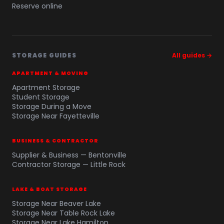
Reserve online
STORAGE GUIDES
All guides →
APARTMENT & MOVING
Apartment Storage
Student Storage
Storage During a Move
Storage Near Fayetteville
BUSINESS & CONTRACTOR
Supplier & Business — Bentonville
Contractor Storage — Little Rock
LAKE & BOAT STORAGE
Storage Near Beaver Lake
Storage Near Table Rock Lake
Storage Near Lake Hamilton