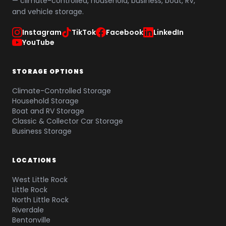
— climate-controlled, household, business, boat, RV,
and vehicle storage.
Instagram
TikTok
Facebook
LinkedIn
YouTube
STORAGE OPTIONS
Climate-Controlled Storage
Household Storage
Boat and RV Storage
Classic & Collector Car Storage
Business Storage
LOCATIONS
West Little Rock
Little Rock
North Little Rock
Riverdale
Bentonville