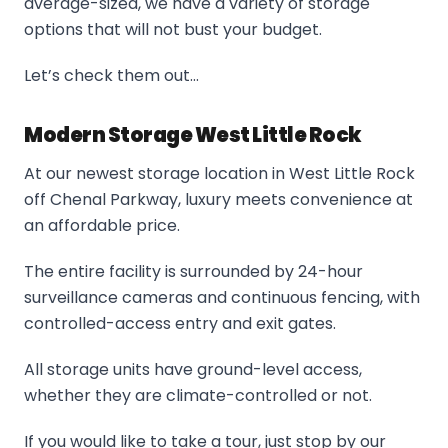
average-sized, we have a variety of storage
options that will not bust your budget.
Let’s check them out…
Modern Storage West Little Rock
At our newest storage location in West Little Rock
off Chenal Parkway, luxury meets convenience at
an affordable price.
The entire facility is surrounded by 24-hour
surveillance cameras and continuous fencing, with
controlled-access entry and exit gates.
All storage units have ground-level access,
whether they are climate-controlled or not.
If you would like to take a tour, just stop by our