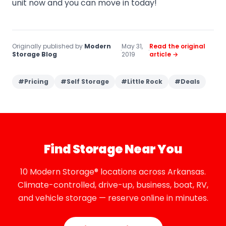
unit now and you can move in today!
Originally published by
Modern
May 31,
Read the original
·
·
Storage Blog
2019
article →
#
Pricing
#
Self Storage
#
Little Rock
#
Deals
Find Storage Near You
10 Modern Storage® locations across Arkansas.
Climate-controlled, drive-up, business, boat, RV,
and vehicle storage — reserve online in minutes.