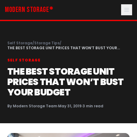
MODERN STORAGE
®
Self Storage
/
Storage Tips
/
THE BEST STORAGE UNIT PRICES THAT WON’T BUST YOUR
BUDGET
SELF STORAGE
THE BEST STORAGE UNIT
PRICES THAT WON’T BUST
YOUR BUDGET
By
Modern Storage Team
·
May 31, 2019
·
3
min read