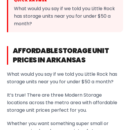
QUICK ANSWER
What would you say if we told you Little Rock
has storage units near you for under $50 a
month?
AFFORDABLE STORAGE UNIT
PRICES IN ARKANSAS
What would you say if we told you Little Rock has
storage units near you for under $50 a month?
It’s true! There are three Modern Storage
locations across the metro area with affordable
storage unit prices perfect for you.
Whether you want something super small or