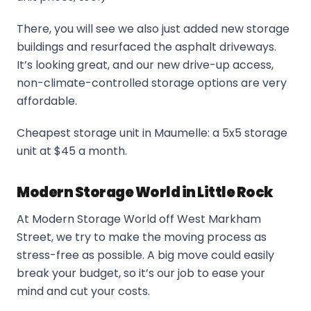
There, you will see we also just added new storage
buildings and resurfaced the asphalt driveways.
It’s looking great, and our new drive-up access,
non-climate-controlled storage options are very
affordable.
Cheapest storage unit in Maumelle: a 5x5 storage
unit at $45 a month.
Modern Storage World in Little Rock
At Modern Storage World off West Markham
Street, we try to make the moving process as
stress-free as possible. A big move could easily
break your budget, so it’s our job to ease your
mind and cut your costs.