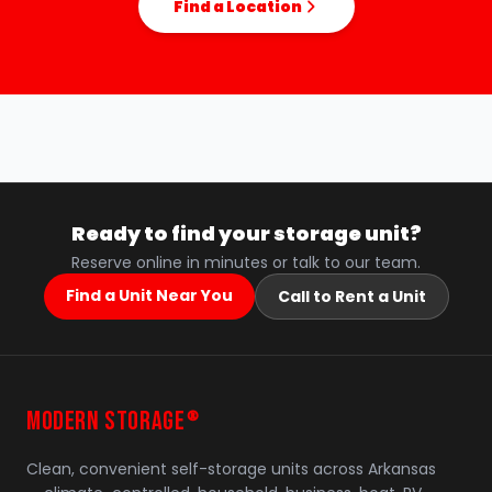
Find a Location
Ready to find your storage unit?
Reserve online in minutes or talk to our team.
Find a Unit Near You
Call to Rent a Unit
MODERN STORAGE
®
Clean, convenient self-storage units across Arkansas