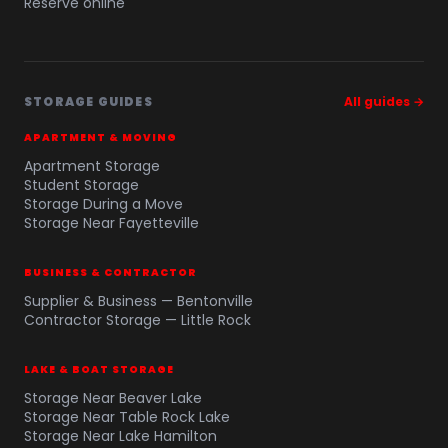
Reserve online
STORAGE GUIDES
All guides →
APARTMENT & MOVING
Apartment Storage
Student Storage
Storage During a Move
Storage Near Fayetteville
BUSINESS & CONTRACTOR
Supplier & Business — Bentonville
Contractor Storage — Little Rock
LAKE & BOAT STORAGE
Storage Near Beaver Lake
Storage Near Table Rock Lake
Storage Near Lake Hamilton