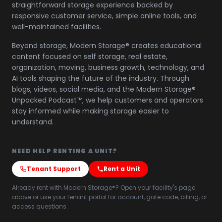
straightforward storage experience backed by
responsive customer service, simple online tools, and
well-maintained facilities.
Beyond storage, Modern Storage® creates educational
content focused on self storage, real estate,
organization, moving, business growth, technology, and
AI tools shaping the future of the industry. Through
blogs, videos, social media, and the Modern Storage®
Unpacked Podcast™, we help customers and operators
stay informed while making storage easier to
understand.
NEED HELP RENTING A UNIT?
Tenant Support
Rent a Unit
Already rent with Modern Storage®? Open your facility's page
above or use your tenant portal for account, gate code, billing, or
access questions.