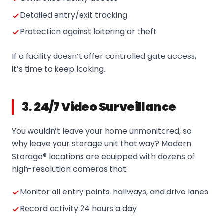
Detailed entry/exit tracking
Protection against loitering or theft
If a facility doesn’t offer controlled gate access,
it’s time to keep looking.
3. 24/7 Video Surveillance
You wouldn’t leave your home unmonitored, so
why leave your storage unit that way? Modern
Storage® locations are equipped with dozens of
high-resolution cameras that:
Monitor all entry points, hallways, and drive lanes
Record activity 24 hours a day