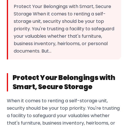
Protect Your Belongings with Smart, Secure
Storage When it comes to renting a self-
storage unit, security should be your top
priority. You're trusting a facility to safeguard
your valuables whether that's furniture,
business inventory, heirlooms, or personal
documents. But…
Protect Your Belongings with
Smart, Secure Storage
When it comes to renting a self-storage unit,
security should be your top priority. You're trusting
a facility to safeguard your valuables whether
that's furniture, business inventory, heirlooms, or