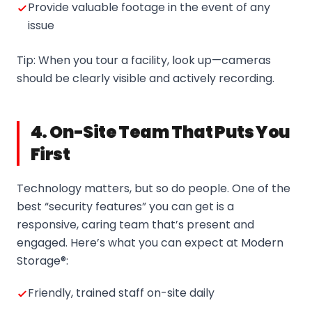
Provide valuable footage in the event of any
issue
Tip: When you tour a facility, look up—cameras
should be clearly visible and actively recording.
4. On-Site Team That Puts You
First
Technology matters, but so do people. One of the
best “security features” you can get is a
responsive, caring team that’s present and
engaged. Here’s what you can expect at Modern
Storage®:
Friendly, trained staff on-site daily