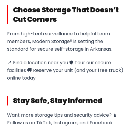
Choose Storage That Doesn’t
Cut Corners
From high-tech surveillance to helpful team
members, Modern Storage® is setting the
standard for secure self-storage in Arkansas.
📍 Find a location near you 🛡️ Tour our secure
facilities 🚚 Reserve your unit (and your free truck)
online today
Stay Safe, Stay Informed
Want more storage tips and security advice? 📱
Follow us on TikTok, Instagram, and Facebook