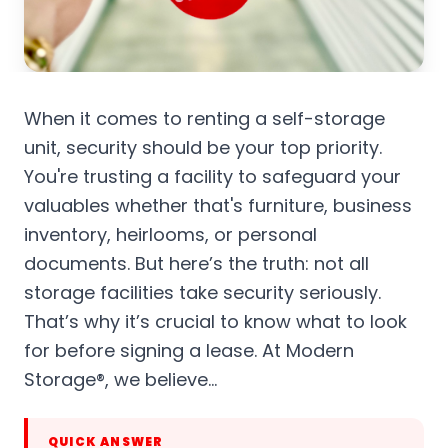
When it comes to renting a self-storage
unit, security should be your top priority.
You're trusting a facility to safeguard your
valuables whether that's furniture, business
inventory, heirlooms, or personal
documents. But here’s the truth: not all
storage facilities take security seriously.
That’s why it’s crucial to know what to look
for before signing a lease. At Modern
Storage®, we believe…
QUICK ANSWER