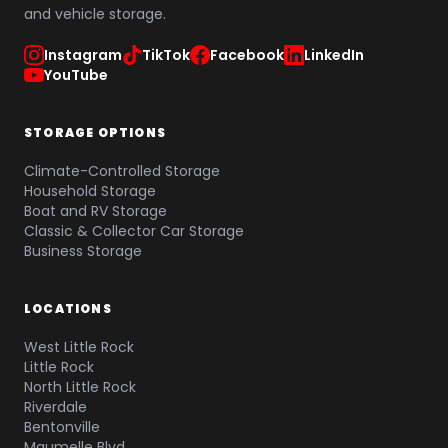
and vehicle storage.
Instagram
TikTok
Facebook
LinkedIn
YouTube
STORAGE OPTIONS
Climate-Controlled Storage
Household Storage
Boat and RV Storage
Classic & Collector Car Storage
Business Storage
LOCATIONS
West Little Rock
Little Rock
North Little Rock
Riverdale
Bentonville
Maumelle Blvd