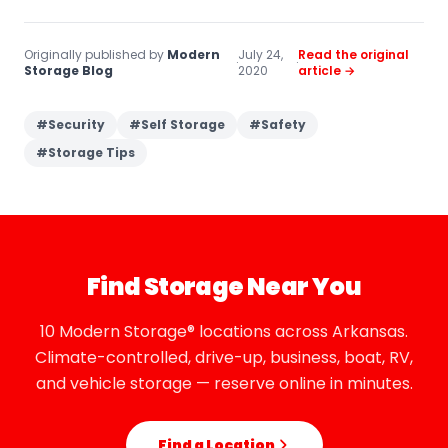
Originally published by
Modern
July 24,
Read the original
·
·
Storage Blog
2020
article →
#
Security
#
Self Storage
#
Safety
#
Storage Tips
Find Storage Near You
10 Modern Storage® locations across Arkansas.
Climate-controlled, drive-up, business, boat, RV,
and vehicle storage — reserve online in minutes.
Find a Location