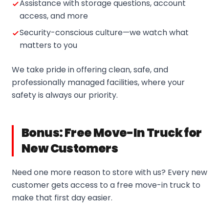
Assistance with storage questions, account
access, and more
Security-conscious culture—we watch what
matters to you
We take pride in offering clean, safe, and
professionally managed facilities, where your
safety is always our priority.
Bonus: Free Move-In Truck for
New Customers
Need one more reason to store with us? Every new
customer gets access to a free move-in truck to
make that first day easier.