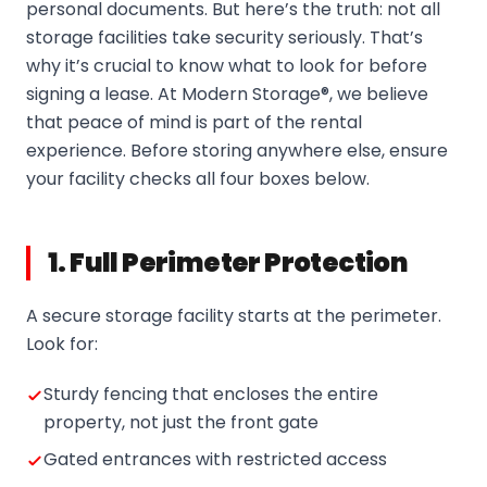
personal documents. But here’s the truth: not all
storage facilities take security seriously. That’s
why it’s crucial to know what to look for before
signing a lease. At Modern Storage®, we believe
that peace of mind is part of the rental
experience. Before storing anywhere else, ensure
your facility checks all four boxes below.
1. Full Perimeter Protection
A secure storage facility starts at the perimeter.
Look for:
Sturdy fencing that encloses the entire
property, not just the front gate
Gated entrances with restricted access