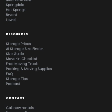
Springdale
Hot Springs
Bryant
Lowell
RESOURCES
Storage Prices
AI Storage Size Finder
Size Guide
Move-In Checklist
Free Moving Truck
Packing & Moving Supplies
FAQ
Storage Tips
Podcast
CONTACT
Call new rentals