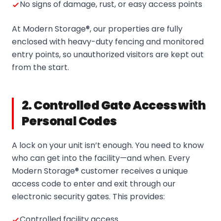
No signs of damage, rust, or easy access points
At Modern Storage®, our properties are fully
enclosed with heavy-duty fencing and monitored
entry points, so unauthorized visitors are kept out
from the start.
2. Controlled Gate Access with
Personal Codes
A lock on your unit isn’t enough. You need to know
who can get into the facility—and when. Every
Modern Storage® customer receives a unique
access code to enter and exit through our
electronic security gates. This provides:
Controlled facility access