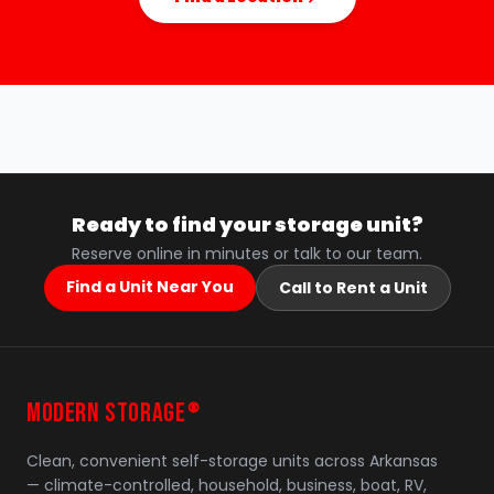
Ready to find your storage unit?
Reserve online in minutes or talk to our team.
Find a Unit Near You
Call to Rent a Unit
MODERN STORAGE
®
Clean, convenient self-storage units across Arkansas
— climate-controlled, household, business, boat, RV,