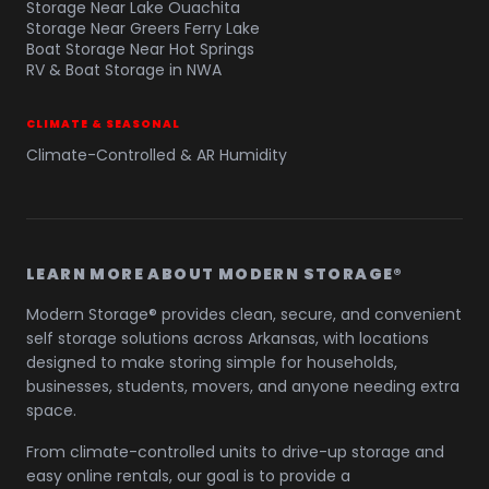
Storage Near Lake Ouachita
Storage Near Greers Ferry Lake
Boat Storage Near Hot Springs
RV & Boat Storage in NWA
CLIMATE & SEASONAL
Climate-Controlled & AR Humidity
LEARN MORE ABOUT MODERN STORAGE®
Modern Storage® provides clean, secure, and convenient
self storage solutions across Arkansas, with locations
designed to make storing simple for households,
businesses, students, movers, and anyone needing extra
space.
From climate-controlled units to drive-up storage and
easy online rentals, our goal is to provide a