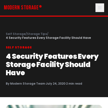
MODERN STORAGE
®
Self Storage
/
Storage Tips
/
4 Security Features Every Storage Facility Should Have
SELF STORAGE
4 Security Features Every
Storage Facility Should
Have
By
Modern Storage Team
·
July 24, 2020
·
2
min read