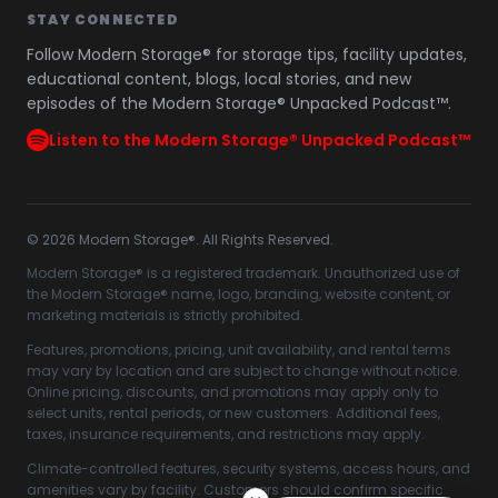
STAY CONNECTED
Follow Modern Storage® for storage tips, facility updates,
educational content, blogs, local stories, and new
episodes of the Modern Storage® Unpacked Podcast™.
Listen to the Modern Storage® Unpacked Podcast™
©
2026
Modern Storage®. All Rights Reserved.
Modern Storage® is a registered trademark. Unauthorized use of
the Modern Storage® name, logo, branding, website content, or
marketing materials is strictly prohibited.
Features, promotions, pricing, unit availability, and rental terms
may vary by location and are subject to change without notice.
Online pricing, discounts, and promotions may apply only to
select units, rental periods, or new customers. Additional fees,
taxes, insurance requirements, and restrictions may apply.
Climate-controlled features, security systems, access hours, and
amenities vary by facility. Customers should confirm specific