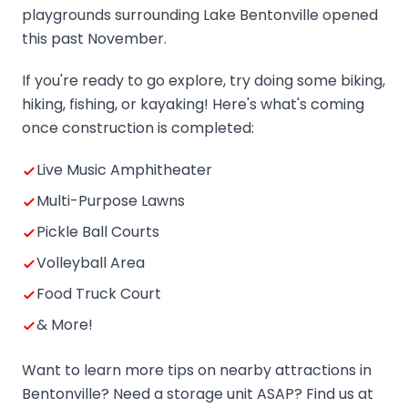
playgrounds surrounding Lake Bentonville opened
this past November.
If you're ready to go explore, try doing some biking,
hiking, fishing, or kayaking! Here's what's coming
once construction is completed:
Live Music Amphitheater
Multi-Purpose Lawns
Pickle Ball Courts
Volleyball Area
Food Truck Court
& More!
Want to learn more tips on nearby attractions in
Bentonville? Need a storage unit ASAP? Find us at