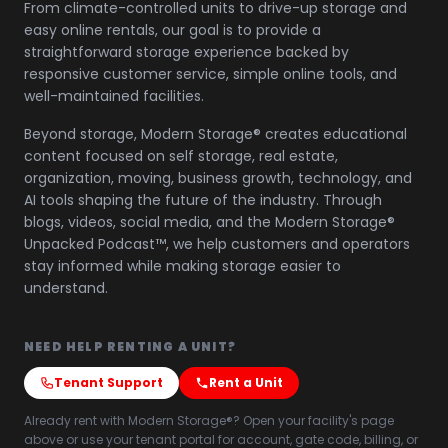
From climate-controlled units to drive-up storage and
easy online rentals, our goal is to provide a
straightforward storage experience backed by
responsive customer service, simple online tools, and
well-maintained facilities.
Beyond storage, Modern Storage® creates educational
content focused on self storage, real estate,
organization, moving, business growth, technology, and
AI tools shaping the future of the industry. Through
blogs, videos, social media, and the Modern Storage®
Unpacked Podcast™, we help customers and operators
stay informed while making storage easier to
understand.
NEED HELP RENTING A UNIT?
Tenant Support
Rent a Unit
Already rent with Modern Storage®? Open your facility's page
above or use your tenant portal for account, gate code, billing, or