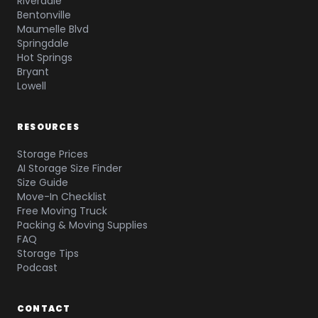
Riverdale
Bentonville
Maumelle Blvd
Springdale
Hot Springs
Bryant
Lowell
RESOURCES
Storage Prices
AI Storage Size Finder
Size Guide
Move-In Checklist
Free Moving Truck
Packing & Moving Supplies
FAQ
Storage Tips
Podcast
CONTACT