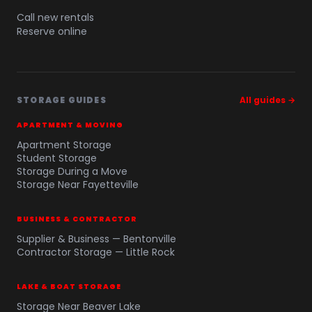
Call new rentals
Reserve online
STORAGE GUIDES
All guides →
APARTMENT & MOVING
Apartment Storage
Student Storage
Storage During a Move
Storage Near Fayetteville
BUSINESS & CONTRACTOR
Supplier & Business — Bentonville
Contractor Storage — Little Rock
LAKE & BOAT STORAGE
Storage Near Beaver Lake