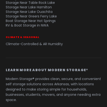
Storage Near Table Rock Lake
Storage Near Lake Hamilton
Storage Near Lake Ouachita
Storage Near Greers Ferry Lake
Boat Storage Near Hot Springs
RV & Boat Storage in NWA
CLIMATE & SEASONAL
Climate-Controlled & AR Humidity
LEARN MORE ABOUT MODERN STORAGE®
Modern Storage® provides clean, secure, and convenient
self storage solutions across Arkansas, with locations
designed to make storing simple for households,
businesses, students, movers, and anyone needing extra
space.