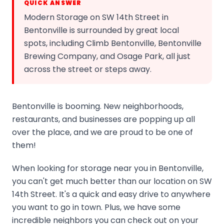
QUICK ANSWER
Modern Storage on SW 14th Street in
Bentonville is surrounded by great local
spots, including Climb Bentonville, Bentonville
Brewing Company, and Osage Park, all just
across the street or steps away.
Bentonville is booming. New neighborhoods,
restaurants, and businesses are popping up all
over the place, and we are proud to be one of
them!
When looking for storage near you in Bentonville,
you can't get much better than our location on SW
14th Street. It's a quick and easy drive to anywhere
you want to go in town. Plus, we have some
incredible neighbors you can check out on your