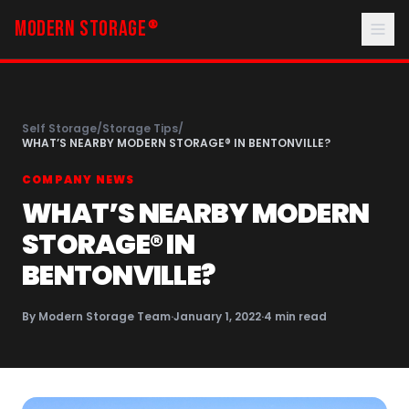
MODERN STORAGE
®
Self Storage
/
Storage Tips
/
WHAT’S NEARBY MODERN STORAGE® IN BENTONVILLE?
COMPANY NEWS
WHAT’S NEARBY MODERN
STORAGE® IN
BENTONVILLE?
By
Modern Storage Team
·
January 1, 2022
·
4
min read