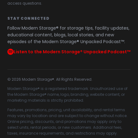
access questions.
STAY CONNECTED
Follow Modern Storage® for storage tips, facility updates,
educational content, blogs, local stories, and new
episodes of the Modern Storage® Unpacked Podcast™.
Listen to the Modern Storage® Unpacked Podcast™
©
2026
Modern Storage®. All Rights Reserved.
Modern Storage® is a registered trademark. Unauthorized use of
the Modern Storage® name, logo, branding, website content, or
marketing materials is strictly prohibited.
Features, promotions, pricing, unit availability, and rental terms
may vary by location and are subject to change without notice.
Online pricing, discounts, and promotions may apply only to
select units, rental periods, or new customers. Additional fees,
taxes, insurance requirements, and restrictions may apply.