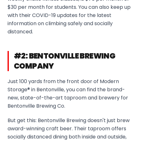
$30 per month for students. You can also keep up
with their COVID-19 updates for the latest
information on climbing safely and socially
distanced.
#2: BENTONVILLE BREWING
COMPANY
Just 100 yards from the front door of Modern
Storage® in Bentonville, you can find the brand-
new, state-of-the-art taproom and brewery for
Bentonville Brewing Co.
But get this: Bentonville Brewing doesn't just brew
award-winning craft beer. Their taproom offers
socially distanced dining both inside and outside,