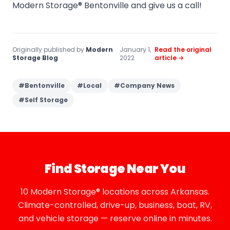
Modern Storage® Bentonville and give us a call!
Originally published by
Modern
January 1,
Read the original
·
·
Storage Blog
2022
article →
#
Bentonville
#
Local
#
Company News
#
Self Storage
Find Storage Near You
10 Modern Storage® locations across Arkansas.
Climate-controlled, drive-up, business, boat, RV,
and vehicle storage — reserve online in minutes.