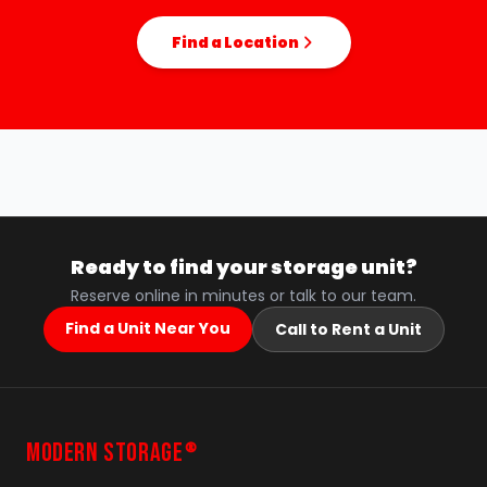
Find a Location
Ready to find your storage unit?
Reserve online in minutes or talk to our team.
Find a Unit Near You
Call to Rent a Unit
MODERN STORAGE
®