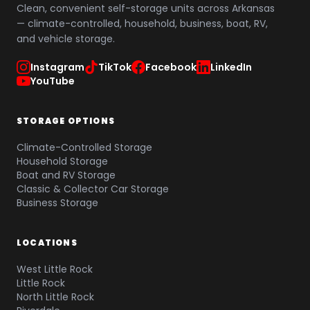
Clean, convenient self-storage units across Arkansas
— climate-controlled, household, business, boat, RV,
and vehicle storage.
Instagram
TikTok
Facebook
LinkedIn
YouTube
STORAGE OPTIONS
Climate-Controlled Storage
Household Storage
Boat and RV Storage
Classic & Collector Car Storage
Business Storage
LOCATIONS
West Little Rock
Little Rock
North Little Rock