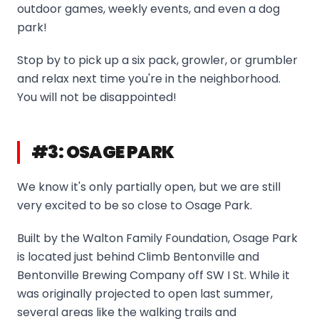
outdoor games, weekly events, and even a dog
park!
Stop by to pick up a six pack, growler, or grumbler
and relax next time you're in the neighborhood.
You will not be disappointed!
#3: OSAGE PARK
We know it's only partially open, but we are still
very excited to be so close to Osage Park.
Built by the Walton Family Foundation, Osage Park
is located just behind Climb Bentonville and
Bentonville Brewing Company off SW I St. While it
was originally projected to open last summer,
several areas like the walking trails and