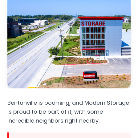
Bentonville is booming, and Modern Storage
is proud to be part of it, with some
incredible neighbors right nearby.