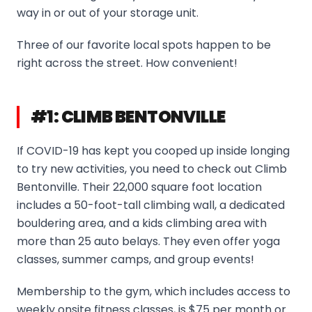
way in or out of your storage unit.
Three of our favorite local spots happen to be
right across the street. How convenient!
#1: CLIMB BENTONVILLE
If COVID-19 has kept you cooped up inside longing
to try new activities, you need to check out Climb
Bentonville. Their 22,000 square foot location
includes a 50-foot-tall climbing wall, a dedicated
bouldering area, and a kids climbing area with
more than 25 auto belays. They even offer yoga
classes, summer camps, and group events!
Membership to the gym, which includes access to
weekly onsite fitness classes, is $75 per month or