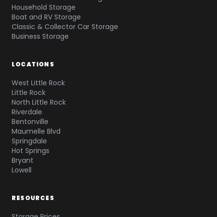
Household Storage
Boat and RV Storage
Classic & Collector Car Storage
Business Storage
LOCATIONS
West Little Rock
Little Rock
North Little Rock
Riverdale
Bentonville
Maumelle Blvd
Springdale
Hot Springs
Bryant
Lowell
RESOURCES
Storage Prices