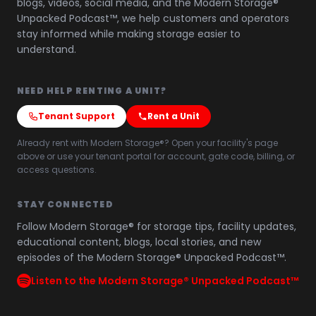
blogs, videos, social media, and the Modern Storage®
Unpacked Podcast™, we help customers and operators
stay informed while making storage easier to
understand.
NEED HELP RENTING A UNIT?
Tenant Support
Rent a Unit
Already rent with Modern Storage®? Open your facility's page
above or use your tenant portal for account, gate code, billing, or
access questions.
STAY CONNECTED
Follow Modern Storage® for storage tips, facility updates,
educational content, blogs, local stories, and new
episodes of the Modern Storage® Unpacked Podcast™.
Listen to the Modern Storage® Unpacked Podcast™