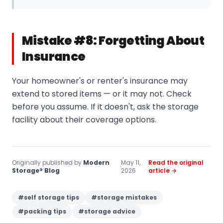
Mistake #8: Forgetting About
Insurance
Your homeowner's or renter's insurance may
extend to stored items — or it may not. Check
before you assume. If it doesn't, ask the storage
facility about their coverage options.
Originally published by
Modern
May 11,
Read the original
·
·
Storage® Blog
2026
article →
#
self storage tips
#
storage mistakes
#
packing tips
#
storage advice