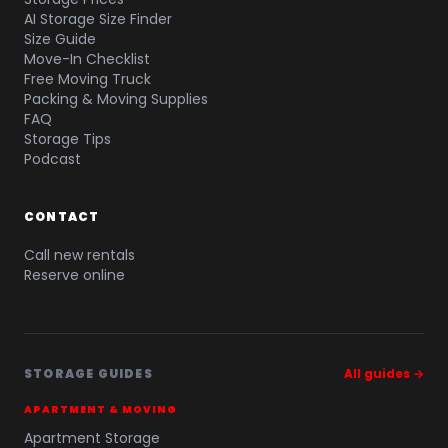
AI Storage Size Finder
Size Guide
Move-In Checklist
Free Moving Truck
Packing & Moving Supplies
FAQ
Storage Tips
Podcast
CONTACT
Call new rentals
Reserve online
STORAGE GUIDES
All guides →
APARTMENT & MOVING
Apartment Storage