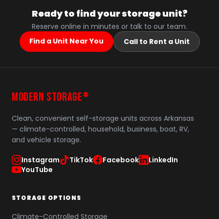
Ready to find your storage unit?
Reserve online in minutes or talk to our team.
Find a Unit Near You
Call to Rent a Unit
MODERN STORAGE
®
Clean, convenient self-storage units across Arkansas
— climate-controlled, household, business, boat, RV,
and vehicle storage.
Instagram
TikTok
Facebook
LinkedIn
YouTube
STORAGE OPTIONS
Climate-Controlled Storage