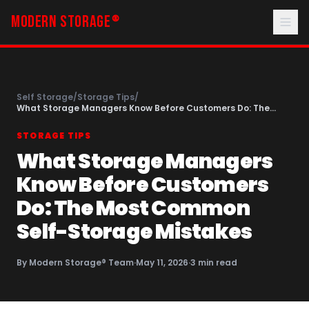
MODERN STORAGE
®
Self Storage
/
Storage Tips
/
What Storage Managers Know Before Customers Do: The
Most Common Self-Storage Mistakes
STORAGE TIPS
What Storage Managers
Know Before Customers
Do: The Most Common
Self-Storage Mistakes
By
Modern Storage® Team
·
May 11, 2026
·
3
min read