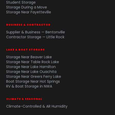
Student Storage
Storage During a Move
Storage Near Fayetteville
BUSINESS & CONTRACTOR
Supplier & Business — Bentonville
Contractor Storage — Little Rock
LAKE & BOAT STORAGE
Storage Near Beaver Lake
Storage Near Table Rock Lake
Storage Near Lake Hamilton
Storage Near Lake Ouachita
Storage Near Greers Ferry Lake
Boat Storage Near Hot Springs
RV & Boat Storage in NWA
CLIMATE & SEASONAL
Climate-Controlled & AR Humidity