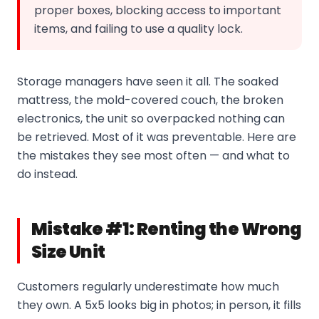
proper boxes, blocking access to important
items, and failing to use a quality lock.
Storage managers have seen it all. The soaked
mattress, the mold-covered couch, the broken
electronics, the unit so overpacked nothing can
be retrieved. Most of it was preventable. Here are
the mistakes they see most often — and what to
do instead.
Mistake #1: Renting the Wrong
Size Unit
Customers regularly underestimate how much
they own. A 5x5 looks big in photos; in person, it fills