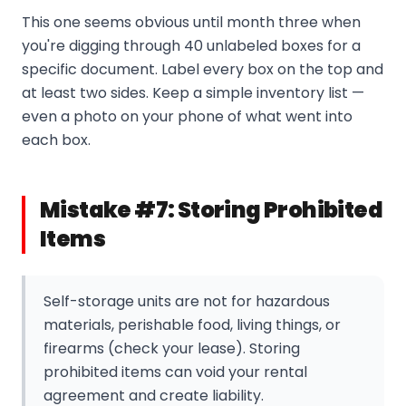
This one seems obvious until month three when
you're digging through 40 unlabeled boxes for a
specific document. Label every box on the top and
at least two sides. Keep a simple inventory list —
even a photo on your phone of what went into
each box.
Mistake #7: Storing Prohibited
Items
Self-storage units are not for hazardous
materials, perishable food, living things, or
firearms (check your lease). Storing
prohibited items can void your rental
agreement and create liability.