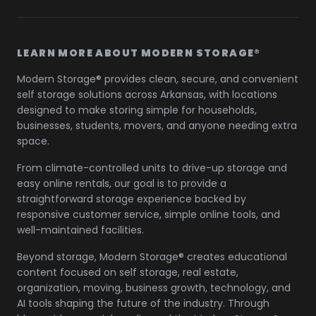
LEARN MORE ABOUT MODERN STORAGE®
Modern Storage® provides clean, secure, and convenient
self storage solutions across Arkansas, with locations
designed to make storing simple for households,
businesses, students, movers, and anyone needing extra
space.
From climate-controlled units to drive-up storage and
easy online rentals, our goal is to provide a
straightforward storage experience backed by
responsive customer service, simple online tools, and
well-maintained facilities.
Beyond storage, Modern Storage® creates educational
content focused on self storage, real estate,
organization, moving, business growth, technology, and
AI tools shaping the future of the industry. Through