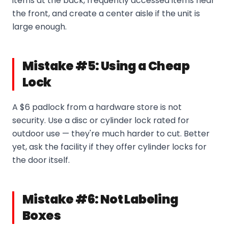
items at the back, frequently accessed items near
the front, and create a center aisle if the unit is
large enough.
Mistake #5: Using a Cheap
Lock
A $6 padlock from a hardware store is not
security. Use a disc or cylinder lock rated for
outdoor use — they're much harder to cut. Better
yet, ask the facility if they offer cylinder locks for
the door itself.
Mistake #6: Not Labeling
Boxes