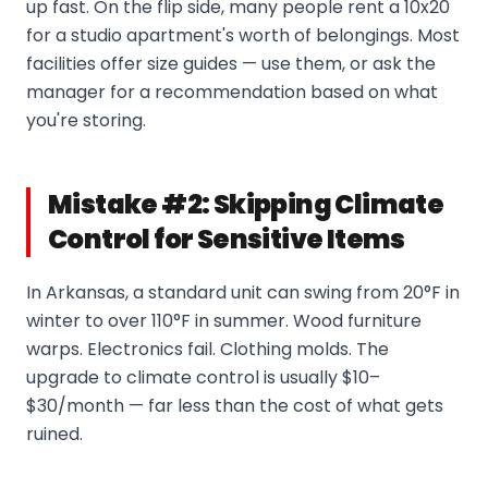
up fast. On the flip side, many people rent a 10x20
for a studio apartment's worth of belongings. Most
facilities offer size guides — use them, or ask the
manager for a recommendation based on what
you're storing.
Mistake #2: Skipping Climate
Control for Sensitive Items
In Arkansas, a standard unit can swing from 20°F in
winter to over 110°F in summer. Wood furniture
warps. Electronics fail. Clothing molds. The
upgrade to climate control is usually $10–
$30/month — far less than the cost of what gets
ruined.