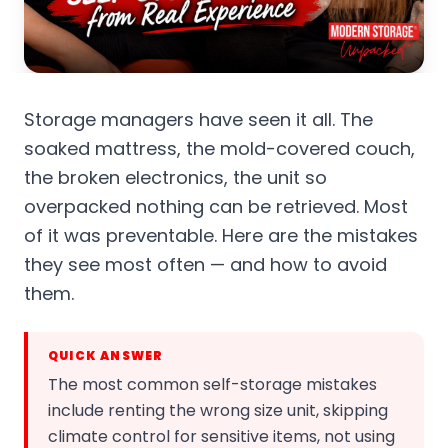
Storage managers have seen it all. The
soaked mattress, the mold-covered couch,
the broken electronics, the unit so
overpacked nothing can be retrieved. Most
of it was preventable. Here are the mistakes
they see most often — and how to avoid
them.
QUICK ANSWER
The most common self-storage mistakes
include renting the wrong size unit, skipping
climate control for sensitive items, not using