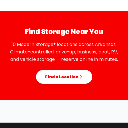
Find Storage Near You
10 Modern Storage® locations across Arkansas.
Climate-controlled, drive-up, business, boat, RV,
and vehicle storage — reserve online in minutes.
Find a Location