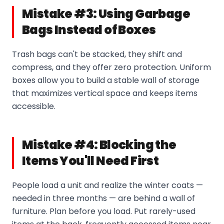
Mistake #3: Using Garbage
Bags Instead of Boxes
Trash bags can't be stacked, they shift and
compress, and they offer zero protection. Uniform
boxes allow you to build a stable wall of storage
that maximizes vertical space and keeps items
accessible.
Mistake #4: Blocking the
Items You'll Need First
People load a unit and realize the winter coats —
needed in three months — are behind a wall of
furniture. Plan before you load. Put rarely-used