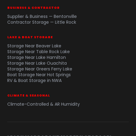
BUSINESS & CONTRACTOR
Supplier & Business — Bentonville
Contractor Storage — Little Rock
LAKE & BOAT STORAGE
Storage Near Beaver Lake
Storage Near Table Rock Lake
Storage Near Lake Hamilton
Storage Near Lake Ouachita
Storage Near Greers Ferry Lake
Boat Storage Near Hot Springs
RV & Boat Storage in NWA
CLIMATE & SEASONAL
Climate-Controlled & AR Humidity