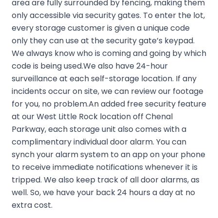
area are fully surrounded by fencing, making them
only accessible via security gates. To enter the lot,
every storage customer is given a unique code
only they can use at the security gate’s keypad.
We always know who is coming and going by which
code is being used.We also have 24-hour
surveillance at each self-storage location. If any
incidents occur on site, we can review our footage
for you, no problem.An added free security feature
at our West Little Rock location off Chenal
Parkway, each storage unit also comes with a
complimentary individual door alarm. You can
synch your alarm system to an app on your phone
to receive immediate notifications whenever it is
tripped. We also keep track of all door alarms, as
well. So, we have your back 24 hours a day at no
extra cost.