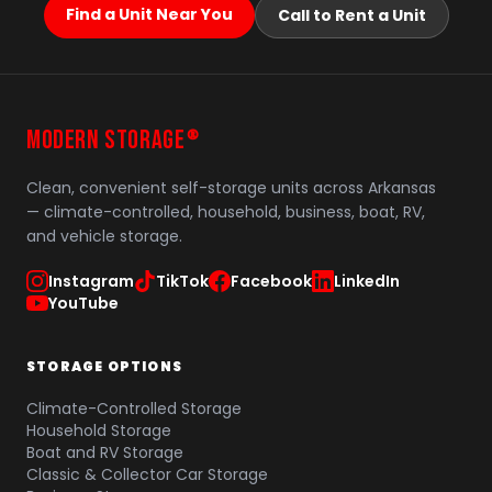
Find a Unit Near You
Call to Rent a Unit
MODERN STORAGE
®
Clean, convenient self-storage units across Arkansas
— climate-controlled, household, business, boat, RV,
and vehicle storage.
Instagram
TikTok
Facebook
LinkedIn
YouTube
STORAGE OPTIONS
Climate-Controlled Storage
Household Storage
Boat and RV Storage
Classic & Collector Car Storage