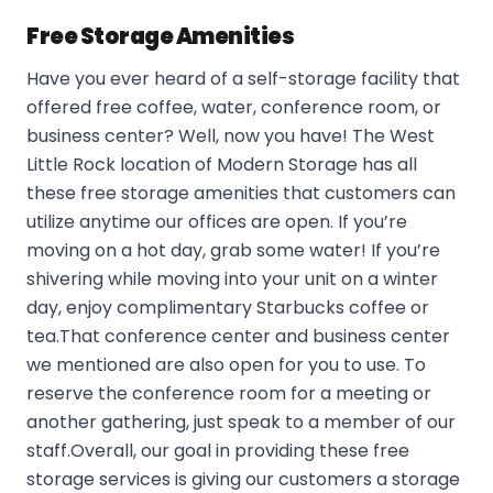
Free Storage Amenities
Have you ever heard of a self-storage facility that
offered free coffee, water, conference room, or
business center? Well, now you have! The West
Little Rock location of Modern Storage has all
these free storage amenities that customers can
utilize anytime our offices are open. If you’re
moving on a hot day, grab some water! If you’re
shivering while moving into your unit on a winter
day, enjoy complimentary Starbucks coffee or
tea.That conference center and business center
we mentioned are also open for you to use. To
reserve the conference room for a meeting or
another gathering, just speak to a member of our
staff.Overall, our goal in providing these free
storage services is giving our customers a storage