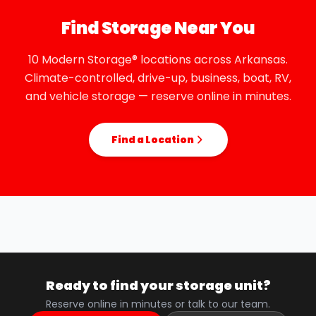
Find Storage Near You
10 Modern Storage® locations across Arkansas.
Climate-controlled, drive-up, business, boat, RV,
and vehicle storage — reserve online in minutes.
Find a Location
Ready to find your storage unit?
Reserve online in minutes or talk to our team.