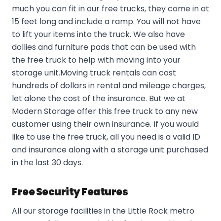
much you can fit in our free trucks, they come in at
15 feet long and include a ramp. You will not have
to lift your items into the truck. We also have
dollies and furniture pads that can be used with
the free truck to help with moving into your
storage unit.Moving truck rentals can cost
hundreds of dollars in rental and mileage charges,
let alone the cost of the insurance. But we at
Modern Storage offer this free truck to any new
customer using their own insurance. If you would
like to use the free truck, all you need is a valid ID
and insurance along with a storage unit purchased
in the last 30 days.
Free Security Features
All our storage facilities in the Little Rock metro