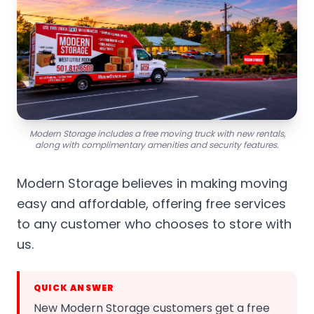
Modern Storage includes a free moving truck with new rentals,
along with complimentary amenities and security features.
Modern Storage believes in making moving
easy and affordable, offering free services
to any customer who chooses to store with
us.
QUICK ANSWER
New Modern Storage customers get a free