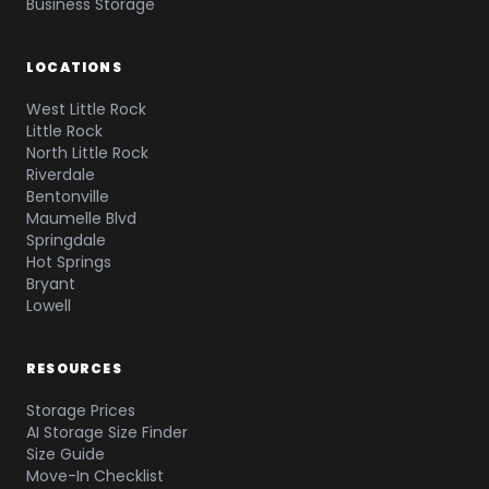
Business Storage
LOCATIONS
West Little Rock
Little Rock
North Little Rock
Riverdale
Bentonville
Maumelle Blvd
Springdale
Hot Springs
Bryant
Lowell
RESOURCES
Storage Prices
AI Storage Size Finder
Size Guide
Move-In Checklist