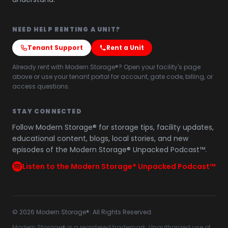
NEED HELP RENTING A UNIT?
Tenant Support
Rent a Unit
Already rent with Modern Storage®? Open your facility's page
above or use your tenant portal for account, gate code, billing, or
access questions.
STAY CONNECTED
Follow Modern Storage® for storage tips, facility updates,
educational content, blogs, local stories, and new
episodes of the Modern Storage® Unpacked Podcast™.
Listen to the Modern Storage® Unpacked Podcast™
©
2026
Modern Storage®. All Rights Reserved.
Modern Storage® is a registered trademark. Unauthorized use of