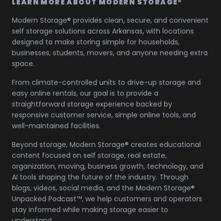
LEARN MORE ABOUT MODERN STORAGE®
Modern Storage® provides clean, secure, and convenient
self storage solutions across Arkansas, with locations
designed to make storing simple for households,
businesses, students, movers, and anyone needing extra
space.
From climate-controlled units to drive-up storage and
easy online rentals, our goal is to provide a
straightforward storage experience backed by
responsive customer service, simple online tools, and
well-maintained facilities.
Beyond storage, Modern Storage® creates educational
content focused on self storage, real estate,
organization, moving, business growth, technology, and
AI tools shaping the future of the industry. Through
blogs, videos, social media, and the Modern Storage®
Unpacked Podcast™, we help customers and operators
stay informed while making storage easier to
understand.