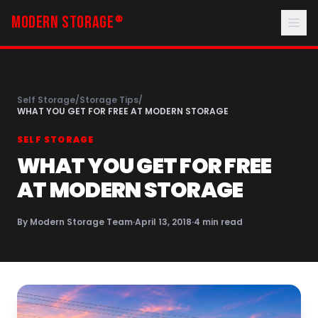
MODERN STORAGE
®
Self Storage
/
Storage Tips
/
WHAT YOU GET FOR FREE AT MODERN STORAGE
SELF STORAGE
WHAT YOU GET FOR FREE
AT MODERN STORAGE
By
Modern Storage Team
·
April 13, 2018
·
4
min read