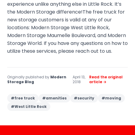
experience unlike anything else in Little Rock. It’s
the Modern Storage difference!The free truck for
new storage customers is valid at any of our
locations: Modern Storage West Little Rock,
Modern Storage Maumelle Boulevard, and Modern
Storage World. If you have any questions on how to
utilize these services, please reach out to us.
Originally published by
Modern
April 13,
Read the original
·
·
Storage Blog
2018
article →
#
free truck
#
amenities
#
security
#
moving
#
West Little Rock