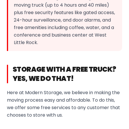
moving truck (up to 4 hours and 40 miles)
plus free security features like gated access,
24-hour surveillance, and door alarms, and
free amenities including coffee, water, and a
conference and business center at West
Little Rock.
STORAGE WITH A FREE TRUCK?
YES, WE DO THAT!
Here at Modern Storage, we believe in making the
moving process easy and affordable. To do this,
we offer some free services to any customer that
chooses to store with us.