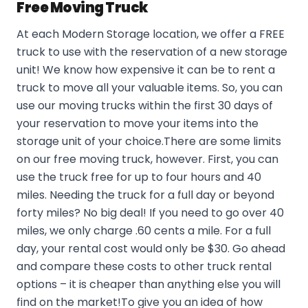
Free Moving Truck
At each Modern Storage location, we offer a FREE
truck to use with the reservation of a new storage
unit! We know how expensive it can be to rent a
truck to move all your valuable items. So, you can
use our moving trucks within the first 30 days of
your reservation to move your items into the
storage unit of your choice.There are some limits
on our free moving truck, however. First, you can
use the truck free for up to four hours and 40
miles. Needing the truck for a full day or beyond
forty miles? No big deal! If you need to go over 40
miles, we only charge .60 cents a mile. For a full
day, your rental cost would only be $30. Go ahead
and compare these costs to other truck rental
options – it is cheaper than anything else you will
find on the market!To give you an idea of how