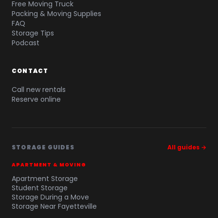
Free Moving Truck
Packing & Moving Supplies
FAQ
Storage Tips
Podcast
CONTACT
Call new rentals
Reserve online
STORAGE GUIDES
All guides →
APARTMENT & MOVING
Apartment Storage
Student Storage
Storage During a Move
Storage Near Fayetteville