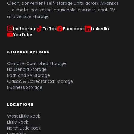
Clean, convenient self-storage units across Arkansas
— climate-controlled, household, business, boat, RV,
and vehicle storage.
Instagram
TikTok
Facebook
LinkedIn
YouTube
STORAGE OPTIONS
Climate-Controlled Storage
Household Storage
Boat and RV Storage
Classic & Collector Car Storage
Business Storage
LOCATIONS
West Little Rock
Little Rock
North Little Rock