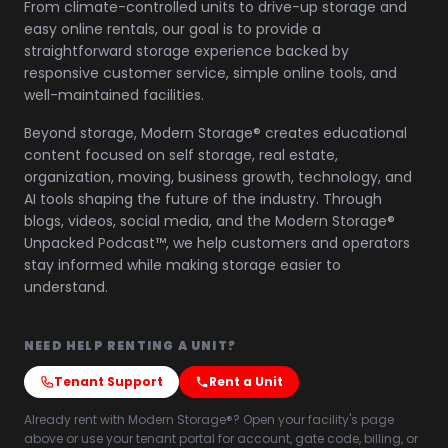
From climate-controlled units to drive-up storage and
easy online rentals, our goal is to provide a
straightforward storage experience backed by
responsive customer service, simple online tools, and
well-maintained facilities.
Beyond storage, Modern Storage® creates educational
content focused on self storage, real estate,
organization, moving, business growth, technology, and
AI tools shaping the future of the industry. Through
blogs, videos, social media, and the Modern Storage®
Unpacked Podcast™, we help customers and operators
stay informed while making storage easier to
understand.
NEED HELP RENTING A UNIT?
Tenant Support
Rent a Unit
Already rent with Modern Storage®? Open your facility's page
above or use your tenant portal for account, gate code, billing, or