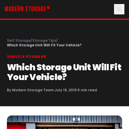
MODERN STORAGE
®
Self Storage
/
Storage Tips
/
Which Storage Unit Will Fit Your Vehicle?
VEHICLE STORAGE
Which Storage Unit Will Fit
Your Vehicle?
By
Modern Storage Team
·
July 19, 2019
·
5
min read