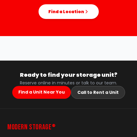
Find a Location
Ready to find your storage unit?
Reserve online in minutes or talk to our team.
Find a Unit Near You
Call to Rent a Unit
MODERN STORAGE
®