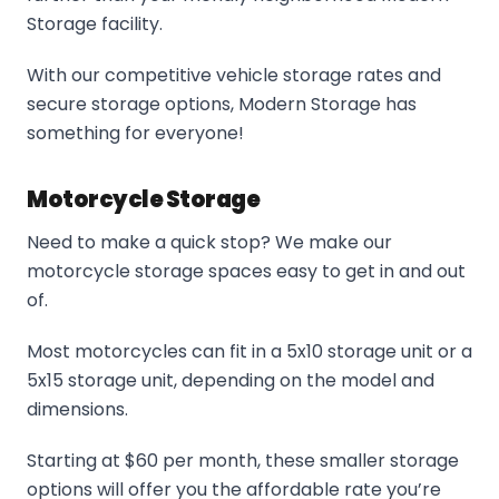
Storage facility.
With our competitive vehicle storage rates and
secure storage options, Modern Storage has
something for everyone!
Motorcycle Storage
Need to make a quick stop? We make our
motorcycle storage spaces easy to get in and out
of.
Most motorcycles can fit in a 5x10 storage unit or a
5x15 storage unit, depending on the model and
dimensions.
Starting at $60 per month, these smaller storage
options will offer you the affordable rate you’re