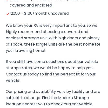
covered and enclosed
12x50 – $100/month uncovered
We know your RV is very important to you, so we
highly recommend choosing a covered and
enclosed storage unit. With high doors and plenty
of space, these larger units are the best home for
your traveling home!
If you still have some questions about our vehicle
storage rates, we would be happy to help you.
Contact us today to find the perfect fit for your
vehicle!
Our pricing and availability vary by facility and are
subject to change. Find the Modern Storage
location nearest you to check current vehicle