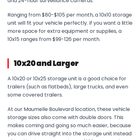
and 24-hour surveillance cameras.
Ranging from $80-$105 per month, a 10x10 storage
unit will fit your vehicle perfectly. If you want a little
more space for extra equipment or supplies, a
10x15 ranges from $99-126 per month.
10x20 and Larger
A 10x20 or 10x25 storage unit is a good choice for
trailers (such as flatbeds), large trucks, and even
some covered trailers.
At our Maumelle Boulevard location, these vehicle
storage sizes also come with double doors. This
makes coming and going so much easier, because
you can drive straight into the storage unit instead