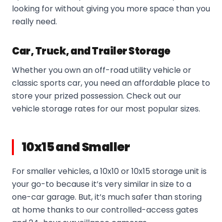
looking for without giving you more space than you
really need.
Car, Truck, and Trailer Storage
Whether you own an off-road utility vehicle or
classic sports car, you need an affordable place to
store your prized possession. Check out our
vehicle storage rates for our most popular sizes.
10x15 and Smaller
For smaller vehicles, a 10x10 or 10x15 storage unit is
your go-to because it’s very similar in size to a
one-car garage. But, it’s much safer than storing
at home thanks to our controlled-access gates