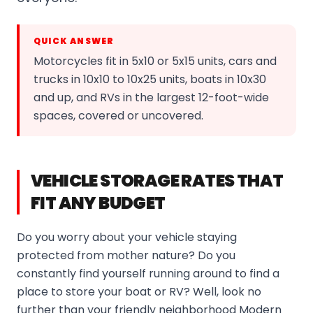
QUICK ANSWER
Motorcycles fit in 5x10 or 5x15 units, cars and
trucks in 10x10 to 10x25 units, boats in 10x30
and up, and RVs in the largest 12-foot-wide
spaces, covered or uncovered.
VEHICLE STORAGE RATES THAT
FIT ANY BUDGET
Do you worry about your vehicle staying
protected from mother nature? Do you
constantly find yourself running around to find a
place to store your boat or RV? Well, look no
further than your friendly neighborhood Modern