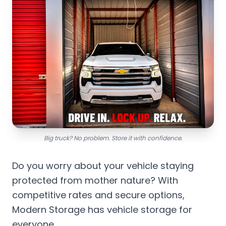
Big truck? No problem. Store it with confidence.
Do you worry about your vehicle staying
protected from mother nature? With
competitive rates and secure options,
Modern Storage has vehicle storage for
everyone.