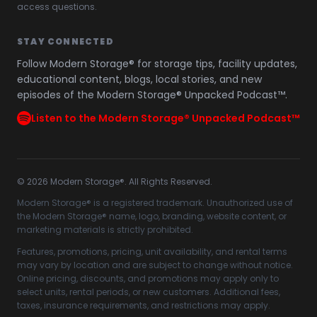
access questions.
STAY CONNECTED
Follow Modern Storage® for storage tips, facility updates,
educational content, blogs, local stories, and new
episodes of the Modern Storage® Unpacked Podcast™.
Listen to the Modern Storage® Unpacked Podcast™
©
2026
Modern Storage®. All Rights Reserved.
Modern Storage® is a registered trademark. Unauthorized use of
the Modern Storage® name, logo, branding, website content, or
marketing materials is strictly prohibited.
Features, promotions, pricing, unit availability, and rental terms
may vary by location and are subject to change without notice.
Online pricing, discounts, and promotions may apply only to
select units, rental periods, or new customers. Additional fees,
taxes, insurance requirements, and restrictions may apply.