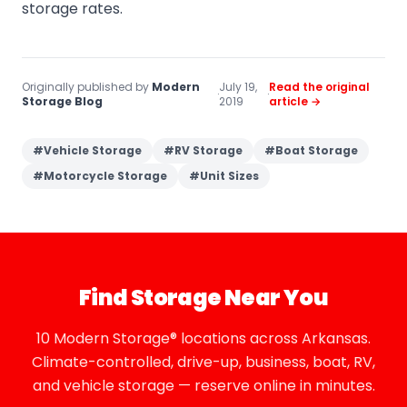
storage rates.
Originally published by
Modern
July 19,
Read the original
·
·
Storage Blog
2019
article →
#
Vehicle Storage
#
RV Storage
#
Boat Storage
#
Motorcycle Storage
#
Unit Sizes
Find Storage Near You
10 Modern Storage® locations across Arkansas.
Climate-controlled, drive-up, business, boat, RV,
and vehicle storage — reserve online in minutes.