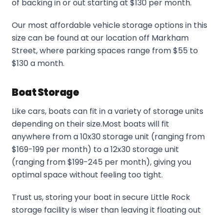
of backing in or out starting at $130 per month.
Our most affordable vehicle storage options in this
size can be found at our location off Markham
Street, where parking spaces range from $55 to
$130 a month.
Boat Storage
Like cars, boats can fit in a variety of storage units
depending on their size.Most boats will fit
anywhere from a 10x30 storage unit (ranging from
$169-199 per month) to a 12x30 storage unit
(ranging from $199-245 per month), giving you
optimal space without feeling too tight.
Trust us, storing your boat in secure Little Rock
storage facility is wiser than leaving it floating out