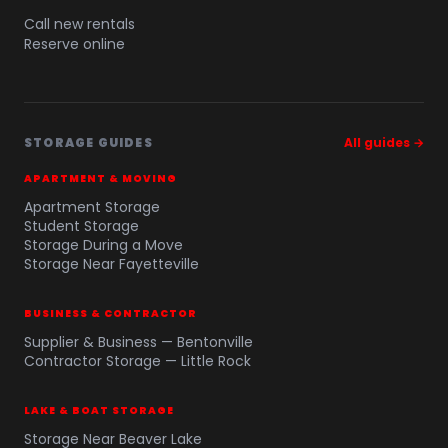
Call new rentals
Reserve online
STORAGE GUIDES
All guides →
APARTMENT & MOVING
Apartment Storage
Student Storage
Storage During a Move
Storage Near Fayetteville
BUSINESS & CONTRACTOR
Supplier & Business — Bentonville
Contractor Storage — Little Rock
LAKE & BOAT STORAGE
Storage Near Beaver Lake