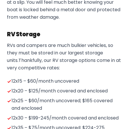
at a slip. You will feel much better knowing your
boat is locked behind a metal door and protected
from weather damage.
RV Storage
RVs and campers are much bulkier vehicles, so
they must be stored in our largest storage
units.Thankfully, our RV storage options come in at
very competitive rates:
12x15 – $60/month uncovered
12x20 – $125/month covered and enclosed
12x25 – $60/month uncovered; $165 covered
and enclosed
12x30 – $199-245/month covered and enclosed
12x35 – $75/month uncovered; $224-275