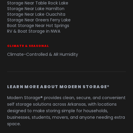
Storage Near Table Rock Lake
Storage Near Lake Hamilton
Storage Near Lake Ouachita
Storage Near Greers Ferry Lake
Boat Storage Near Hot Springs
RV & Boat Storage in NWA
CLIMATE & SEASONAL
Climate-Controlled & AR Humidity
LEARN MORE ABOUT MODERN STORAGE®
Modern Storage® provides clean, secure, and convenient
self storage solutions across Arkansas, with locations
designed to make storing simple for households,
businesses, students, movers, and anyone needing extra
space.