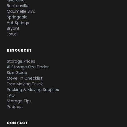
Riverdale
Bentonville
Maumelle Blvd
Springdale
Hot Springs
Bryant
Lowell
RESOURCES
Storage Prices
AI Storage Size Finder
Size Guide
Move-In Checklist
Free Moving Truck
Packing & Moving Supplies
FAQ
Storage Tips
Podcast
CONTACT