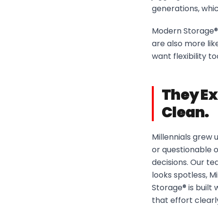
generations, whi
Modern Storage® 
are also more like
want flexibility t
They Ex
Clean.
Millennials grew 
or questionable o
decisions. Our te
looks spotless, M
Storage® is built
that effort clearly