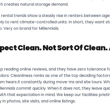
ch creates natural storage demand.
rental trends show a steady rise in renters between age
ly to rent climate-controlled units. In short, they want sta
oo. Very on brand for Millennials.
pect Clean. Not Sort Of Clean.
up reading online reviews, and they have zero tolerance f
dors. Cleanliness ranks as one of the top deciding factors 
am hears it constantly during move-ins and site tours. Whe
illennials commit quickly. When it does not, they leave qu
 with that expectation in mind. We keep our facilities pris
 in photos, site visits, and online listings.