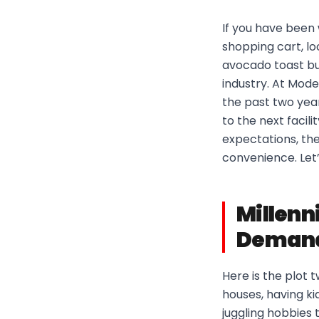
If you have been w
shopping cart, lo
avocado toast bu
industry. At Mode
the past two yea
to the next facili
expectations, th
convenience. Let’
Millenn
Deman
Here is the plot 
houses, having kid
juggling hobbies 