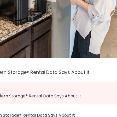
n Storage® Rental Data Says About It
R
rn Storage® Rental Data Says About It
Storage® Rental Data Says About It