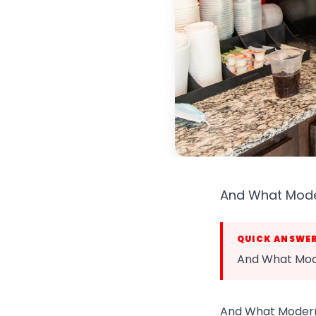
And What Moder
QUICK ANSWE
And What Mode
And What Modern 