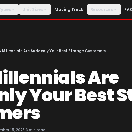
Types
Unit Sizes
Moving Truck
Resources
FA
 Millennials Are Suddenly Your Best Storage Customers
llennials Are
ly Your Best S
mers
mber 15, 2025
·
3
min read