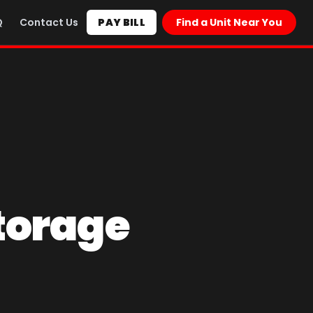
Q
Contact Us
PAY BILL
Find a Unit Near You
torage