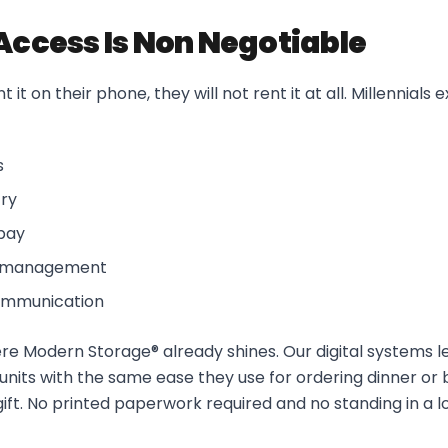
 Access Is Non Negotiable
 it on their phone, they will not rent it at all. Millennials 
s
try
pay
t management
communication
where Modern Storage® already shines. Our digital systems l
units with the same ease they use for ordering dinner or b
gift. No printed paperwork required and no standing in a