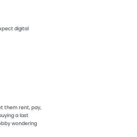
expect digital
et them rent, pay,
uying a last
 lobby wondering