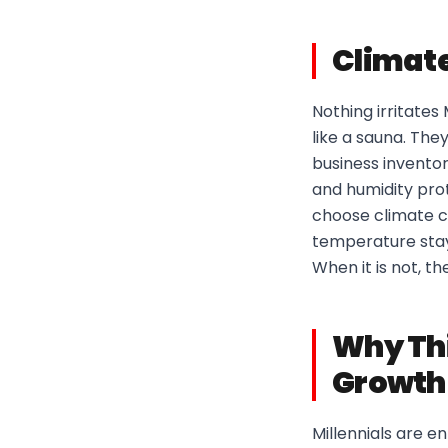
Climate
Nothing irritates
like a sauna. The
business inventor
and humidity prot
choose climate c
temperature stays
When it is not, t
Why Thi
Growth
Millennials are e