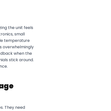
ing the unit feels
tronics, small
able temperature
rs overwhelmingly
eedback when the
ials stick around.
ence.
rage
es. They need