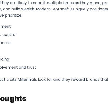
hey are likely to need it multiple times as they move, gro
, and build wealth. Modern Storage® is uniquely positioned
e prioritize:
onment
e control
access
icing
olvement and trust
ct traits Millennials look for and they reward brands that
houghts