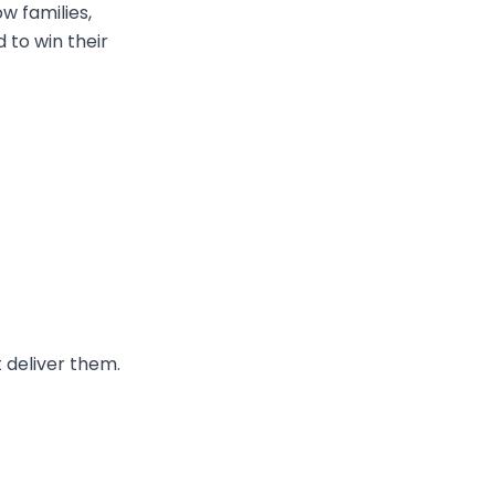
w families,
 to win their
 deliver them.