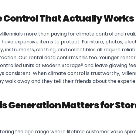
 Control That Actually Works
 Millennials more than paying for climate control and realiz
y have expensive items to protect. Furniture, photos, elec
y, instruments, clothing, and collectibles all require reli
ection. Our rental data confirms this too. Younger rente
ontrolled units at Modern Storage® and leave glowing f
 consistent. When climate control is trustworthy, Millenn
hey walk away and they tell their friends about the experi
s Generation Matters for Sto
ntering the age range where lifetime customer value spik