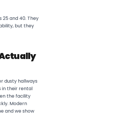
s 25 and 40. They
bility, but they
 Actually
or dusty hallways
in their rental
n the facility
ickly. Modern
tine and we show