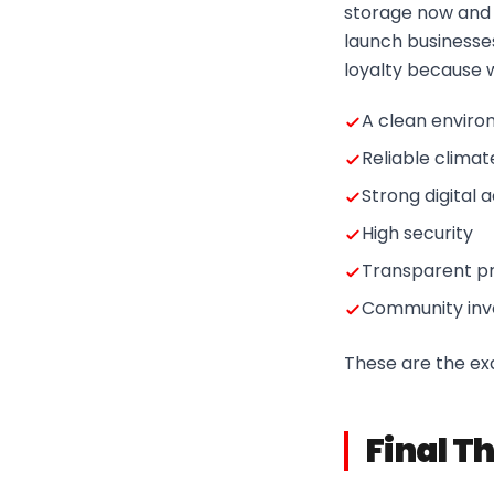
storage now and t
launch businesses
loyalty because w
A clean envir
Reliable climat
Strong digital 
High security
Transparent pr
Community inv
These are the exa
Final T