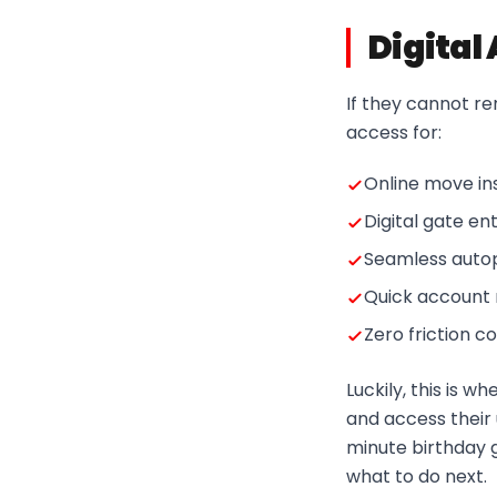
Digital
If they cannot rent
access for:
Online move in
Digital gate en
Seamless auto
Quick accoun
Zero friction 
Luckily, this is 
and access their 
minute birthday 
what to do next.