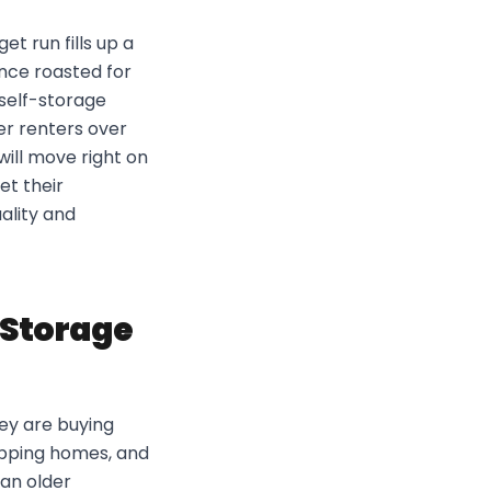
et run fills up a
once roasted for
self-storage
er renters over
ill move right on
et their
ality and
f Storage
hey are buying
flipping homes, and
han older