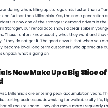
ondering who is filling up storage units faster than a Targ
ok no further than Millennials. Yes, the same generation 
dgets is now one of the strongest demand drivers in the 
rn Storage®, our rental data shows a clear spike in young
rs. These renters know exactly what they want and they w
ty if they do not get it. The good news is that when you me
ey become loyal, long term customers who appreciate qu
s unpack what is going on.
ials Now Make Up a Big Slice o
d
twist. Millennials are entering peak accumulation years. T
s, starting businesses, downsizing for walkable city life, 
that all require space. They also move more frequently t