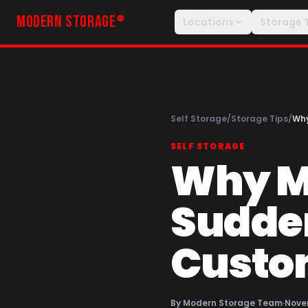
MODERN STORAGE
®
Locations
Storage 
Self Storage
/
Storage Tips
/
Why
SELF STORAGE
Why Mi
Sudden
Custo
By
Modern Storage Team
·
Nove