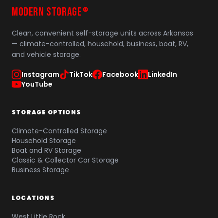
MODERN STORAGE
®
Clean, convenient self-storage units across Arkansas
— climate-controlled, household, business, boat, RV,
and vehicle storage.
Instagram
TikTok
Facebook
LinkedIn
YouTube
STORAGE OPTIONS
Climate-Controlled Storage
Household Storage
Boat and RV Storage
Classic & Collector Car Storage
Business Storage
LOCATIONS
West Little Rock