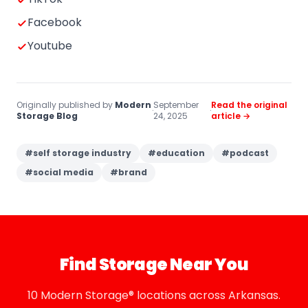
Facebook
Youtube
Originally published by
Modern
September
Read the original
·
·
Storage Blog
24, 2025
article →
#
self storage industry
#
education
#
podcast
#
social media
#
brand
Find Storage Near You
10 Modern Storage® locations across Arkansas.