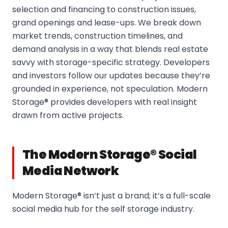
selection and financing to construction issues,
grand openings and lease-ups. We break down
market trends, construction timelines, and
demand analysis in a way that blends real estate
savvy with storage-specific strategy. Developers
and investors follow our updates because they’re
grounded in experience, not speculation. Modern
Storage® provides developers with real insight
drawn from active projects.
The Modern Storage® Social
Media Network
Modern Storage® isn’t just a brand; it’s a full-scale
social media hub for the self storage industry.