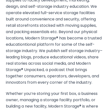
supplies to facility development, marketing,
design, and self-storage industry education. We
operate elevated full-service storage facilities
built around convenience and security, offering
retail storefronts stocked with moving supplies,
and packing essentials etc. Beyond our physical
locations, Modern Storage® has become a trusted
educationtional platform for some of the self-
storage industry. We publish self storage industry–
leading blogs, produce educational videos, share
real stories across social media, and Modern
Storage® Unpacked, a podcast that brings
together consumers, operators, developers, and
innovators from every corner of the industry.
Whether you’re storing your first box, a business
owner, managing a storage facility portfolio, or
building a new facility, Modern Storage® is where