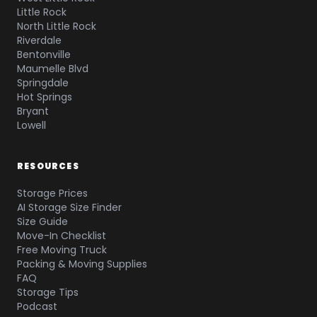
Little Rock
North Little Rock
Riverdale
Bentonville
Maumelle Blvd
Springdale
Hot Springs
Bryant
Lowell
RESOURCES
Storage Prices
AI Storage Size Finder
Size Guide
Move-In Checklist
Free Moving Truck
Packing & Moving Supplies
FAQ
Storage Tips
Podcast