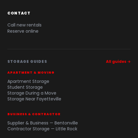
CONTACT
Call new rentals
Reserve online
STORAGE GUIDES
All guides →
APARTMENT & MOVING
Apartment Storage
Student Storage
Storage During a Move
Storage Near Fayetteville
BUSINESS & CONTRACTOR
Supplier & Business — Bentonville
Contractor Storage — Little Rock