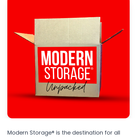
Modern Storage® is the destination for all