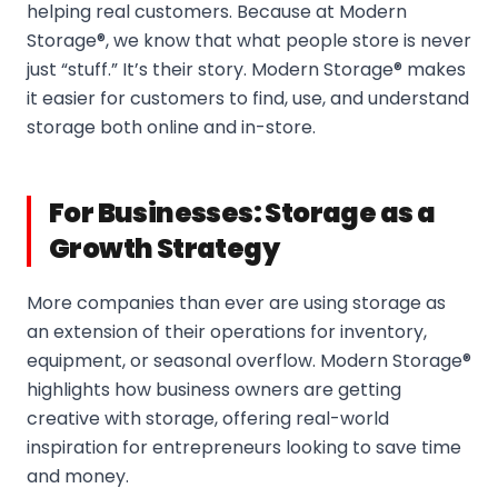
helping real customers. Because at Modern
Storage®, we know that what people store is never
just “stuff.” It’s their story. Modern Storage® makes
it easier for customers to find, use, and understand
storage both online and in-store.
For Businesses: Storage as a
Growth Strategy
More companies than ever are using storage as
an extension of their operations for inventory,
equipment, or seasonal overflow. Modern Storage®
highlights how business owners are getting
creative with storage, offering real-world
inspiration for entrepreneurs looking to save time
and money.