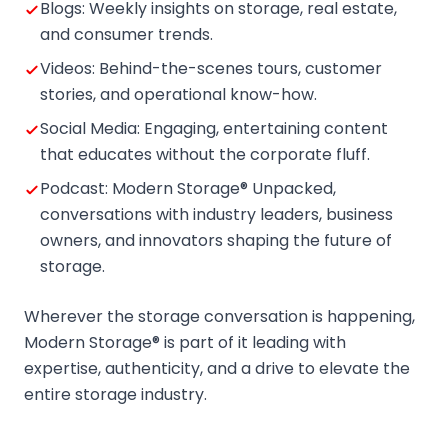
Blogs: Weekly insights on storage, real estate,
and consumer trends.
Videos: Behind-the-scenes tours, customer
stories, and operational know-how.
Social Media: Engaging, entertaining content
that educates without the corporate fluff.
Podcast: Modern Storage® Unpacked,
conversations with industry leaders, business
owners, and innovators shaping the future of
storage.
Wherever the storage conversation is happening,
Modern Storage® is part of it leading with
expertise, authenticity, and a drive to elevate the
entire storage industry.