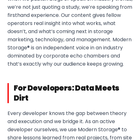
we’re not just quoting a study, we’re speaking from
firsthand experience. Our content gives fellow
operators real insight into what works, what
doesn’t, and what’s coming next in storage
marketing, technology, and management. Modern
Storage® is an independent voice in an industry
dominated by corporate echo chambers and
that’s exactly why our audience keeps growing.
For Developers: Data Meets
Dirt
Every developer knows the gap between theory
and execution and we bridge it. As an active
developer ourselves, we use Modern Storage® to
share lessons learned from real projects, from site