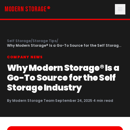
MODERN STORAGE
®
Self Storage
/
Storage Tips
/
Why Modern Storage® Is a Go-To Source for the Self Storage
Industry
COMPANY NEWS
Why Modern Storage® Is a
Go-To Source for the Self
Storage Industry
By
Modern Storage Team
·
September 24, 2025
·
4
min read