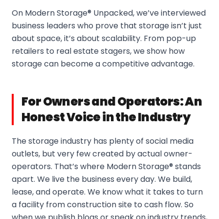
On Modern Storage® Unpacked, we’ve interviewed
business leaders who prove that storage isn’t just
about space, it’s about scalability. From pop-up
retailers to real estate stagers, we show how
storage can become a competitive advantage.
For Owners and Operators: An
Honest Voice in the Industry
The storage industry has plenty of social media
outlets, but very few created by actual owner-
operators. That’s where Modern Storage® stands
apart. We live the business every day. We build,
lease, and operate. We know what it takes to turn
a facility from construction site to cash flow. So
when we publish blogs or speak on industry trends,