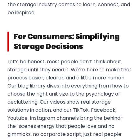
the storage industry comes to learn, connect, and
be inspired.
For Consumers: Simplifying
Storage Decisions
Let’s be honest, most people don’t think about
storage until they need it. We’re here to make that
process easier, clearer, and a little more human.
Our blog library dives into everything from how to
choose the right unit size to the psychology of
decluttering. Our videos show real storage
solutions in action, and our TikTok, Facebook,
Youtube, Instagram channels bring the behind-
the-scenes energy that people love and no
gimmicks, no corporate script, just real people