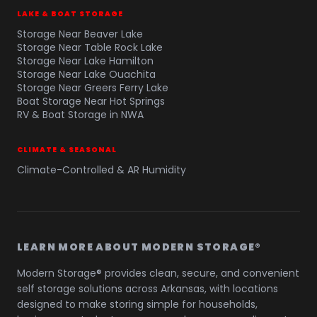
LAKE & BOAT STORAGE
Storage Near Beaver Lake
Storage Near Table Rock Lake
Storage Near Lake Hamilton
Storage Near Lake Ouachita
Storage Near Greers Ferry Lake
Boat Storage Near Hot Springs
RV & Boat Storage in NWA
CLIMATE & SEASONAL
Climate-Controlled & AR Humidity
LEARN MORE ABOUT MODERN STORAGE®
Modern Storage® provides clean, secure, and convenient
self storage solutions across Arkansas, with locations
designed to make storing simple for households,