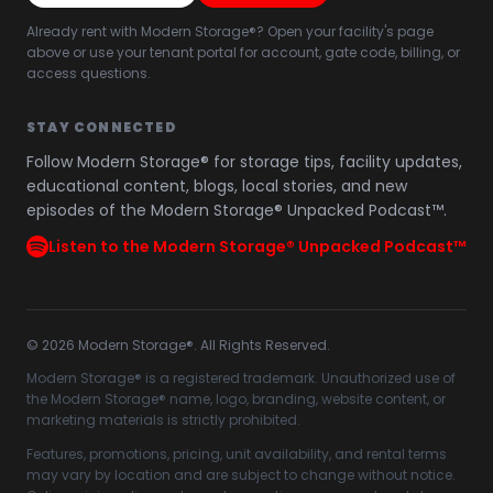
Already rent with Modern Storage®? Open your facility's page
above or use your tenant portal for account, gate code, billing, or
access questions.
STAY CONNECTED
Follow Modern Storage® for storage tips, facility updates,
educational content, blogs, local stories, and new
episodes of the Modern Storage® Unpacked Podcast™.
Listen to the Modern Storage® Unpacked Podcast™
©
2026
Modern Storage®. All Rights Reserved.
Modern Storage® is a registered trademark. Unauthorized use of
the Modern Storage® name, logo, branding, website content, or
marketing materials is strictly prohibited.
Features, promotions, pricing, unit availability, and rental terms
may vary by location and are subject to change without notice.