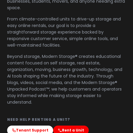
businesses, students, movers, and anyone needing extra
space.
From climate-controlled units to drive-up storage and
easy online rentals, our goal is to provide a
straightforward storage experience backed by
responsive customer service, simple online tools, and
well-maintained facilities.
Beyond storage, Modern Storage® creates educational
content focused on self storage, real estate,
organization, moving, business growth, technology, and
AI tools shaping the future of the industry. Through
blogs, videos, social media, and the Modern Storage®
Unpacked Podcast™, we help customers and operators
stay informed while making storage easier to
understand.
NEED HELP RENTING A UNIT?
Tenant Support
Rent a Unit