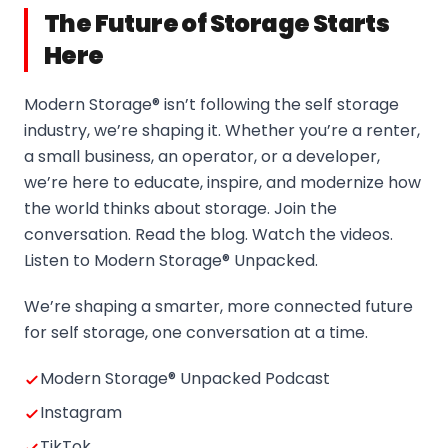
The Future of Storage Starts
Here
Modern Storage® isn’t following the self storage
industry, we’re shaping it. Whether you’re a renter,
a small business, an operator, or a developer,
we’re here to educate, inspire, and modernize how
the world thinks about storage. Join the
conversation. Read the blog. Watch the videos.
Listen to Modern Storage® Unpacked.
We’re shaping a smarter, more connected future
for self storage, one conversation at a time.
Modern Storage® Unpacked Podcast
Instagram
TikTok