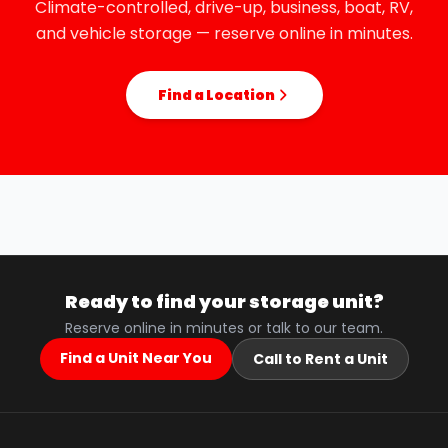
Climate-controlled, drive-up, business, boat, RV,
and vehicle storage — reserve online in minutes.
Find a Location
Ready to find your storage unit?
Reserve online in minutes or talk to our team.
Find a Unit Near You
Call to Rent a Unit