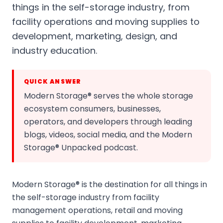
things in the self-storage industry, from
facility operations and moving supplies to
development, marketing, design, and
industry education.
QUICK ANSWER
Modern Storage® serves the whole storage
ecosystem consumers, businesses,
operators, and developers through leading
blogs, videos, social media, and the Modern
Storage® Unpacked podcast.
Modern Storage® is the destination for all things in
the self-storage industry from facility
management operations, retail and moving