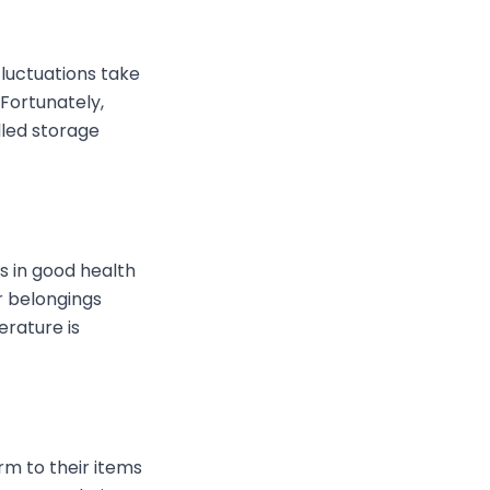
luctuations take
Fortunately,
lled storage
s in good health
r belongings
rature is
m to their items