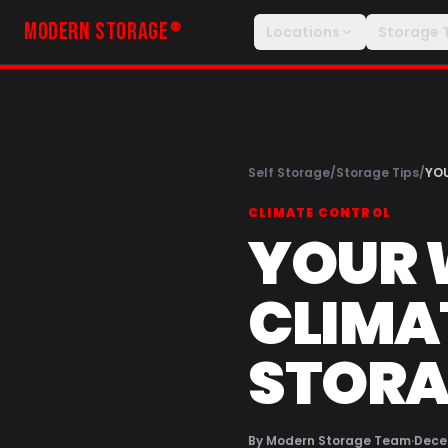
MODERN STORAGE
®
Locations
Storage 
Self Storage
/
Storage Tips
/
YOU
CLIMATE CONTROL
YOUR 
CLIMA
STORA
By
Modern Storage Team
·
Dece