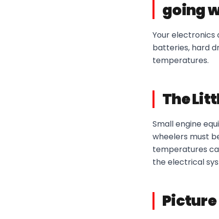
going w
Your electronics 
batteries, hard d
temperatures.
The Lit
Small engine equi
wheelers must be 
temperatures can
the electrical sy
Picture