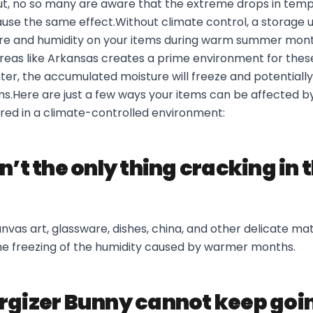
ut, no so many are aware that the extreme drops in temp
use the same effect.Without climate control, a storage uni
ure and humidity on your items during warm summer months
reas like Arkansas creates a prime environment for these
ter, the accumulated moisture will freeze and potentiall
s.Here are just a few ways your items can be affected by 
ored in a climate-controlled environment:
n’t the only thing cracking in 
nvas art, glassware, dishes, china, and other delicate ma
he freezing of the humidity caused by warmer months.
rgizer Bunny cannot keep goi