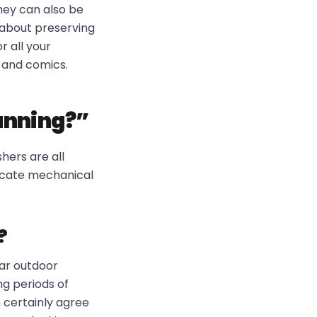
hey can also be
 about preserving
 all your
 and comics.
running?”
hers are all
licate mechanical
?
lar outdoor
ong periods of
 certainly agree