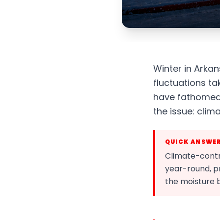
Winter in Arka
fluctuations t
have fathomed.
the issue: clim
QUICK ANSWE
Climate-contr
year-round, pr
the moisture b