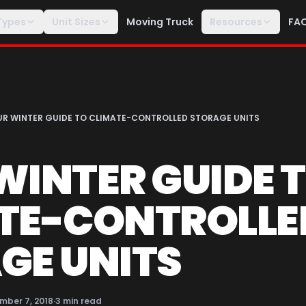
Types
Unit Sizes
Moving Truck
Resources
FA
R WINTER GUIDE TO CLIMATE-CONTROLLED STORAGE UNITS
WINTER GUIDE 
TE-CONTROLLE
GE UNITS
mber 7, 2018
·
3
min read