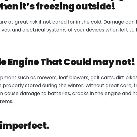
hen it’s freezing outside!
are at great risk if not cared for in the cold. Damage can
rives, and electrical systems of your devices when left to 
tle Engine That Could may not!
pment such as mowers, leaf blowers, golf carts, dirt bike
properly stored during the winter. Without great care, f
 cause damage to batteries, cracks in the engine and h
stems.
 imperfect.