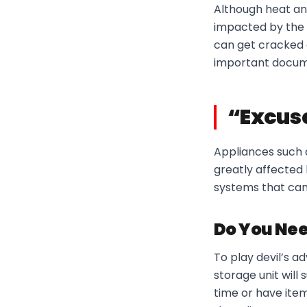
Although heat an
impacted by the c
can get cracked 
important documen
“Excuse
Appliances such a
greatly affected
systems that can
Do You Nee
To play devil’s 
storage unit will 
time or have item