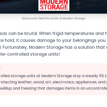
Store worry free this winter at Modern Storage.
nsas can be brutal. When frigid temperatures and 
ake hold, it causes damage to your belongings yo
 Fortunately, Modern Storage has a solution that
ate-controlled storage units!
R
olled storage units at Modern Storage stay a steady 55 
otecting leather, wood, art, electronics, appliances, an
uildup and freezing that damages items in an uncontrolle