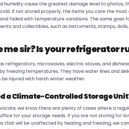
d humidity cause the greatest damage level to photos, t
old. If not stored properly, the items you care the most
and faded with temperature variations. The same goes for
ts and collectibles, such as instruments, stamps, dolls,
 me sir? Is your refrigerator 
s refrigerators, microwaves, electric stoves, and dishwas
 by freezing temperatures. They have water lines and de
 be injured with harsh winter weather.
d a Climate-Controlled Storage Unit
advocate, we know there are plenty of cases where a regu
suffice for your storage needs. If you are not storing for l
s that will be unaffected by heating and freezing, we can