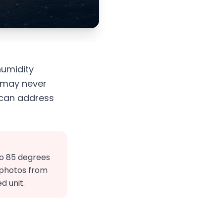
humidity
u may never
 can address
to 85 degrees
d photos from
d unit.