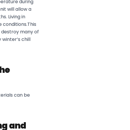
erature during
t will allow a
. Living in
 conditions.This
y destroy many of
winter’s chill
the
terials can be
ng and