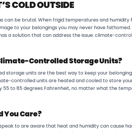
T’S COLD OUTSIDE
s can be brutal. When frigid temperatures and humidity f
damage to your belongings you may never have fathomed. 
as a solution that can address the issue: climate-contro
limate-Controlled Storage Units?
ed storage units are the best way to keep your belonging
imate-controlled units are heated and cooled to store you
 55 to 85 degrees Fahrenheit, no matter what the tempe
d You Care?
peak to are aware that heat and humidity can cause har