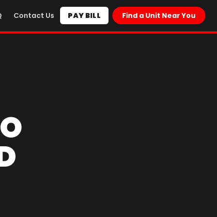
Q
Contact Us
PAY BILL
Find a Unit Near You
TO
D