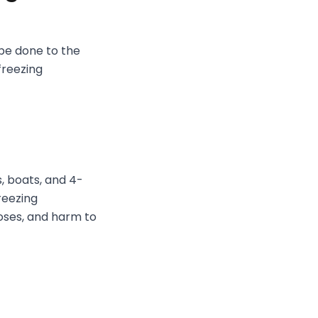
 be done to the
freezing
s, boats, and 4-
reezing
oses, and harm to