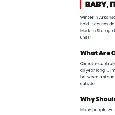
BABY, I
Winter in Arkansa
hold, it causes 
Modern Storage h
units!
What Are C
Climate-controll
all year long. Cl
between a steady
outside.
Why Shoul
Many people we s