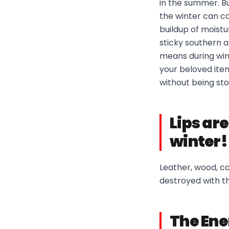
in the summer. B
the winter can ca
buildup of moist
sticky southern a
means during win
your beloved item
without being st
Lips are
winter!
Leather, wood, ca
destroyed with t
The Ene