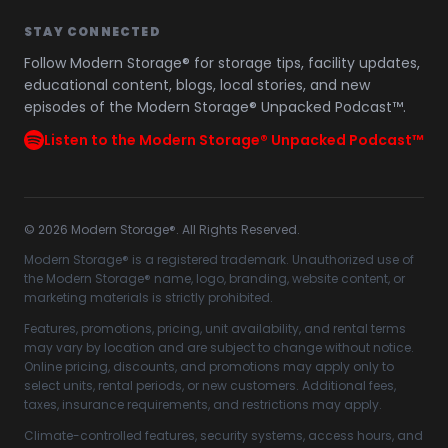
STAY CONNECTED
Follow Modern Storage® for storage tips, facility updates,
educational content, blogs, local stories, and new
episodes of the Modern Storage® Unpacked Podcast™.
Listen to the Modern Storage® Unpacked Podcast™
©
2026
Modern Storage®. All Rights Reserved.
Modern Storage® is a registered trademark. Unauthorized use of
the Modern Storage® name, logo, branding, website content, or
marketing materials is strictly prohibited.
Features, promotions, pricing, unit availability, and rental terms
may vary by location and are subject to change without notice.
Online pricing, discounts, and promotions may apply only to
select units, rental periods, or new customers. Additional fees,
taxes, insurance requirements, and restrictions may apply.
Climate-controlled features, security systems, access hours, and