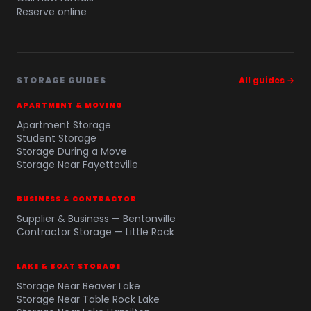
Reserve online
STORAGE GUIDES
All guides →
APARTMENT & MOVING
Apartment Storage
Student Storage
Storage During a Move
Storage Near Fayetteville
BUSINESS & CONTRACTOR
Supplier & Business — Bentonville
Contractor Storage — Little Rock
LAKE & BOAT STORAGE
Storage Near Beaver Lake
Storage Near Table Rock Lake