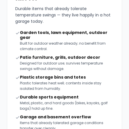
Durable items that already tolerate
temperature swings — they live happily in a hot
garage today.
Garden tools, lawn equipment, outdoor
gear
Built for outdoor weather already; no benefit from
climate control.
Patio furniture, grills, outdoor decor
Designed for outdoor use; survives temperature
swings without damage.
Plastic storage bins and totes
Plastic tolerates heat well; contents inside stay
isolated from humidity.
Durable sports equipment
Metal, plastic, and hard goods (bikes, kayaks, golf
bags) hold up fine.
Garage and basement overflow
Items that already tolerated garage conditions
transfer over cleanly.