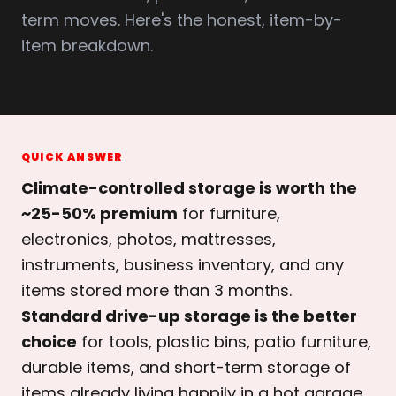
term moves. Here's the honest, item-by-
item breakdown.
QUICK ANSWER
Climate-controlled storage is worth the
~25-50% premium
for furniture,
electronics, photos, mattresses,
instruments, business inventory, and any
items stored more than 3 months.
Standard drive-up storage is the better
choice
for tools, plastic bins, patio furniture,
durable items, and short-term storage of
items already living happily in a hot garage.