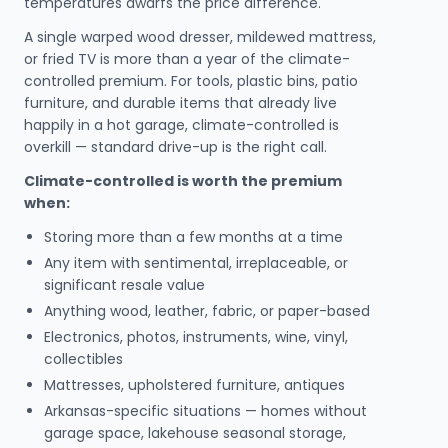
temperatures dwarfs the price difference.
A single warped wood dresser, mildewed mattress,
or fried TV is more than a year of the climate-
controlled premium. For tools, plastic bins, patio
furniture, and durable items that already live
happily in a hot garage, climate-controlled is
overkill — standard drive-up is the right call.
Climate-controlled is worth the premium
when:
Storing more than a few months at a time
Any item with sentimental, irreplaceable, or
significant resale value
Anything wood, leather, fabric, or paper-based
Electronics, photos, instruments, wine, vinyl,
collectibles
Mattresses, upholstered furniture, antiques
Arkansas-specific situations — homes without
garage space, lakehouse seasonal storage,