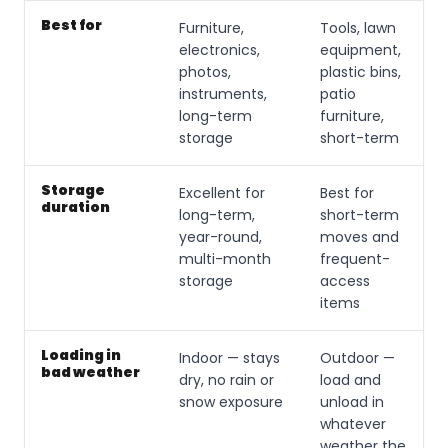
Best for
Furniture,
Tools, lawn
electronics,
equipment,
photos,
plastic bins,
instruments,
patio
long-term
furniture,
storage
short-term
Storage
Excellent for
Best for
duration
long-term,
short-term
year-round,
moves and
multi-month
frequent-
storage
access
items
Loading in
Indoor — stays
Outdoor —
bad weather
dry, no rain or
load and
snow exposure
unload in
whatever
weather the