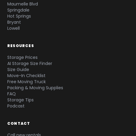
Maumelle Blvd
Springdale
Hot Springs
Bryant
Lowell
RESOURCES
Storage Prices
AI Storage Size Finder
Size Guide
Move-In Checklist
Free Moving Truck
Packing & Moving Supplies
FAQ
Storage Tips
Podcast
CONTACT
Call new rentals