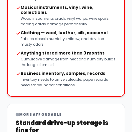
Musical instruments, vinyl, wine,
collectibles
Wood instruments crack; vinyl warps; wine spoils;
trading cards damage permanently.
Clothing — wool, leather, silk, seasonal
Fabrics absorb humidity, mildew, and develop
musty odors.
Anything stored more than 3 months
Cumulative damage from heat and humidity builds
the longer items sit.
Business inventory, samples, records
Inventory needs to arrive saleable; paper records
need stable indoor conditions.
MORE AFFORDABLE
Standard drive-up storage is
fine for