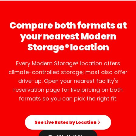
Compare both formats at
your nearest Modern
Storage® location
Every Modern Storage® location offers
climate-controlled storage; most also offer
drive-up. Open your nearest facility's
reservation page for live pricing on both
formats so you can pick the right fit.
See Live Rates by Location