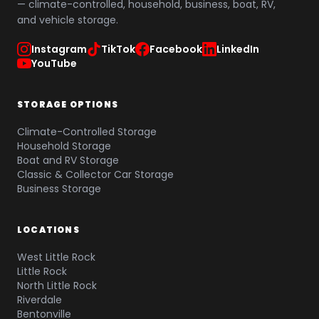
— climate-controlled, household, business, boat, RV,
and vehicle storage.
Instagram
TikTok
Facebook
LinkedIn
YouTube
STORAGE OPTIONS
Climate-Controlled Storage
Household Storage
Boat and RV Storage
Classic & Collector Car Storage
Business Storage
LOCATIONS
West Little Rock
Little Rock
North Little Rock
Riverdale
Bentonville