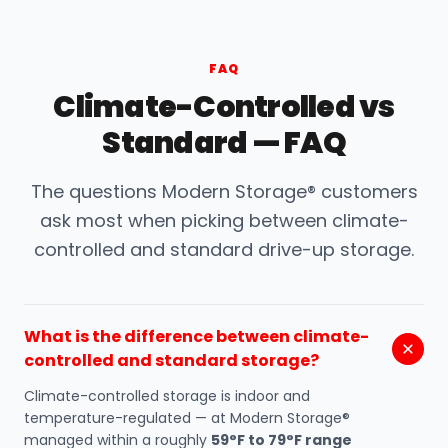
FAQ
Climate-Controlled vs
Standard — FAQ
The questions Modern Storage® customers
ask most when picking between climate-
controlled and standard drive-up storage.
What is the difference between climate-
controlled and standard storage?
Climate-controlled storage is indoor and
temperature-regulated — at Modern Storage®
managed within a roughly
59°F to 79°F range