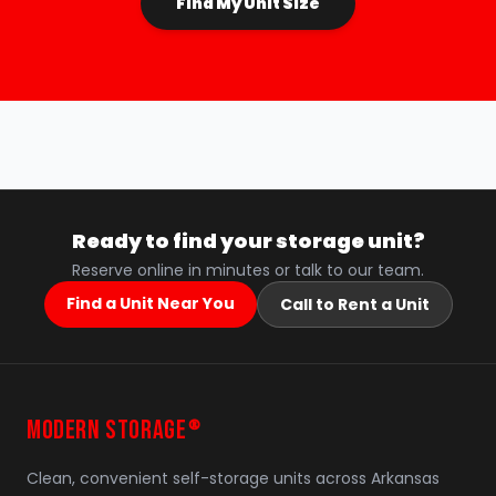
Find My Unit Size
Ready to find your storage unit?
Reserve online in minutes or talk to our team.
Find a Unit Near You
Call to Rent a Unit
MODERN STORAGE
®
Clean, convenient self-storage units across Arkansas