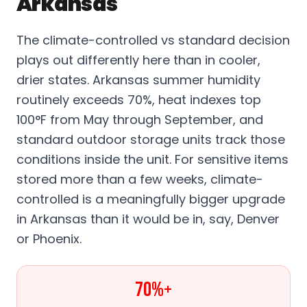
Arkansas
The climate-controlled vs standard decision
plays out differently here than in cooler,
drier states. Arkansas summer humidity
routinely exceeds 70%, heat indexes top
100°F from May through September, and
standard outdoor storage units track those
conditions inside the unit. For sensitive items
stored more than a few weeks, climate-
controlled is a meaningfully bigger upgrade
in Arkansas than it would be in, say, Denver
or Phoenix.
70%+