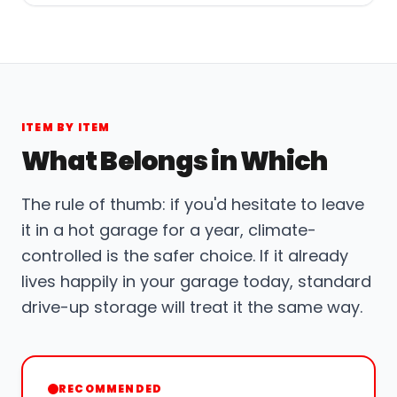
ITEM BY ITEM
What Belongs in Which
The rule of thumb: if you'd hesitate to leave
it in a hot garage for a year, climate-
controlled is the safer choice. If it already
lives happily in your garage today, standard
drive-up storage will treat it the same way.
RECOMMENDED