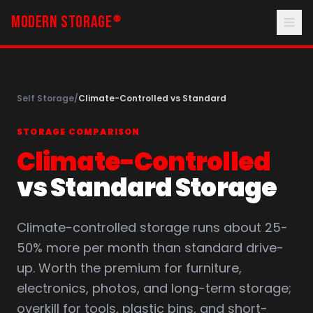
MODERN STORAGE
®
Self Storage
/
Climate-Controlled vs Standard
STORAGE COMPARISON
Climate-Controlled
vs Standard Storage
Climate-controlled storage runs about 25-
50% more per month than standard drive-
up. Worth the premium for furniture,
electronics, photos, and long-term storage;
overkill for tools, plastic bins, and short-