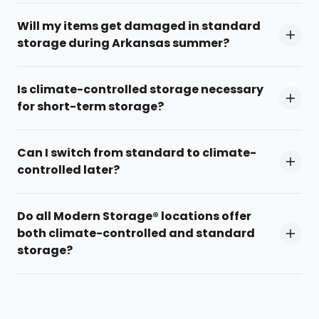
Will my items get damaged in standard
storage during Arkansas summer?
Is climate-controlled storage necessary
for short-term storage?
Can I switch from standard to climate-
controlled later?
Do all Modern Storage® locations offer
both climate-controlled and standard
storage?