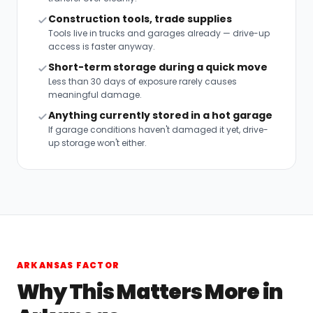
Construction tools, trade supplies
Tools live in trucks and garages already — drive-up
access is faster anyway.
Short-term storage during a quick move
Less than 30 days of exposure rarely causes
meaningful damage.
Anything currently stored in a hot garage
If garage conditions haven't damaged it yet, drive-
up storage won't either.
ARKANSAS FACTOR
Why This Matters More in