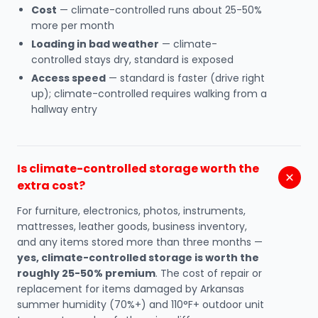
Cost
— climate-controlled runs about 25-50%
more per month
Loading in bad weather
— climate-
controlled stays dry, standard is exposed
Access speed
— standard is faster (drive right
up); climate-controlled requires walking from a
hallway entry
Is climate-controlled storage worth the
extra cost?
For furniture, electronics, photos, instruments,
mattresses, leather goods, business inventory,
and any items stored more than three months —
yes, climate-controlled storage is worth the
roughly 25-50% premium
. The cost of repair or
replacement for items damaged by Arkansas
summer humidity (70%+) and 110°F+ outdoor unit