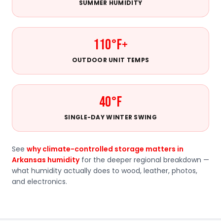
SUMMER HUMIDITY
110°F+
OUTDOOR UNIT TEMPS
40°F
SINGLE-DAY WINTER SWING
See
why climate-controlled storage matters in
Arkansas humidity
for the deeper regional breakdown —
what humidity actually does to wood, leather, photos,
and electronics.