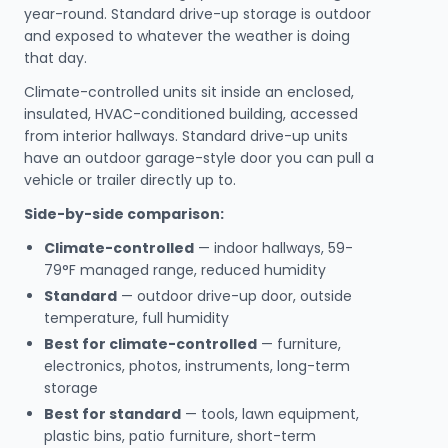
year-round. Standard drive-up storage is outdoor
and exposed to whatever the weather is doing
that day.
Climate-controlled units sit inside an enclosed,
insulated, HVAC-conditioned building, accessed
from interior hallways. Standard drive-up units
have an outdoor garage-style door you can pull a
vehicle or trailer directly up to.
Side-by-side comparison:
Climate-controlled
— indoor hallways, 59-
79°F managed range, reduced humidity
Standard
— outdoor drive-up door, outside
temperature, full humidity
Best for climate-controlled
— furniture,
electronics, photos, instruments, long-term
storage
Best for standard
— tools, lawn equipment,
plastic bins, patio furniture, short-term