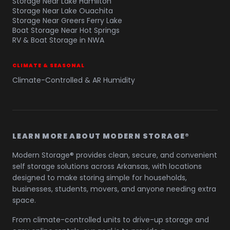
Storage Near Lake Hamilton
Storage Near Lake Ouachita
Storage Near Greers Ferry Lake
Boat Storage Near Hot Springs
RV & Boat Storage in NWA
CLIMATE & SEASONAL
Climate-Controlled & AR Humidity
LEARN MORE ABOUT MODERN STORAGE®
Modern Storage® provides clean, secure, and convenient
self storage solutions across Arkansas, with locations
designed to make storing simple for households,
businesses, students, movers, and anyone needing extra
space.
From climate-controlled units to drive-up storage and