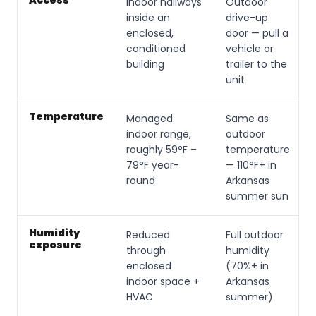
Access
Indoor hallways
Outdoor
inside an
drive-up
enclosed,
door — pull a
conditioned
vehicle or
building
trailer to the
unit
Temperature
Managed
Same as
indoor range,
outdoor
roughly 59°F –
temperature
79°F year-
— 110°F+ in
round
Arkansas
summer sun
Humidity
Reduced
Full outdoor
exposure
through
humidity
enclosed
(70%+ in
indoor space +
Arkansas
HVAC
summer)