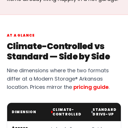
AT A GLANCE
Climate-Controlled vs
Standard — Side by Side
Nine dimensions where the two formats
differ at a Modern Storage® Arkansas
location. Prices mirror the
pricing guide
.
CLIMATE-
STANDARD
DIMENSION
CONTROLLED
DRIVE-UP