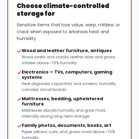
Choose climate-controlled
storage for
Sensitive items that lose value, warp, mildew, or
crack when exposed to Arkansas heat and
humidity.
Wood and leather furniture, antiques
Wood swells and cracks; leather dries and grows
mildew above ~70% humidity.
Electronics — TVs, computers, gaming
systems
Heat degrades capacitors and screens; humidity
corrodes circuit boards.
Mattresses, bedding, upholstered
furniture
Mattresses absorb humidity and grow mold
internally during long-term storage.
Family photos, documents, books, art
Paper yellows, curls, and grows mold above ~70%
humidity.