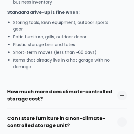
business inventory
Standard drive-up is fine when:
Storing tools, lawn equipment, outdoor sports
gear
Patio furniture, grills, outdoor decor
Plastic storage bins and totes
Short-term moves (less than ~60 days)
Items that already live in a hot garage with no
damage
How much more does climate-controlled
storage cost?
Can I store furniture in a non-climate-
controlled storage unit?