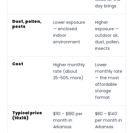
day brings
Dust, pollen,
Lower exposure
Higher
pests
— enclosed
exposure —
indoor
outdoor air,
environment
dust, pollen,
insects
Cost
Higher monthly
Lower
rate (about
monthly rate
25–50% more)
— the most
affordable
storage
format
Typical price
$110 – $180 per
$80 – $140
(10x10)
month in
per month in
Arkansas
Arkansas