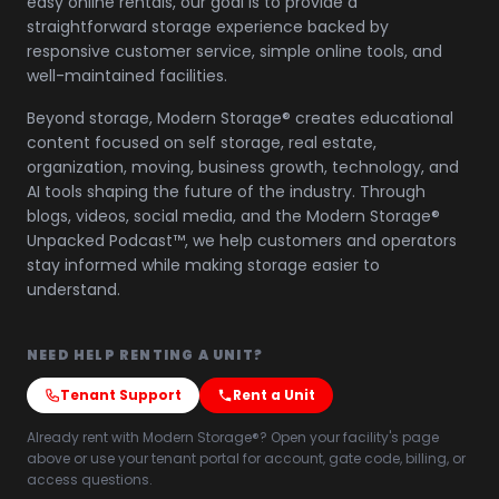
easy online rentals, our goal is to provide a
straightforward storage experience backed by
responsive customer service, simple online tools, and
well-maintained facilities.
Beyond storage, Modern Storage® creates educational
content focused on self storage, real estate,
organization, moving, business growth, technology, and
AI tools shaping the future of the industry. Through
blogs, videos, social media, and the Modern Storage®
Unpacked Podcast™, we help customers and operators
stay informed while making storage easier to
understand.
NEED HELP RENTING A UNIT?
Tenant Support
Rent a Unit
Already rent with Modern Storage®? Open your facility's page
above or use your tenant portal for account, gate code, billing, or
access questions.